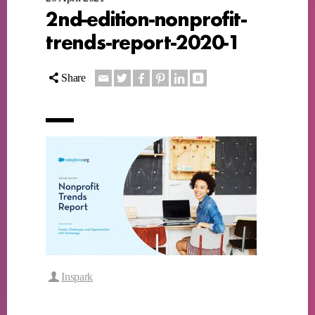
2nd-edition-nonprofit-
trends-report-2020-1
Share
Inspark