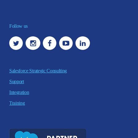
Follow us
Salesforce Strategic Consulting
Support
Integration
Training