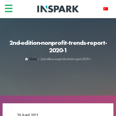
2nd-edition-nonprofit-trends-report-
2020-1
Home
2nd-edition-nonprofit-trends-report-2020-1
20 April 2021