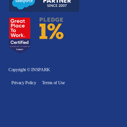
Copyright © INSPARK
Privacy Policy
Terms of Use