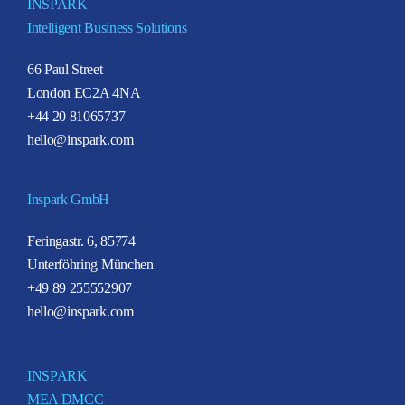
INSPARK
Intelligent Business Solutions
66 Paul Street
London EC2A 4NA
+44 20 81065737
hello@inspark.com
Inspark GmbH
Feringastr. 6, 85774
Unterföhring München
+49 89 255552907
hello@inspark.com
INSPARK
MEA DMCC