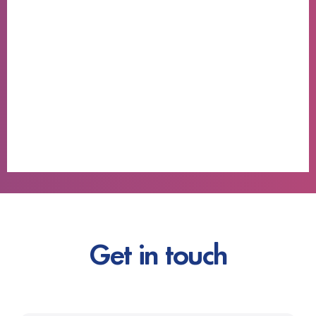
Get in touch