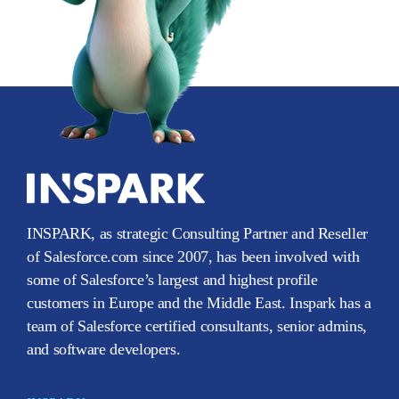
INSPARK, as strategic Consulting Partner and Reseller
of Salesforce.com since 2007, has been involved with
some of Salesforce’s largest and highest profile
customers in Europe and the Middle East. Inspark has a
team of Salesforce certified consultants, senior admins,
and software developers.