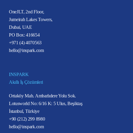
OneJLT, 2nd Floor,
Jumeirah Lakes Towers,
Dubai, UAE
PO Box: 416654
+971 (4) 4070563
hello@inspark.com
INSPARK
Akıllı İş Çözümleri
Ortaköy Mah. Ambarlıdere Yolu Sok.
Lotusworld No: 6/16 K: 5 Ulus, Beşiktaş
İstanbul, Türkiye
+90 (212) 299 8980
hello@inspark.com