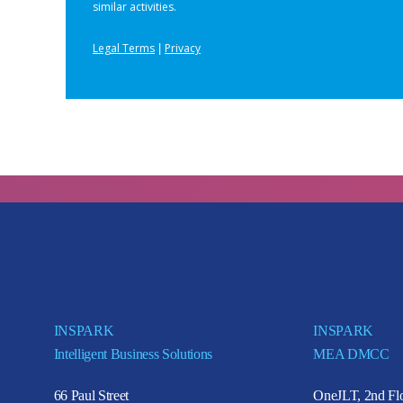
INSPARK
INSPARK
Intelligent Business Solutions
MEA DMCC
66 Paul Street
OneJLT, 2nd Flo
e