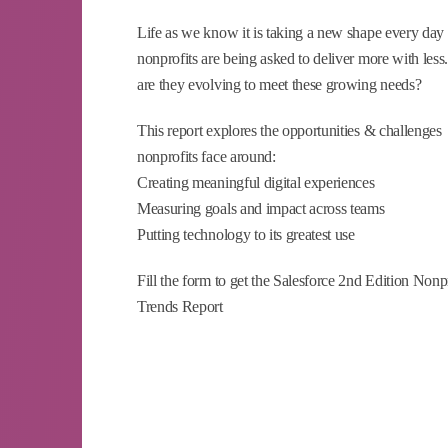
Life as we know it is taking a new shape every day
nonprofits are being asked to deliver more with les
are they evolving to meet these growing needs?
This report explores the opportunities & challenges
nonprofits face around:
Creating meaningful digital experiences
Measuring goals and impact across teams
Putting technology to its greatest use
Fill the form to get the Salesforce 2nd Edition Nonp
Trends Report