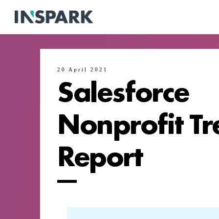
20 April 2021
Salesforce
Nonprofit Tr
Report