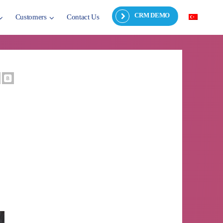
CRM DEMO
Customers
Contact Us