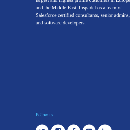
and the Middle East. Inspark has a team of
Salesforce certified consultants, senior admins,
and software developers.
Follow us