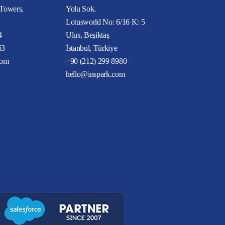
 Towers,
Yolu Sok.
Lotusworld No: 6/16 K: 5
4
Ulus, Beşiktaş
63
İstanbul, Türkiye
com
+90 (212) 299 8980
hello@inspark.com