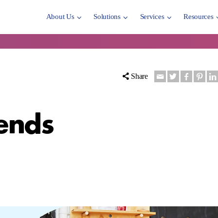
About Us
Solutions
Services
Resources
Share
ends