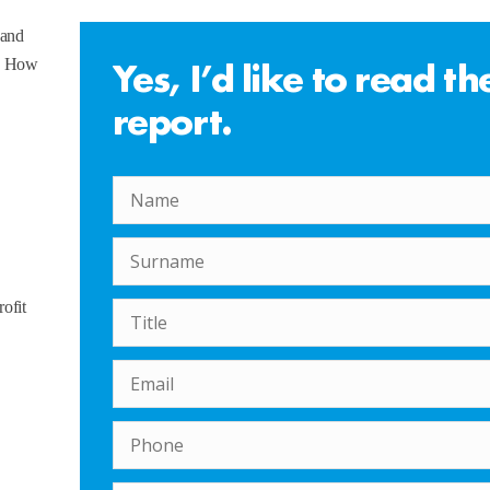
 and
Yes, I’d like to read th
s. How
report.
rofit