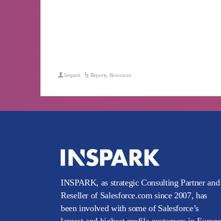
Inspark
Reports
,
Resources
INSPARK, as strategic Consulting Partner and
Reseller of Salesforce.com since 2007, has
been involved with some of Salesforce’s
largest and highest profile customers in Europ