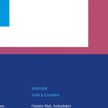
INSPARK
Akıllı İş Çözümleri
or,
Ortaköy Mah. Ambarlıdere