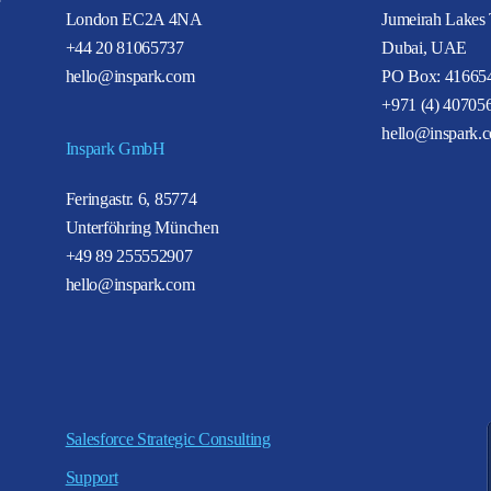
London EC2A 4NA
Jumeirah Lakes
+44 20 81065737
Dubai, UAE
hello@inspark.com
PO Box: 41665
+971 (4) 40705
hello@inspark.
Inspark GmbH
Feringastr. 6, 85774
Unterföhring München
+49 89 255552907
hello@inspark.com
Salesforce Strategic Consulting
Support