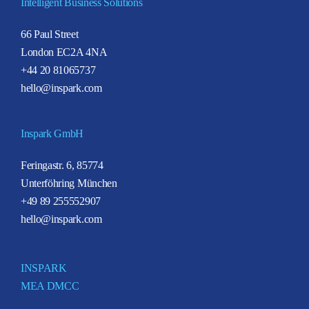
Intelligent Business Solutions
66 Paul Street
London EC2A 4NA
+44 20 81065737
hello@inspark.com
Inspark GmbH
Feringastr. 6, 85774
Unterföhring München
+49 89 255552907
hello@inspark.com
INSPARK
MEA DMCC