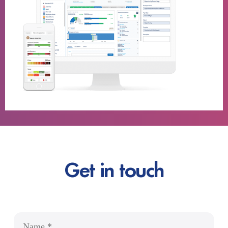
Get in touch