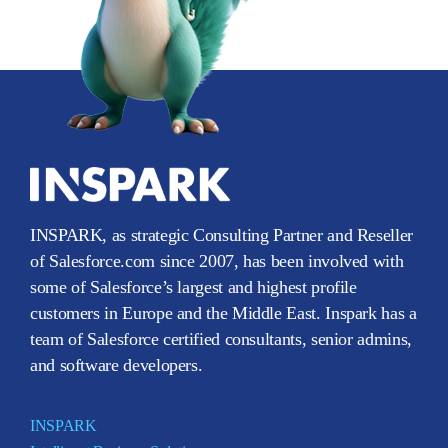
INSPARK, as strategic Consulting Partner and Reseller
of Salesforce.com since 2007, has been involved with
some of Salesforce’s largest and highest profile
customers in Europe and the Middle East. Inspark has a
team of Salesforce certified consultants, senior admins,
and software developers.
INSPARK