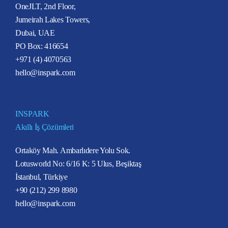
OneJLT, 2nd Floor,
Jumeirah Lakes Towers,
Dubai, UAE
PO Box: 416654
+971 (4) 4070563
hello@inspark.com
INSPARK
Akıllı İş Çözümleri
Ortaköy Mah. Ambarlıdere Yolu Sok.
Lotusworld No: 6/16 K: 5 Ulus, Beşiktaş
İstanbul, Türkiye
+90 (212) 299 8980
hello@inspark.com