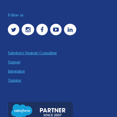
Follow us
Salesforce Strategic Consulting
Support
Integration
Training