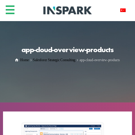
app-cloud-overview-products
Home
Salesforce Strategic Consulting
app-cloud-overview-products