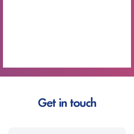
Get in touch