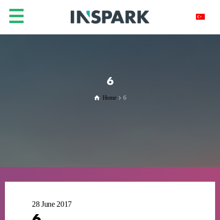
6
Home
6
28 June 2017
6