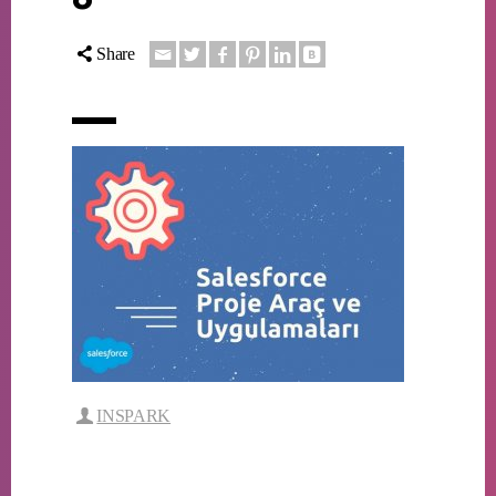
Share
INSPARK