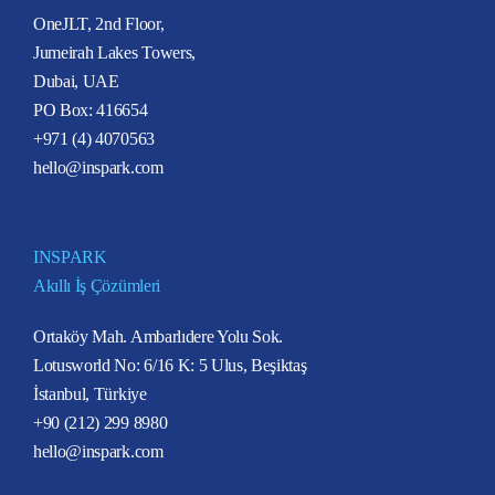
OneJLT, 2nd Floor,
Jumeirah Lakes Towers,
Dubai, UAE
PO Box: 416654
+971 (4) 4070563
hello@inspark.com
INSPARK
Akıllı İş Çözümleri
Ortaköy Mah. Ambarlıdere Yolu Sok.
Lotusworld No: 6/16 K: 5 Ulus, Beşiktaş
İstanbul, Türkiye
+90 (212) 299 8980
hello@inspark.com