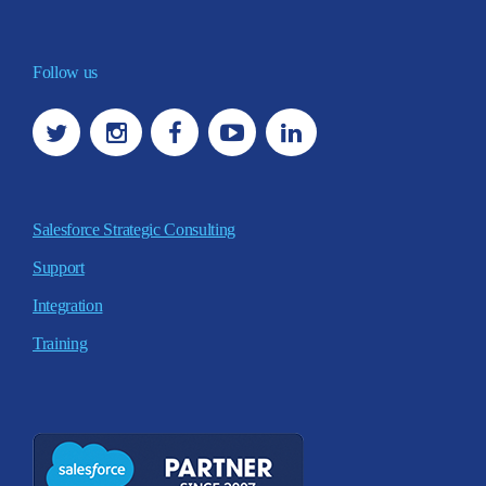
Follow us
Salesforce Strategic Consulting
Support
Integration
Training