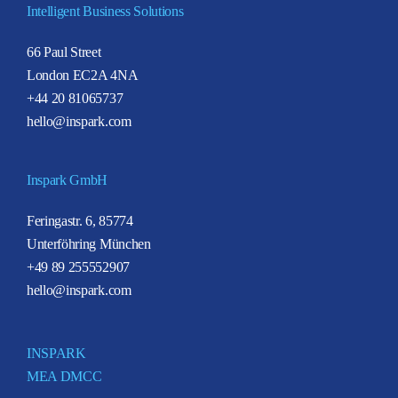
Intelligent Business Solutions
66 Paul Street
London EC2A 4NA
+44 20 81065737
hello@inspark.com
Inspark GmbH
Feringastr. 6, 85774
Unterföhring München
+49 89 255552907
hello@inspark.com
INSPARK
MEA DMCC