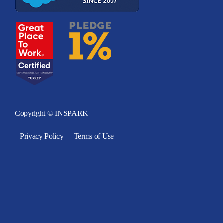
Copyright © INSPARK
Privacy Policy
Terms of Use