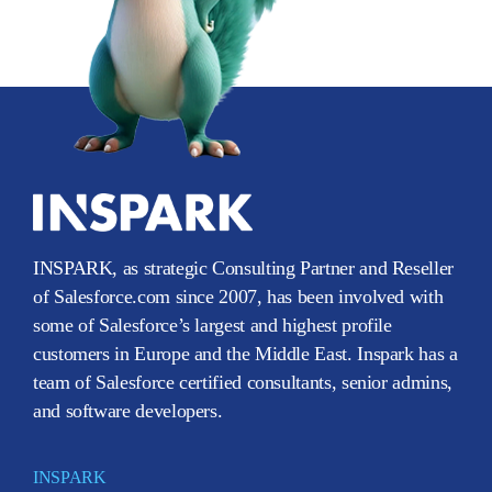
INSPARK, as strategic Consulting Partner and Reseller
of Salesforce.com since 2007, has been involved with
some of Salesforce’s largest and highest profile
customers in Europe and the Middle East. Inspark has a
team of Salesforce certified consultants, senior admins,
and software developers.
INSPARK