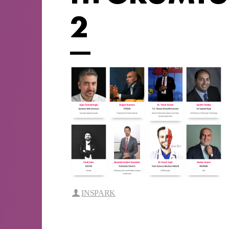
2
INSPARK