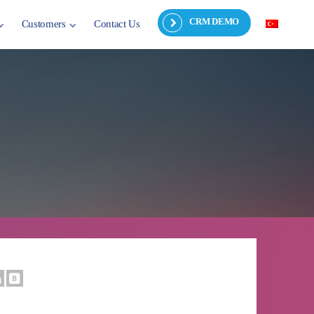
CRM DEMO
Customers
Contact Us