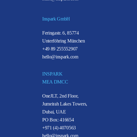
Inspark GmbH
Feringastr. 6, 85774
Unterföhring München
+49 89 255552907
hello@inspark.com
INSPARK
MEA DMCC
OneJLT, 2nd Floor,
Jumeirah Lakes Towers,
Dubai, UAE
PO Box: 416654
+971 (4) 4070563
hello@inspark.com