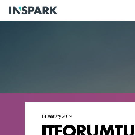
14 January 2019
ITFORUMTU