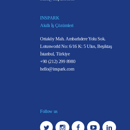
INSPARK
Akıllı İş Çözümleri
Ortaköy Mah. Ambarlıdere Yolu Sok.
Lotusworld No: 6/16 K: 5 Ulus, Beşiktaş
İstanbul, Türkiye
+90 (212) 299 8980
hello@inspark.com
Follow us