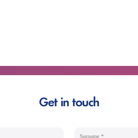
Get in touch