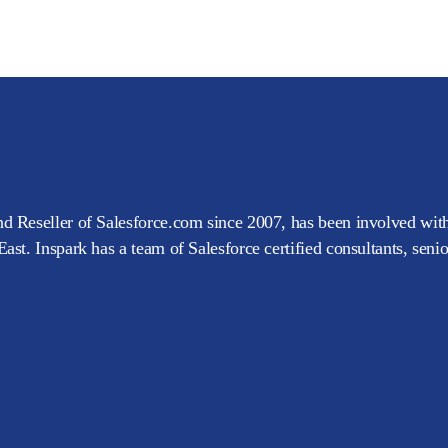
d Reseller of Salesforce.com since 2007, has been involved with
ast. Inspark has a team of Salesforce certified consultants, seni