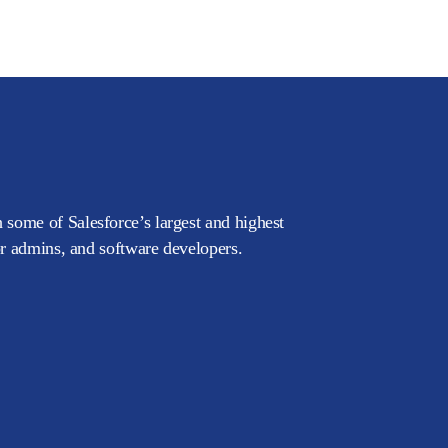
 some of Salesforce’s largest and highest
or admins, and software developers.