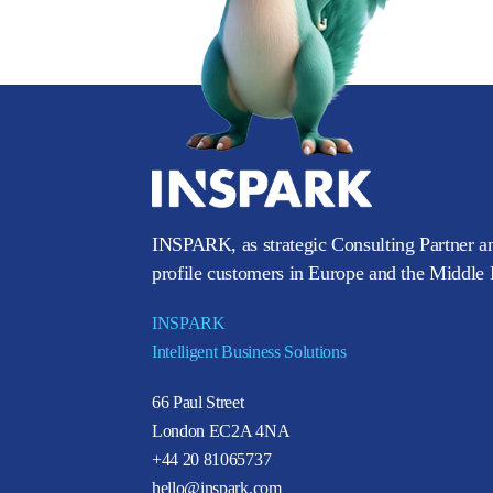
INSPARK, as strategic Consulting Partner an
profile customers in Europe and the Middle E
INSPARK
Intelligent Business Solutions
66 Paul Street
London EC2A 4NA
+44 20 81065737
hello@inspark.com