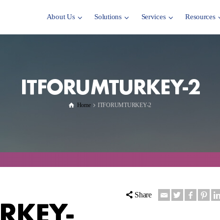
About Us
Solutions
Services
Resources
ITFORUMTURKEY-2
Home
ITFORUMTURKEY-2
Share
RKEY-