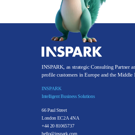
INSPARK, as strategic Consulting Partner an
profile customers in Europe and the Middle E
INSPARK
Intelligent Business Solutions
66 Paul Street
London EC2A 4NA
+44 20 81065737
hello@inspark.com