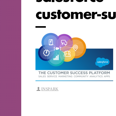
customer-su
INSPARK