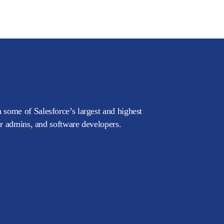
 some of Salesforce’s largest and highest
or admins, and software developers.