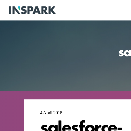
sa
4 April 2018
salesforce-