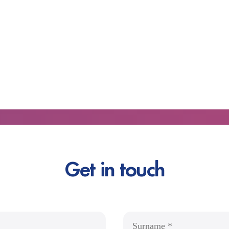
Get in touch