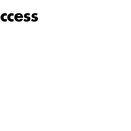
ccess