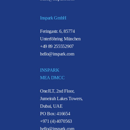
Inspark GmbH
Feringastr. 6, 85774
Unterföhring München
+49 89 255552907
hello@inspark.com
INSPARK
MEA DMCC
OneJLT, 2nd Floor,
Jumeirah Lakes Towers,
Dubai, UAE
PO Box: 416654
+971 (4) 4070563
hello@inspark.com