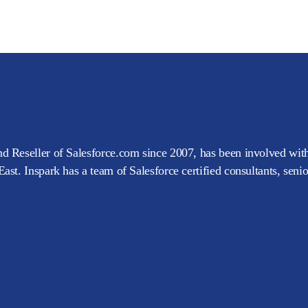
d Reseller of Salesforce.com since 2007, has been involved with
ast. Inspark has a team of Salesforce certified consultants, seni