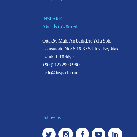
INSPARK
Akıllı İş Çözümleri
Ortaköy Mah. Ambarlıdere Yolu Sok.
Lotusworld No: 6/16 K: 5 Ulus, Beşiktaş
İstanbul, Türkiye
+90 (212) 299 8980
hello@inspark.com
Follow us