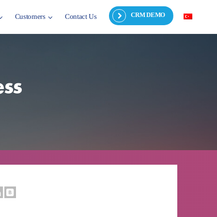
CRM DEMO
Customers
Contact Us
ess