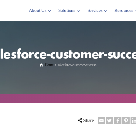
About Us
Solutions
Services
Resources
lesforce-customer-succ
Home
salesforce-customer-success
Share