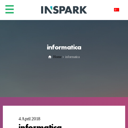
informatica
Home
informatica
4 April 2018
informatica