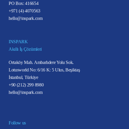
PO Box: 416654
+971 (4) 4070563
hello@inspark.com
INSPARK
Akıllı İş Çözümleri
Ortaköy Mah. Ambarlıdere Yolu Sok.
Lotusworld No: 6/16 K: 5 Ulus, Beşiktaş
İstanbul, Türkiye
+90 (212) 299 8980
hello@inspark.com
Follow us