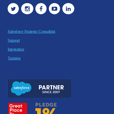
Salesforce Strategic Consulting
Support
Integration
Training