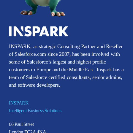
INSPARK, as strategic Consulting Partner and Reseller
of Salesforce.com since 2007, has been involved with
some of Salesforce’s largest and highest profile
customers in Europe and the Middle East. Inspark has a
team of Salesforce certified consultants, senior admins,
and software developers.
INSPARK
Intelligent Business Solutions
66 Paul Street
London EC2A 4NA