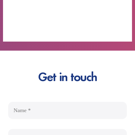
Get in touch