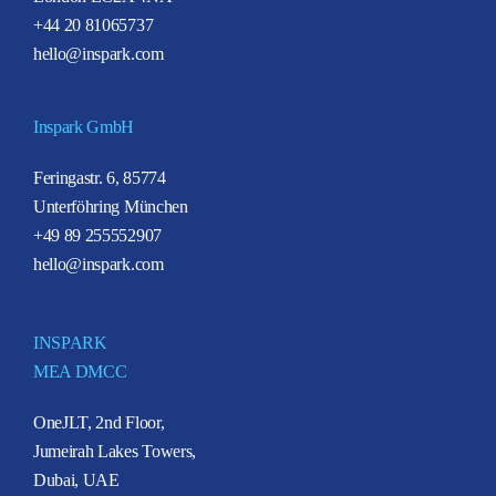
+44 20 81065737
hello@inspark.com
Inspark GmbH
Feringastr. 6, 85774
Unterföhring München
+49 89 255552907
hello@inspark.com
INSPARK
MEA DMCC
OneJLT, 2nd Floor,
Jumeirah Lakes Towers,
Dubai, UAE