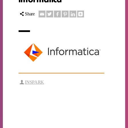
Share
INSPARK