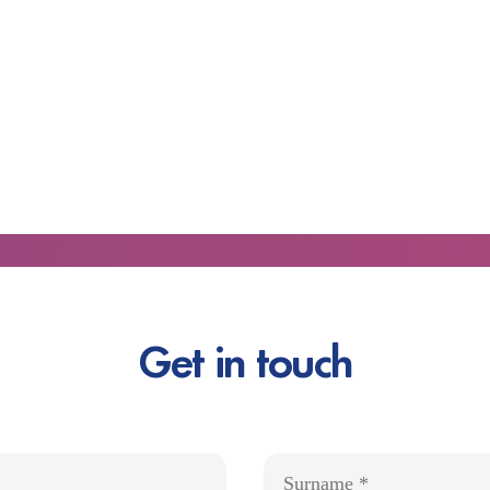
Get in touch