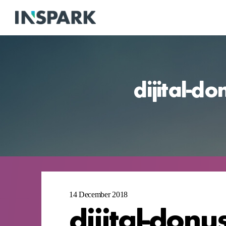
dijital-d
14 December 2018
dijital-donu