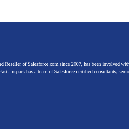
d Reseller of Salesforce.com since 2007, has been involved with
ast. Inspark has a team of Salesforce certified consultants, seni