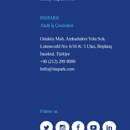
INSPARK
Akıllı İş Çözümleri
Ortaköy Mah. Ambarlıdere Yolu Sok.
Lotusworld No: 6/16 K: 5 Ulus, Beşiktaş
İstanbul, Türkiye
+90 (212) 299 8980
hello@inspark.com
Follow us