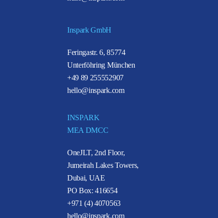
Inspark GmbH
Feringastr. 6, 85774
Unterföhring München
+49 89 255552907
hello@inspark.com
INSPARK
MEA DMCC
OneJLT, 2nd Floor,
Jumeirah Lakes Towers,
Dubai, UAE
PO Box: 416654
+971 (4) 4070563
hello@inspark.com