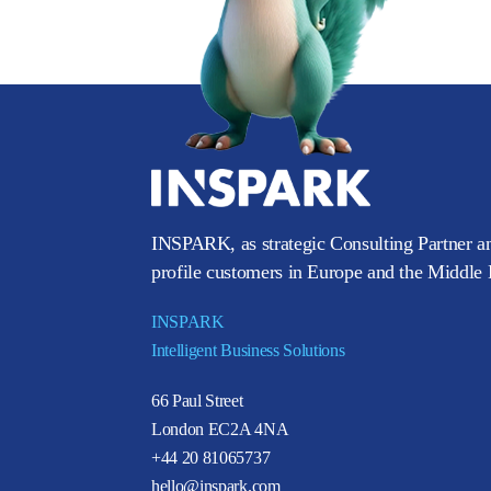
INSPARK, as strategic Consulting Partner an
profile customers in Europe and the Middle E
INSPARK
Intelligent Business Solutions
66 Paul Street
London EC2A 4NA
+44 20 81065737
hello@inspark.com