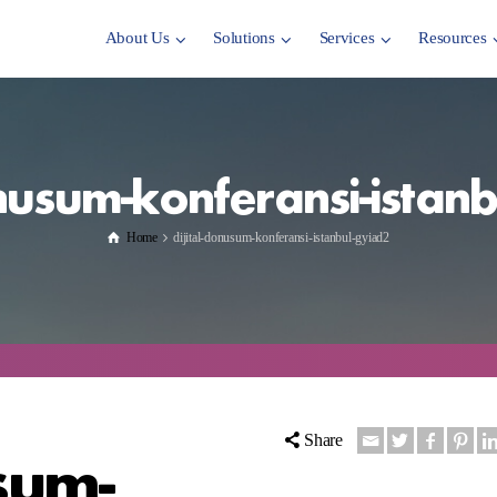
About Us
Solutions
Services
Resources
onusum-konferansi-istan
Home
dijital-donusum-konferansi-istanbul-gyiad2
Share
sum-