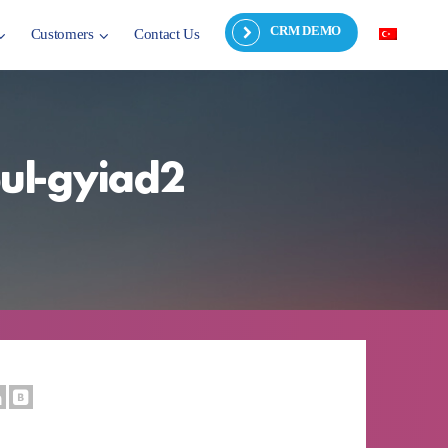
CRM DEMO
Customers
Contact Us
bul-gyiad2