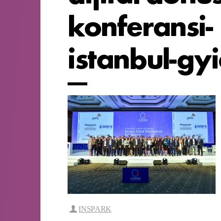
konferansi-
istanbul-gy
INSPARK