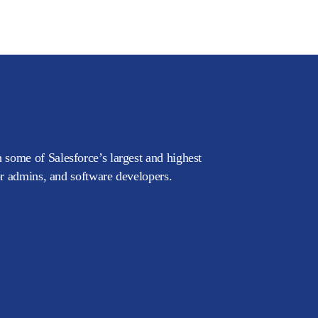
 some of Salesforce’s largest and highest
or admins, and software developers.