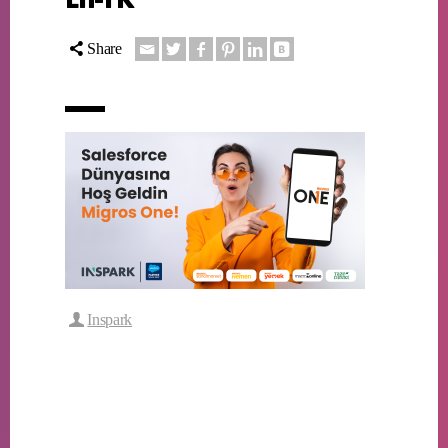
Share
Inspark