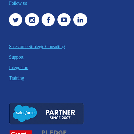
Follow us
Salesforce Strategic Consulting
Support
Integration
Training