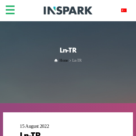
Ln-TR
Home
Ln-TR
15 August 2022
Ln-TR