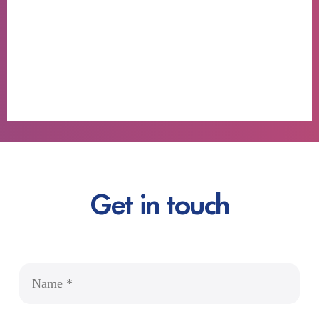
Get in touch