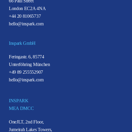
66 Paul Street
London EC2A 4NA
+44 20 81065737
hello@inspark.com
Inspark GmbH
Feringastr. 6, 85774
Unterföhring München
+49 89 255552907
hello@inspark.com
INSPARK
MEA DMCC
OneJLT, 2nd Floor,
Jumeirah Lakes Towers,