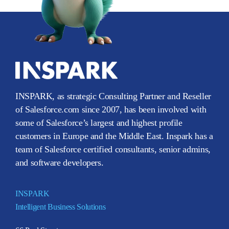
INSPARK, as strategic Consulting Partner and Reseller
of Salesforce.com since 2007, has been involved with
some of Salesforce’s largest and highest profile
customers in Europe and the Middle East. Inspark has a
team of Salesforce certified consultants, senior admins,
and software developers.
INSPARK
Intelligent Business Solutions