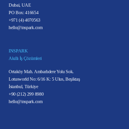
Dubai, UAE
PO Box: 416654
+971 (4) 4070563
hello@inspark.com
INSPARK
Akıllı İş Çözümleri
Ortaköy Mah. Ambarlıdere Yolu Sok.
Lotusworld No: 6/16 K: 5 Ulus, Beşiktaş
İstanbul, Türkiye
+90 (212) 299 8980
hello@inspark.com