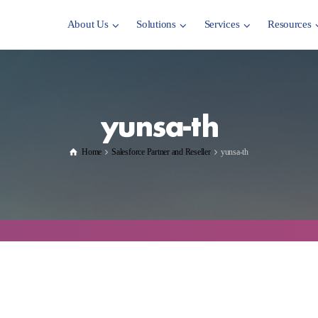
About Us
Solutions
Services
Resources
yunsa-th
Home
Salesforce Partner and Reseller
yunsa-th