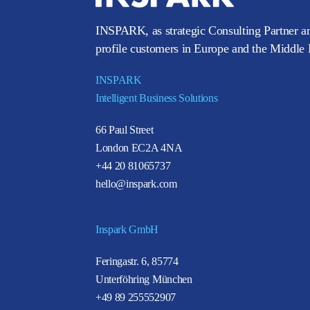
INSPARK, as strategic Consulting Partner an
profile customers in Europe and the Middle E
INSPARK
Intelligent Business Solutions
66 Paul Street
London EC2A 4NA
+44 20 81065737
hello@inspark.com
Inspark GmbH
Feringastr. 6, 85774
Unterföhring München
+49 89 255552907