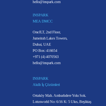
hello@inspark.com
INSPARK
MEA DMCC
OneJLT, 2nd Floor,
Jumeirah Lakes Towers,
Dubai, UAE
PO Box: 416654
+971 (4) 4070563
hello@inspark.com
INSPARK
Akıllı İş Çözümleri
Ortaköy Mah. Ambarlıdere Yolu Sok.
Lotusworld No: 6/16 K: 5 Ulus, Beşiktaş