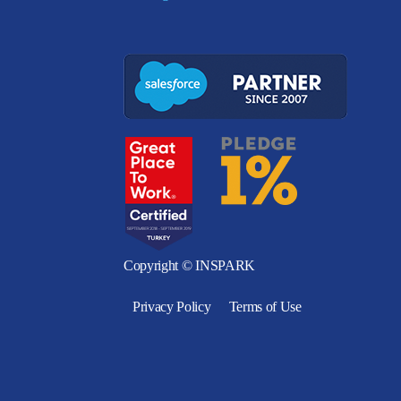
Copyright © INSPARK
Privacy Policy
Terms of Use