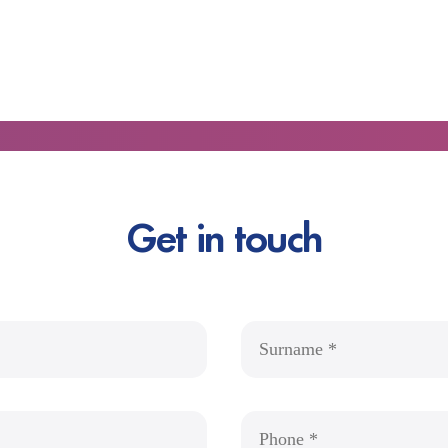
Get in touch