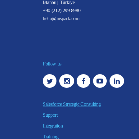
İstanbul, Türkiye
+90 (212) 299 8980
hello@inspark.com
Follow us
Salesforce Strategic Consulting
Support
Integration
Training