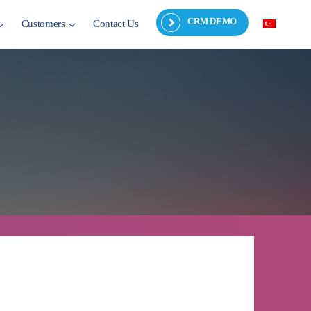
CRM DEMO
Customers
Contact Us