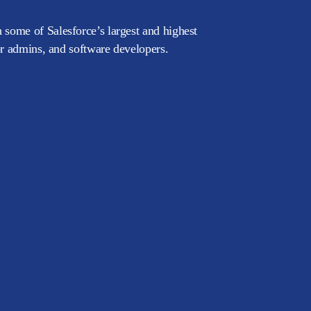
 some of Salesforce’s largest and highest
or admins, and software developers.