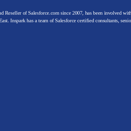
d Reseller of Salesforce.com since 2007, has been involved with
ast. Inspark has a team of Salesforce certified consultants, seni