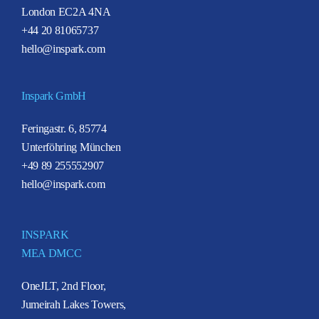
London EC2A 4NA
+44 20 81065737
hello@inspark.com
Inspark GmbH
Feringastr. 6, 85774
Unterföhring München
+49 89 255552907
hello@inspark.com
INSPARK
MEA DMCC
OneJLT, 2nd Floor,
Jumeirah Lakes Towers,