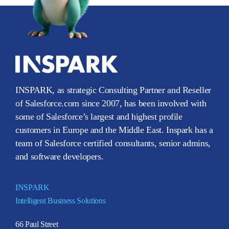
INSPARK, as strategic Consulting Partner and Reseller
of Salesforce.com since 2007, has been involved with
some of Salesforce’s largest and highest profile
customers in Europe and the Middle East. Inspark has a
team of Salesforce certified consultants, senior admins,
and software developers.
INSPARK
Intelligent Business Solutions
66 Paul Street