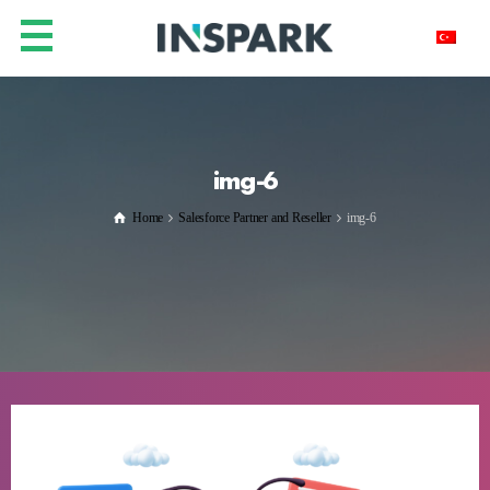
img-6
Home
Salesforce Partner and Reseller
img-6