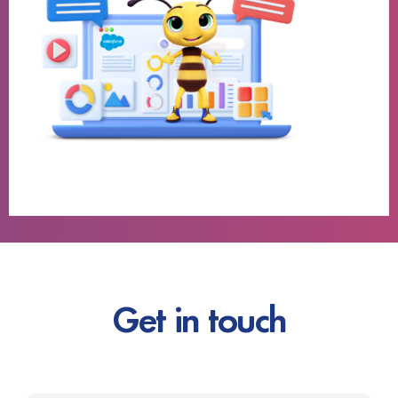
Get in touch