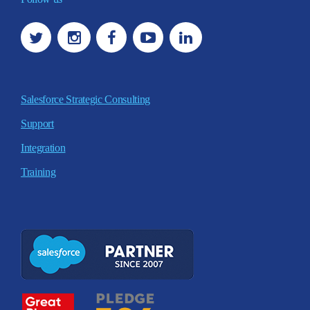
Salesforce Strategic Consulting
Support
Integration
Training