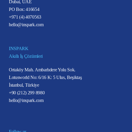
Dubai, UAE
PO Box: 416654
+971 (4) 4070563
hello@inspark.com
INSPARK
Akıllı İş Çözümleri
Ortaköy Mah. Ambarlıdere Yolu Sok.
Lotusworld No: 6/16 K: 5 Ulus, Beşiktaş
İstanbul, Türkiye
+90 (212) 299 8980
hello@inspark.com
Follow us