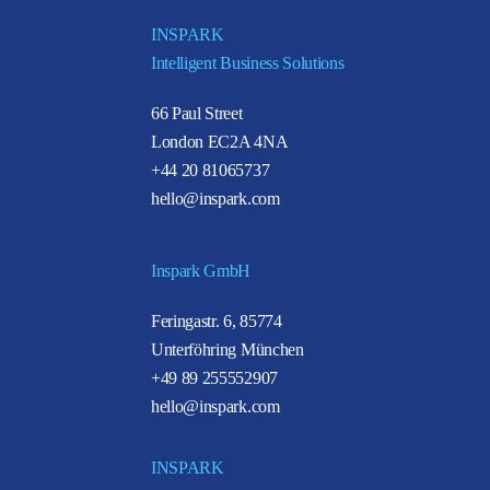
INSPARK
Intelligent Business Solutions
66 Paul Street
London EC2A 4NA
+44 20 81065737
hello@inspark.com
Inspark GmbH
Feringastr. 6, 85774
Unterföhring München
+49 89 255552907
hello@inspark.com
INSPARK