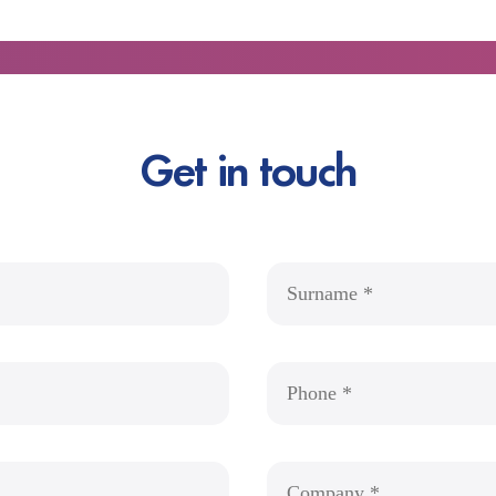
Get in touch