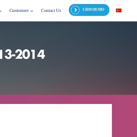
CRM DEMO
Customers
Contact Us
013-2014