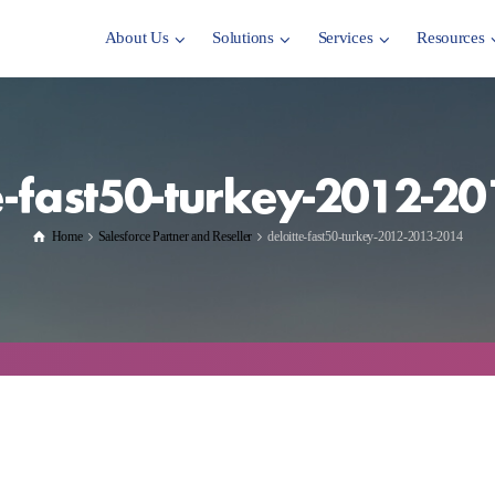
About Us
Solutions
Services
Resources
e-fast50-turkey-2012-2
Home
Salesforce Partner and Reseller
deloitte-fast50-turkey-2012-2013-2014