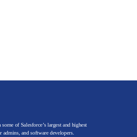
 some of Salesforce’s largest and highest
or admins, and software developers.