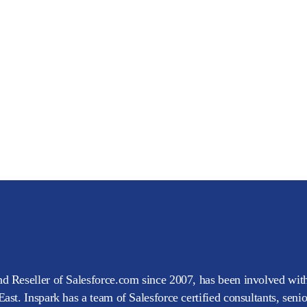
d Reseller of Salesforce.com since 2007, has been involved with
ast. Inspark has a team of Salesforce certified consultants, seni