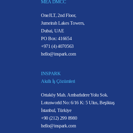
MEA DMCC
OneJLT, 2nd Floor,
Jumeirah Lakes Towers,
Dubai, UAE
PO Box: 416654
+971 (4) 4070563
hello@inspark.com
INSPARK
Akıllı İş Çözümleri
Ortaköy Mah. Ambarlıdere Yolu Sok.
Lotusworld No: 6/16 K: 5 Ulus, Beşiktaş
İstanbul, Türkiye
+90 (212) 299 8980
hello@inspark.com