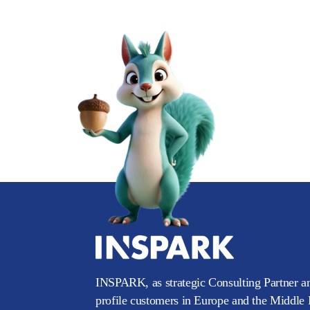
INSPARK, as strategic Consulting Partner an
profile customers in Europe and the Middle E