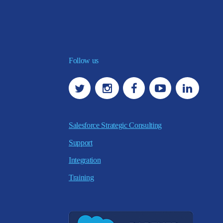
Follow us
Salesforce Strategic Consulting
Support
Integration
Training