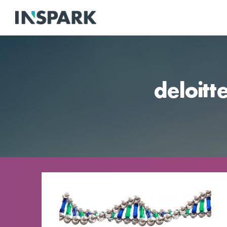
deloitt