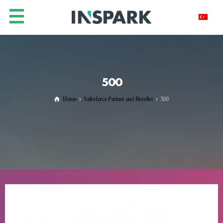
500
Home
Salesforce Partner and Reseller
500