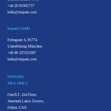
+44 20 81065737
hello@inspark.com
Inspark GmbH
Feringastr. 6, 85774
Unterföhring München
+49 89 255552907
hello@inspark.com
INSPARK
MEA DMCC
OneJLT, 2nd Floor,
Jumeirah Lakes Towers,
Dubai, UAE