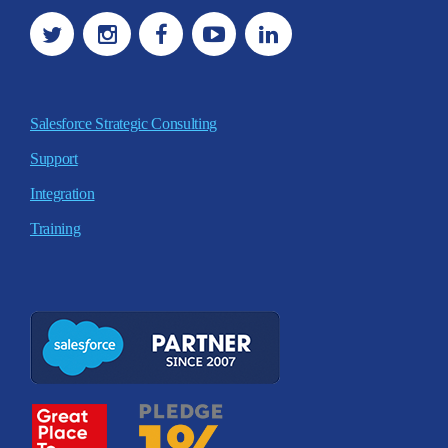
Salesforce Strategic Consulting
Support
Integration
Training