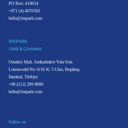
PO Box: 416654
+971 (4) 4070563
hello@inspark.com
INSPARK
Akıllı İş Çözümleri
Ortaköy Mah. Ambarlıdere Yolu Sok.
Lotusworld No: 6/16 K: 5 Ulus, Beşiktaş
İstanbul, Türkiye
+90 (212) 299 8980
hello@inspark.com
Follow us