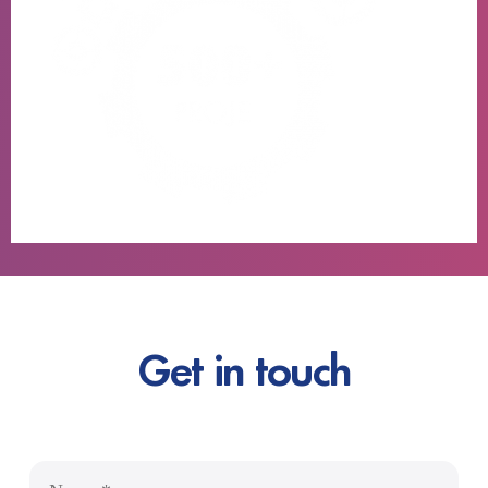
Get in touch