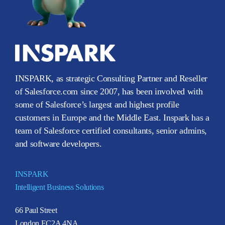
INSPARK, as strategic Consulting Partner and Reseller
of Salesforce.com since 2007, has been involved with
some of Salesforce’s largest and highest profile
customers in Europe and the Middle East. Inspark has a
team of Salesforce certified consultants, senior admins,
and software developers.
INSPARK
Intelligent Business Solutions
66 Paul Street
London EC2A 4NA