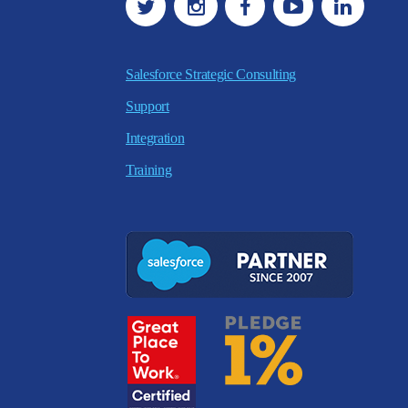
Salesforce Strategic Consulting
Support
Integration
Training