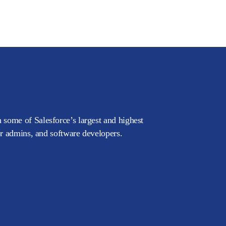
 some of Salesforce’s largest and highest
or admins, and software developers.