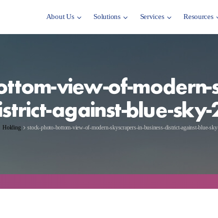
About Us
Solutions
Services
Resources
ottom-view-of-modern-s
istrict-against-blue-sk
Holding
stock-photo-bottom-view-of-modern-skyscrapers-in-business-district-against-blue-s