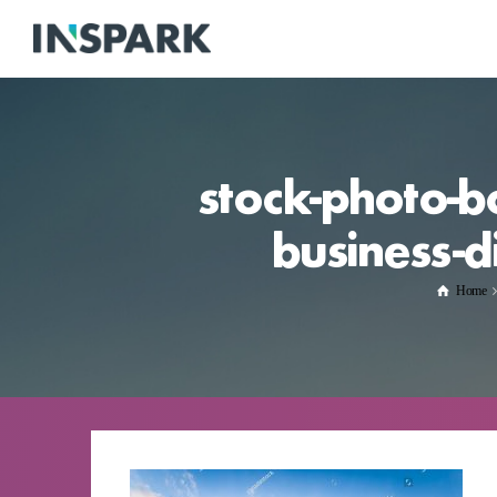
stock-photo-b
business-d
Home