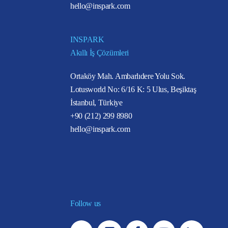
hello@inspark.com
INSPARK
Akıllı İş Çözümleri
Ortaköy Mah. Ambarlıdere Yolu Sok.
Lotusworld No: 6/16 K: 5 Ulus, Beşiktaş
İstanbul, Türkiye
+90 (212) 299 8980
hello@inspark.com
Follow us