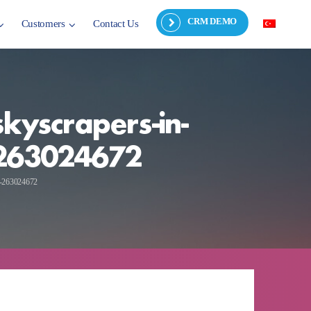
CRM DEMO
Customers
Contact Us
kyscrapers-in-
y-263024672
ky-263024672