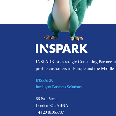
INSPARK, as strategic Consulting Partner an
profile customers in Europe and the Middle E
INSPARK
Intelligent Business Solutions
66 Paul Street
London EC2A 4NA
+44 20 81065737