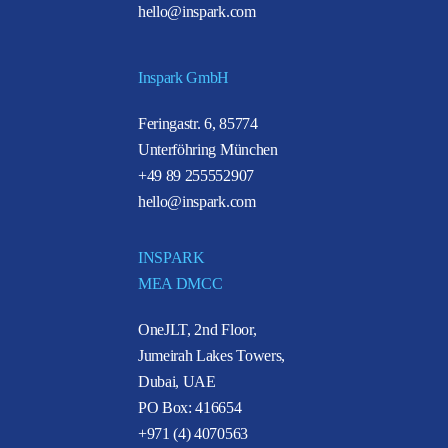
hello@inspark.com
Inspark GmbH
Feringastr. 6, 85774
Unterföhring München
+49 89 255552907
hello@inspark.com
INSPARK
MEA DMCC
OneJLT, 2nd Floor,
Jumeirah Lakes Towers,
Dubai, UAE
PO Box: 416654
+971 (4) 4070563