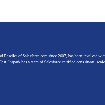
d Reseller of Salesforce.com since 2007, has been involved with
ast. Inspark has a team of Salesforce certified consultants, seni