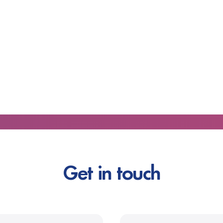
Get in touch