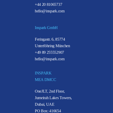
+44 20 81065737
hello@inspark.com
Inspark GmbH
Feringastr. 6, 85774
Unterföhring München
+49 89 255552907
hello@inspark.com
INSPARK
MEA DMCC
OneJLT, 2nd Floor,
Jumeirah Lakes Towers,
Dubai, UAE
PO Box: 416654