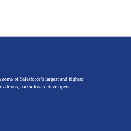
 some of Salesforce’s largest and highest
or admins, and software developers.