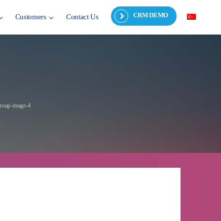
CRM DEMO
Customers
Contact Us
roup-image-4