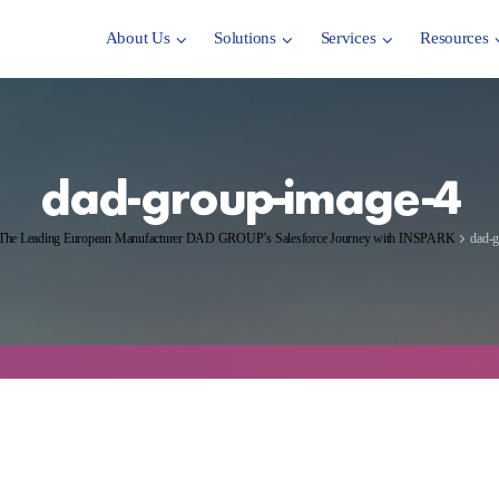
About Us
Solutions
Services
Resources
dad-group-image-4
The Leading European Manufacturer DAD GROUP’s Salesforce Journey with INSPARK
dad-g