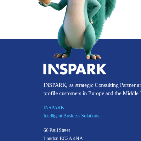
INSPARK, as strategic Consulting Partner an
profile customers in Europe and the Middle E
INSPARK
Intelligent Business Solutions
66 Paul Street
London EC2A 4NA