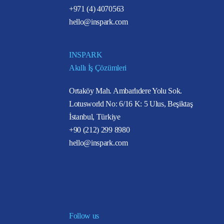
+971 (4) 4070563
hello@inspark.com
INSPARK
Akıllı İş Çözümleri
Ortaköy Mah. Ambarlıdere Yolu Sok.
Lotusworld No: 6/16 K: 5 Ulus, Beşiktaş
İstanbul, Türkiye
+90 (212) 299 8980
hello@inspark.com
Follow us