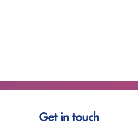
Get in touch