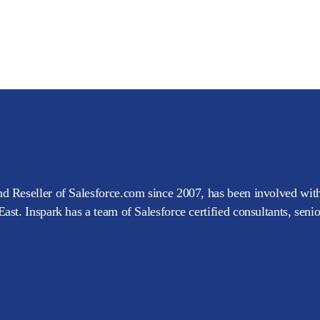
d Reseller of Salesforce.com since 2007, has been involved with
ast. Inspark has a team of Salesforce certified consultants, seni