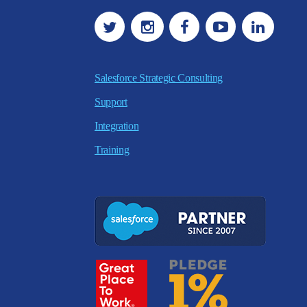
Salesforce Strategic Consulting
Support
Integration
Training