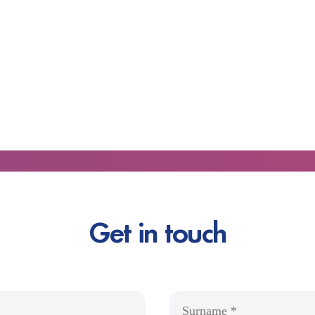
Get in touch