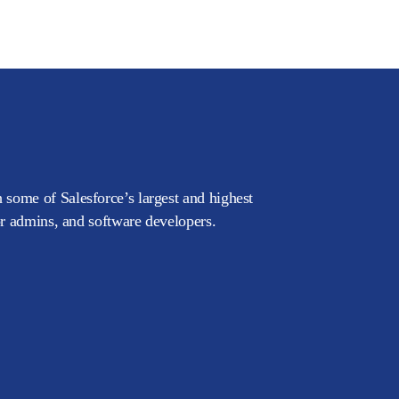
 some of Salesforce’s largest and highest
or admins, and software developers.