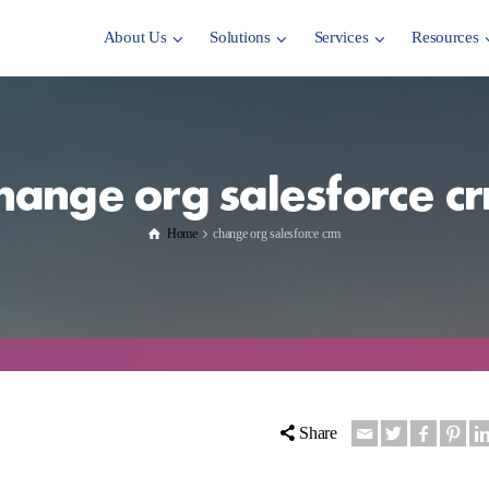
About Us
Solutions
Services
Resources
hange org salesforce c
Home
change org salesforce crm
Share