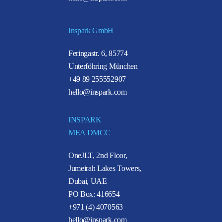
Inspark GmbH
Feringastr. 6, 85774
Unterföhring München
+49 89 255552907
hello@inspark.com
INSPARK
MEA DMCC
OneJLT, 2nd Floor,
Jumeirah Lakes Towers,
Dubai, UAE
PO Box: 416654
+971 (4) 4070563
hello@inspark.com