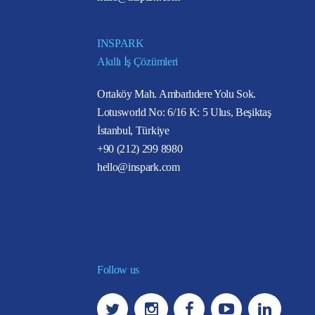
INSPARK
Akıllı İş Çözümleri
Ortaköy Mah. Ambarlıdere Yolu Sok.
Lotusworld No: 6/16 K: 5 Ulus, Beşiktaş
İstanbul, Türkiye
+90 (212) 299 8980
hello@inspark.com
Follow us