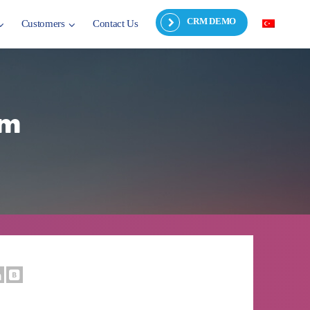
CRM DEMO
Customers
Contact Us
rm