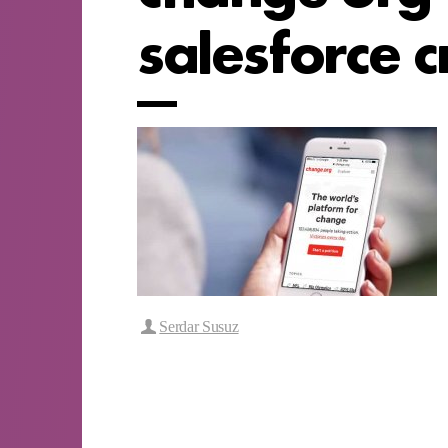
salesforce 
Serdar Susuz