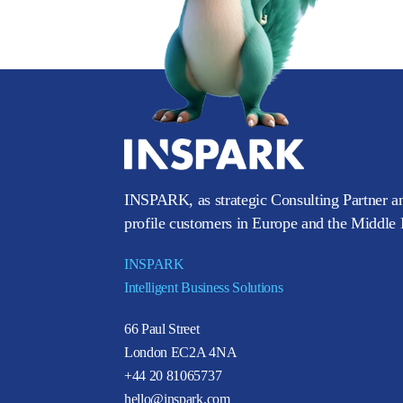
INSPARK, as strategic Consulting Partner an
profile customers in Europe and the Middle E
INSPARK
Intelligent Business Solutions
66 Paul Street
London EC2A 4NA
+44 20 81065737
hello@inspark.com