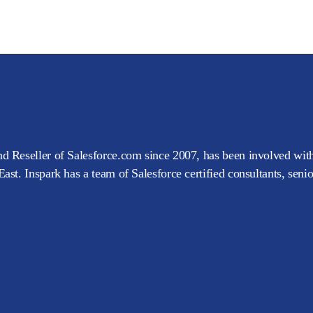
d Reseller of Salesforce.com since 2007, has been involved with
ast. Inspark has a team of Salesforce certified consultants, seni