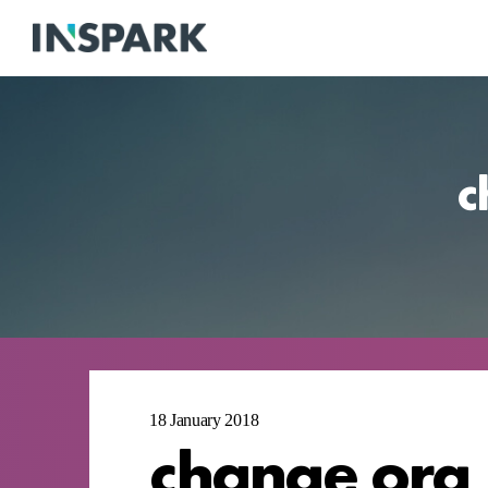
c
18 January 2018
change org