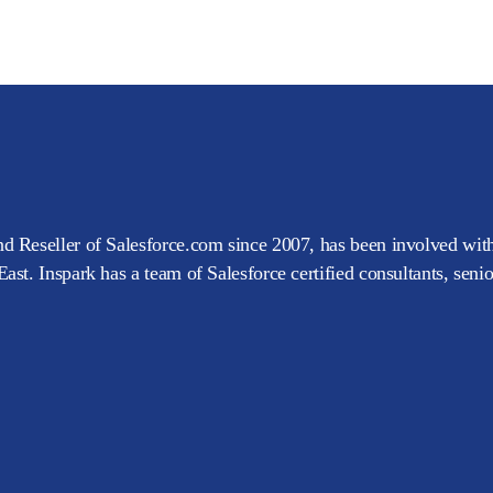
d Reseller of Salesforce.com since 2007, has been involved with
ast. Inspark has a team of Salesforce certified consultants, seni