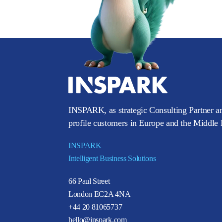
INSPARK, as strategic Consulting Partner an
profile customers in Europe and the Middle E
INSPARK
Intelligent Business Solutions
66 Paul Street
London EC2A 4NA
+44 20 81065737
hello@inspark.com