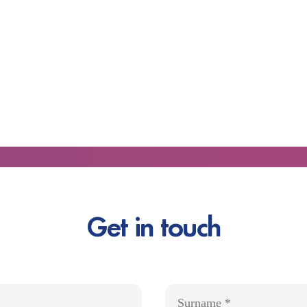
Get in touch