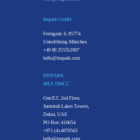
Inspark GmbH
Feringastr. 6, 85774
Unterföhring München
+49 89 255552907
hello@inspark.com
INSPARK
MEA DMCC
OneJLT, 2nd Floor,
Jumeirah Lakes Towers,
Dubai, UAE
PO Box: 416654
+971 (4) 4070563
hello@inspark.com