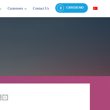
CRM DEMO
Customers
Contact Us