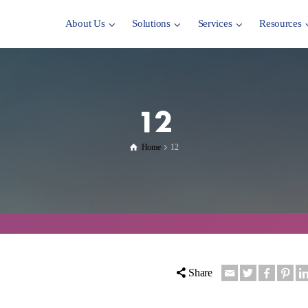
About Us
Solutions
Services
Resources
12
Home
12
Share