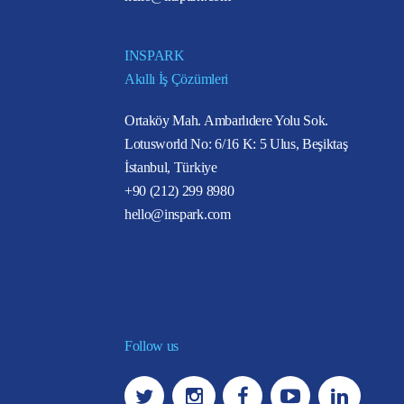
INSPARK
Akıllı İş Çözümleri
Ortaköy Mah. Ambarlıdere Yolu Sok.
Lotusworld No: 6/16 K: 5 Ulus, Beşiktaş
İstanbul, Türkiye
+90 (212) 299 8980
hello@inspark.com
Follow us