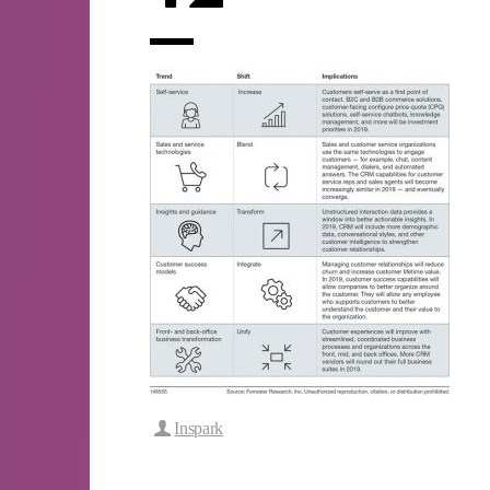
Inspark