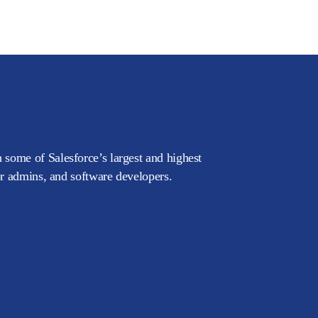
 some of Salesforce’s largest and highest
or admins, and software developers.