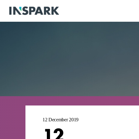
12 December 2019
12