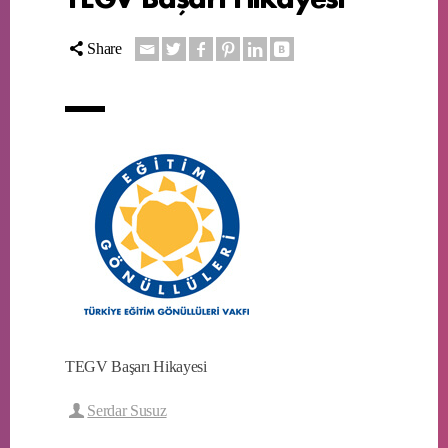
Share
TEGV Başarı Hikayesi
Serdar Susuz