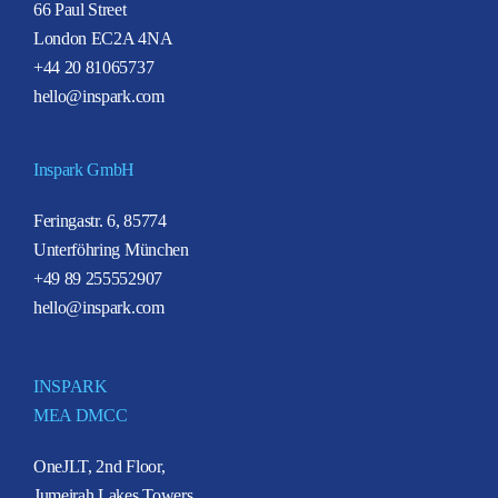
66 Paul Street
London EC2A 4NA
+44 20 81065737
hello@inspark.com
Inspark GmbH
Feringastr. 6, 85774
Unterföhring München
+49 89 255552907
hello@inspark.com
INSPARK
MEA DMCC
OneJLT, 2nd Floor,
Jumeirah Lakes Towers,