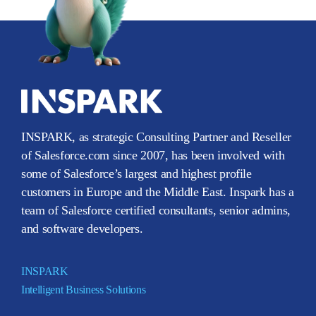
INSPARK, as strategic Consulting Partner and Reseller
of Salesforce.com since 2007, has been involved with
some of Salesforce’s largest and highest profile
customers in Europe and the Middle East. Inspark has a
team of Salesforce certified consultants, senior admins,
and software developers.
INSPARK
Intelligent Business Solutions