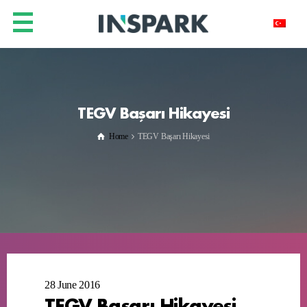
TEGV Başarı Hikayesi
Home
TEGV Başarı Hikayesi
28 June 2016
TEGV Başarı Hikayesi