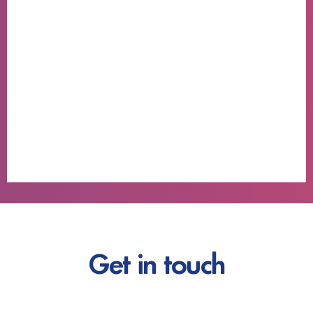
Get in touch