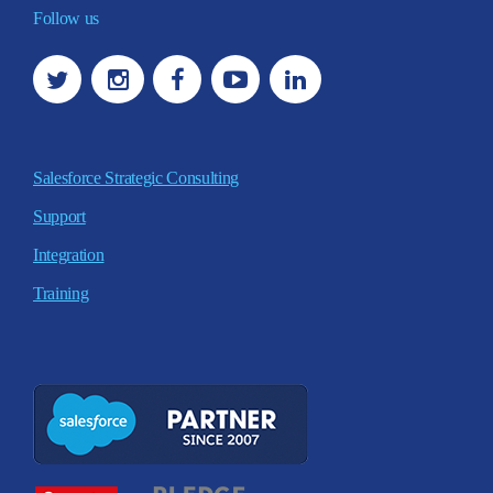
Follow us
Salesforce Strategic Consulting
Support
Integration
Training