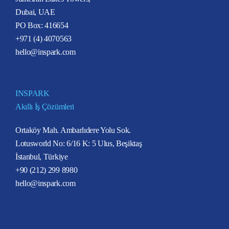
Dubai, UAE
PO Box: 416654
+971 (4) 4070563
hello@inspark.com
INSPARK
Akıllı İş Çözümleri
Ortaköy Mah. Ambarlıdere Yolu Sok.
Lotusworld No: 6/16 K: 5 Ulus, Beşiktaş
İstanbul, Türkiye
+90 (212) 299 8980
hello@inspark.com