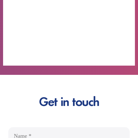
Get in touch