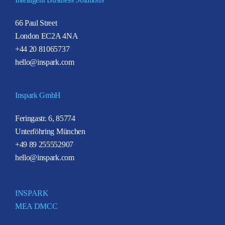
66 Paul Street
London EC2A 4NA
+44 20 81065737
hello@inspark.com
Inspark GmbH
Feringastr. 6, 85774
Unterföhring München
+49 89 255552907
hello@inspark.com
INSPARK
MEA DMCC