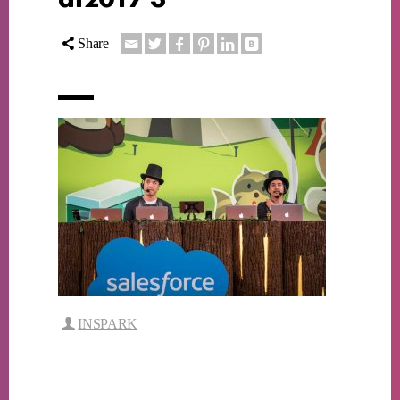
Share
INSPARK