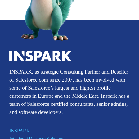
INSPARK, as strategic Consulting Partner and Reseller
of Salesforce.com since 2007, has been involved with
some of Salesforce’s largest and highest profile
customers in Europe and the Middle East. Inspark has a
team of Salesforce certified consultants, senior admins,
and software developers.
INSPARK
Intelligent Business Solutions