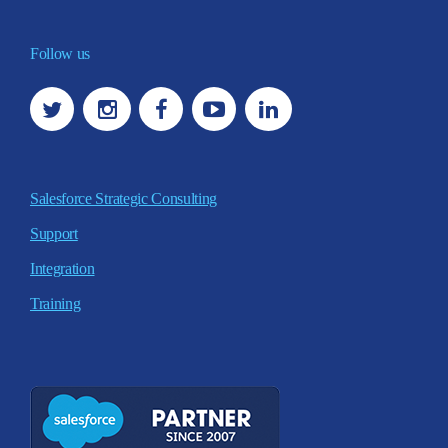
Follow us
Salesforce Strategic Consulting
Support
Integration
Training