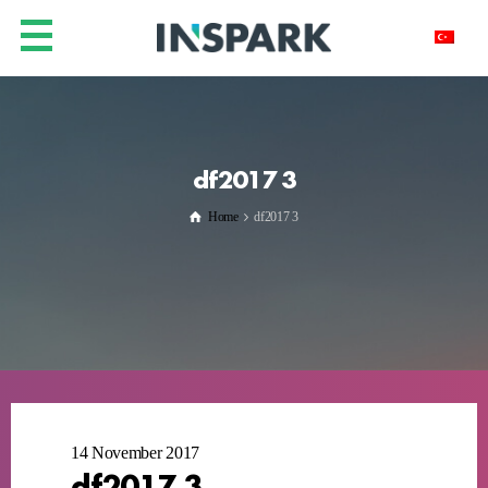
df2017 3
Home
df2017 3
14 November 2017
df2017 3