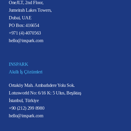
OneJLT, 2nd Floor,
Jumeirah Lakes Towers,
Dubai, UAE
PO Box: 416654
+971 (4) 4070563
hello@inspark.com
INSPARK
Akıllı İş Çözümleri
Ortaköy Mah. Ambarlıdere Yolu Sok.
Lotusworld No: 6/16 K: 5 Ulus, Beşiktaş
İstanbul, Türkiye
+90 (212) 299 8980
hello@inspark.com