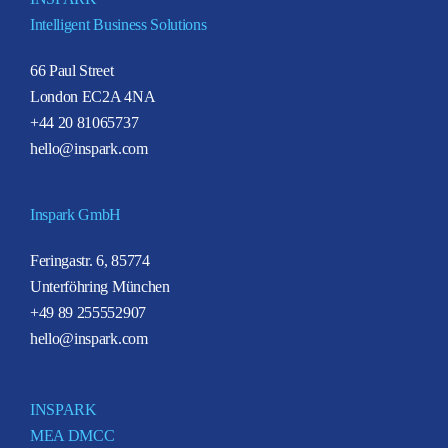
Intelligent Business Solutions
66 Paul Street
London EC2A 4NA
+44 20 81065737
hello@inspark.com
Inspark GmbH
Feringastr. 6, 85774
Unterföhring München
+49 89 255552907
hello@inspark.com
INSPARK
MEA DMCC