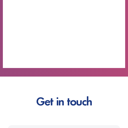
Get in touch