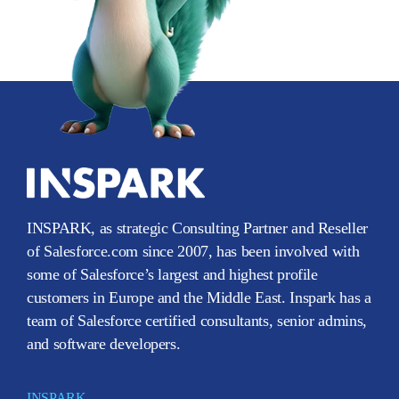
INSPARK, as strategic Consulting Partner and Reseller
of Salesforce.com since 2007, has been involved with
some of Salesforce’s largest and highest profile
customers in Europe and the Middle East. Inspark has a
team of Salesforce certified consultants, senior admins,
and software developers.
INSPARK