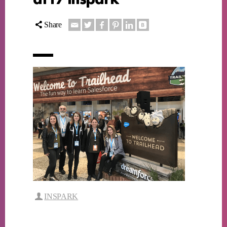
Share
INSPARK