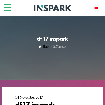
df17 inspark
Home
df17 inspark
14 November 2017
df17 inspark