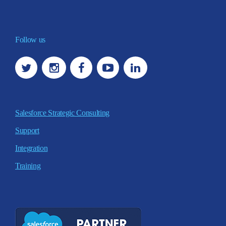
Follow us
Salesforce Strategic Consulting
Support
Integration
Training