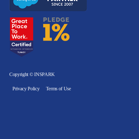
Copyright © INSPARK
Privacy Policy
Terms of Use