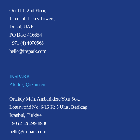
OneJLT, 2nd Floor,
Jumeirah Lakes Towers,
Dubai, UAE
PO Box: 416654
+971 (4) 4070563
hello@inspark.com
INSPARK
Akıllı İş Çözümleri
Ortaköy Mah. Ambarlıdere Yolu Sok.
Lotusworld No: 6/16 K: 5 Ulus, Beşiktaş
İstanbul, Türkiye
+90 (212) 299 8980
hello@inspark.com