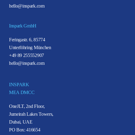
hello@inspark.com
Inspark GmbH
Feringastr. 6, 85774
Unterföhring München
+49 89 255552907
hello@inspark.com
INSPARK
MEA DMCC
OneJLT, 2nd Floor,
Jumeirah Lakes Towers,
Dubai, UAE
PO Box: 416654