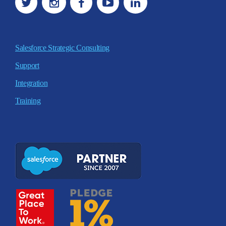
Salesforce Strategic Consulting
Support
Integration
Training