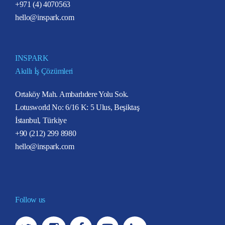
+971 (4) 4070563
hello@inspark.com
INSPARK
Akıllı İş Çözümleri
Ortaköy Mah. Ambarlıdere Yolu Sok.
Lotusworld No: 6/16 K: 5 Ulus, Beşiktaş
İstanbul, Türkiye
+90 (212) 299 8980
hello@inspark.com
Follow us