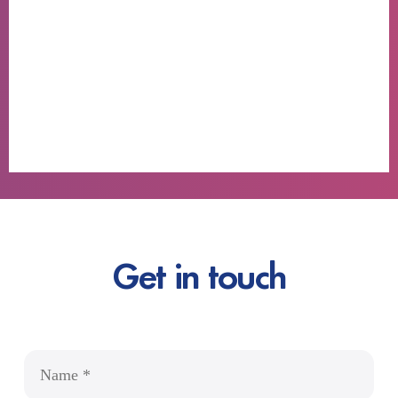
Get in touch