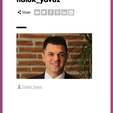
Share
Serdar Susuz