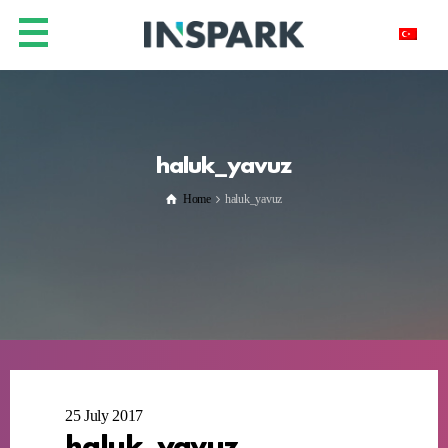
haluk_yavuz
Home
haluk_yavuz
25 July 2017
haluk_yavuz