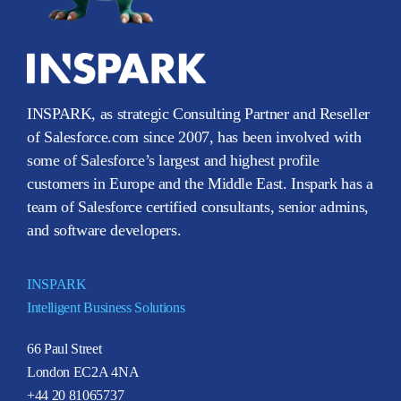
INSPARK, as strategic Consulting Partner and Reseller
of Salesforce.com since 2007, has been involved with
some of Salesforce’s largest and highest profile
customers in Europe and the Middle East. Inspark has a
team of Salesforce certified consultants, senior admins,
and software developers.
INSPARK
Intelligent Business Solutions
66 Paul Street
London EC2A 4NA
+44 20 81065737