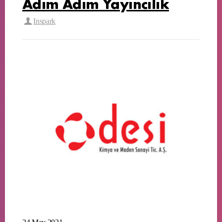
Adım Adım Yayıncılık
Inspark