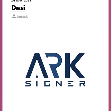
24 May 2021
Desi
Inspark