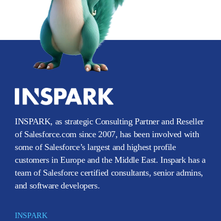
INSPARK, as strategic Consulting Partner and Reseller
of Salesforce.com since 2007, has been involved with
some of Salesforce’s largest and highest profile
customers in Europe and the Middle East. Inspark has a
team of Salesforce certified consultants, senior admins,
and software developers.
INSPARK