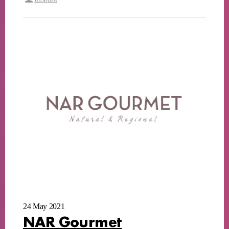
24 May 2021
NAR Gourmet