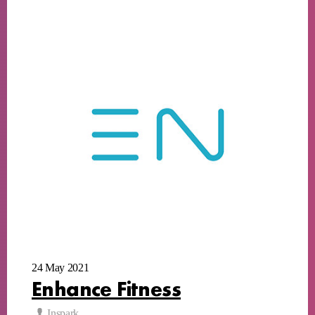
24 May 2021
Enhance Fitness
Inspark