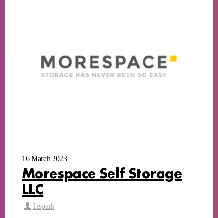
16 March 2023
Morespace Self Storage
LLC
Inspark