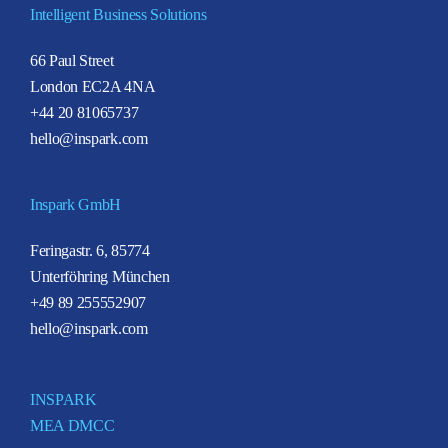
Intelligent Business Solutions
66 Paul Street
London EC2A 4NA
+44 20 81065737
hello@inspark.com
Inspark GmbH
Feringastr. 6, 85774
Unterföhring München
+49 89 255552907
hello@inspark.com
INSPARK
MEA DMCC