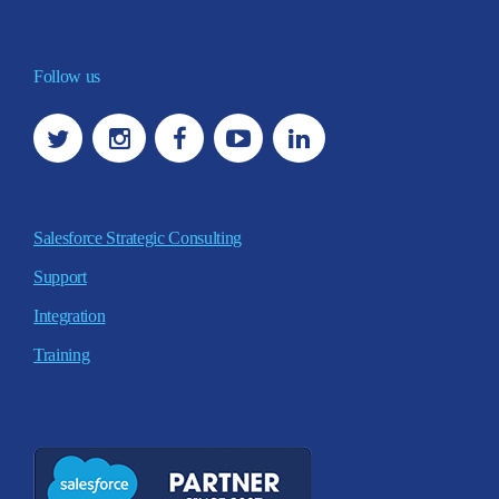
Follow us
Salesforce Strategic Consulting
Support
Integration
Training