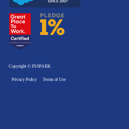
Copyright © INSPARK
Privacy Policy
Terms of Use