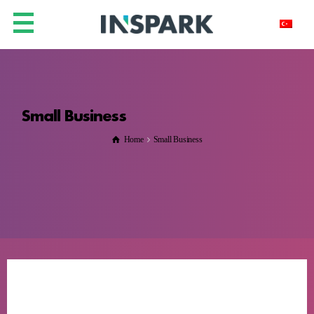
Small Business
Home
Small Business