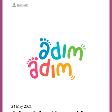
Inspark
24 May 2021