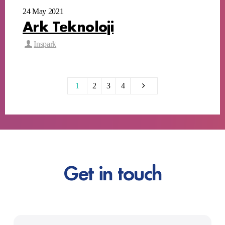
24 May 2021
Ark Teknoloji
Inspark
1
2
3
4
Get in touch