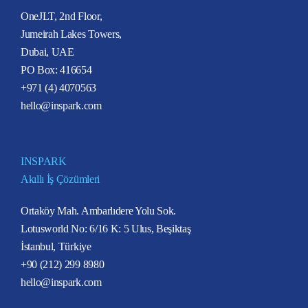
OneJLT, 2nd Floor,
Jumeirah Lakes Towers,
Dubai, UAE
PO Box: 416654
+971 (4) 4070563
hello@inspark.com
INSPARK
Akıllı İş Çözümleri
Ortaköy Mah. Ambarlıdere Yolu Sok.
Lotusworld No: 6/16 K: 5 Ulus, Beşiktaş
İstanbul, Türkiye
+90 (212) 299 8980
hello@inspark.com