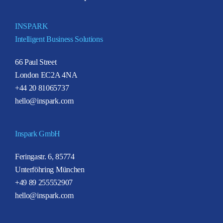
INSPARK
Intelligent Business Solutions
66 Paul Street
London EC2A 4NA
+44 20 81065737
hello@inspark.com
Inspark GmbH
Feringastr. 6, 85774
Unterföhring München
+49 89 255552907
hello@inspark.com