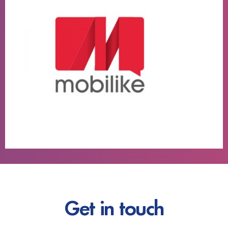
Get in touch