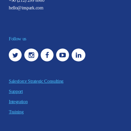
+90 (212) 299 8980
hello@inspark.com
Follow us
Salesforce Strategic Consulting
Support
Integration
Training