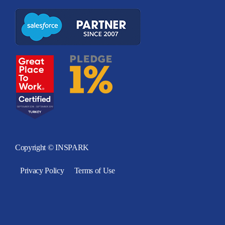
Copyright © INSPARK
Privacy Policy
Terms of Use