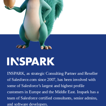
INSPARK, as strategic Consulting Partner and Reseller
of Salesforce.com since 2007, has been involved with
some of Salesforce’s largest and highest profile
customers in Europe and the Middle East. Inspark has a
team of Salesforce certified consultants, senior admins,
and software developers.