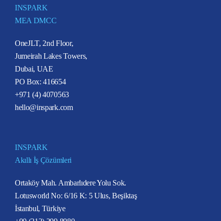
INSPARK
MEA DMCC
OneJLT, 2nd Floor,
Jumeirah Lakes Towers,
Dubai, UAE
PO Box: 416654
+971 (4) 4070563
hello@inspark.com
INSPARK
Akıllı İş Çözümleri
Ortaköy Mah. Ambarlıdere Yolu Sok.
Lotusworld No: 6/16 K: 5 Ulus, Beşiktaş
İstanbul, Türkiye