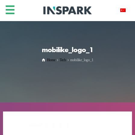
mobilike_logo_1
Home
Tech
mobilike_logo_1