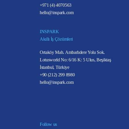
+971 (4) 4070563
hello@inspark.com
INSPARK
Akıllı İş Çözümleri
Ortaköy Mah. Ambarlıdere Yolu Sok.
Lotusworld No: 6/16 K: 5 Ulus, Beşiktaş
İstanbul, Türkiye
+90 (212) 299 8980
hello@inspark.com
Follow us