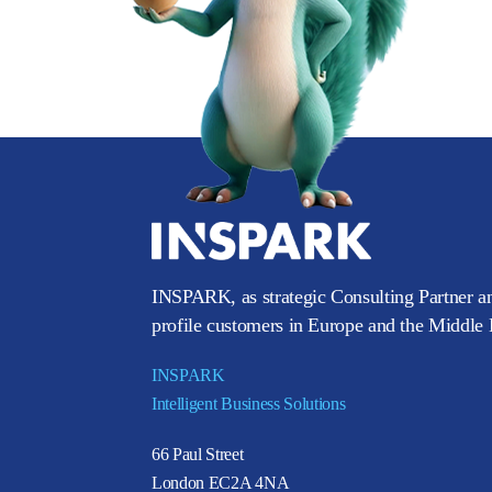
INSPARK, as strategic Consulting Partner an
profile customers in Europe and the Middle E
INSPARK
Intelligent Business Solutions
66 Paul Street
London EC2A 4NA