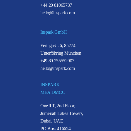
+44 20 81065737
hello@inspark.com
Inspark GmbH
Feringastr. 6, 85774
Unterföhring München
+49 89 255552907
hello@inspark.com
INSPARK
MEA DMCC
OneJLT, 2nd Floor,
Jumeirah Lakes Towers,
Dubai, UAE
PO Box: 416654