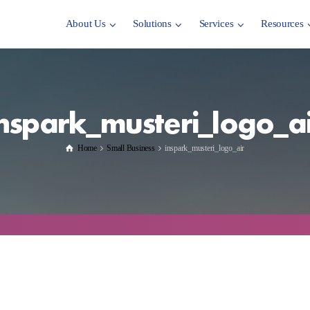
About Us
Solutions
Services
Resources
inspark_musteri_logo_ai
Home
Small Business
inspark_musteri_logo_air