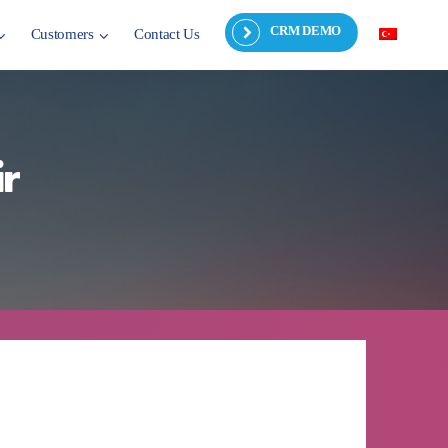
CRM DEMO
Customers
Contact Us
r