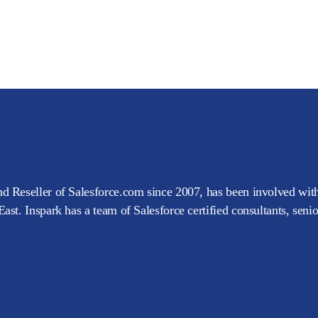
d Reseller of Salesforce.com since 2007, has been involved with
ast. Inspark has a team of Salesforce certified consultants, seni