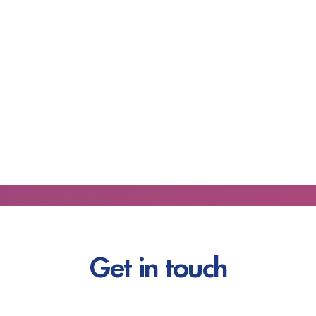
Get in touch