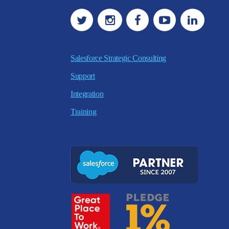
Salesforce Strategic Consulting
Support
Integration
Training