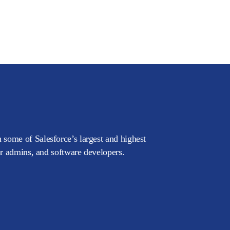
 some of Salesforce’s largest and highest
or admins, and software developers.