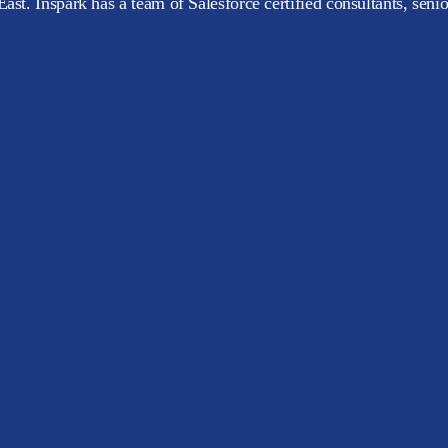
ast. Inspark has a team of Salesforce certified consultants, seni