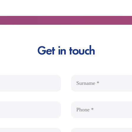
Get in touch