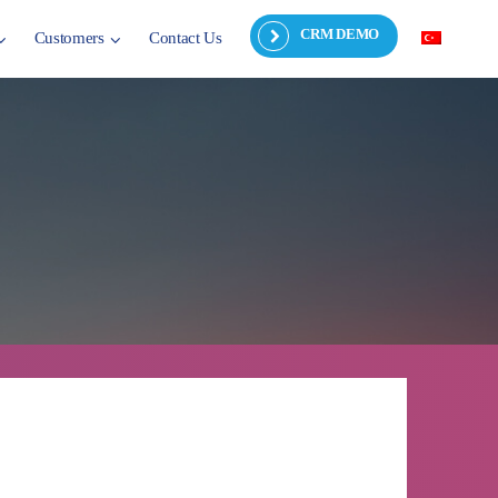
CRM DEMO
Customers
Contact Us