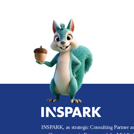
INSPARK, as strategic Consulting Partner an