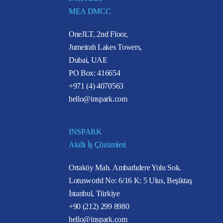
MEA DMCC
OneJLT, 2nd Floor,
Jumeirah Lakes Towers,
Dubai, UAE
PO Box: 416654
+971 (4) 4070563
hello@inspark.com
INSPARK
Akıllı İş Çözümleri
Ortaköy Mah. Ambarlıdere Yolu Sok.
Lotusworld No: 6/16 K: 5 Ulus, Beşiktaş
İstanbul, Türkiye
+90 (212) 299 8980
hello@inspark.com