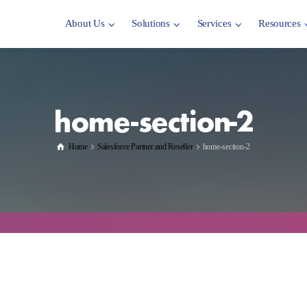
About Us
Solutions
Services
Resources
home-section-2
Home
Salesforce Partner and Reseller
home-section-2