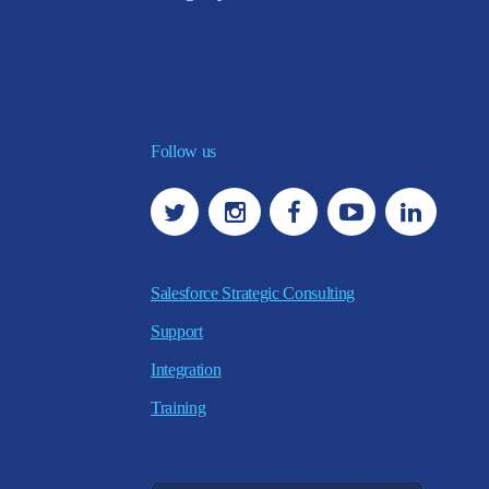
Follow us
Salesforce Strategic Consulting
Support
Integration
Training