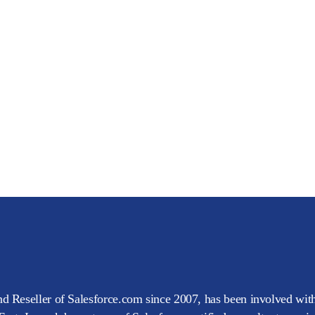
d Reseller of Salesforce.com since 2007, has been involved with