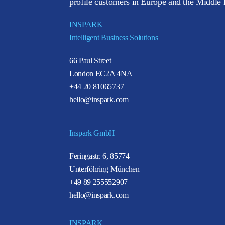
profile customers in Europe and the Middle E
INSPARK
Intelligent Business Solutions
66 Paul Street
London EC2A 4NA
+44 20 81065737
hello@inspark.com
Inspark GmbH
Feringastr. 6, 85774
Unterföhring München
+49 89 255552907
hello@inspark.com
INSPARK