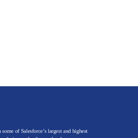
 some of Salesforce’s largest and highest