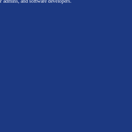
or admins, and software developers.