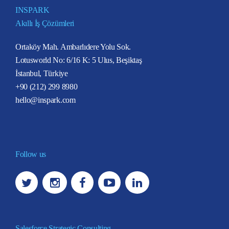
INSPARK
Akıllı İş Çözümleri
Ortaköy Mah. Ambarlıdere Yolu Sok.
Lotusworld No: 6/16 K: 5 Ulus, Beşiktaş
İstanbul, Türkiye
+90 (212) 299 8980
hello@inspark.com
Follow us
Salesforce Strategic Consulting