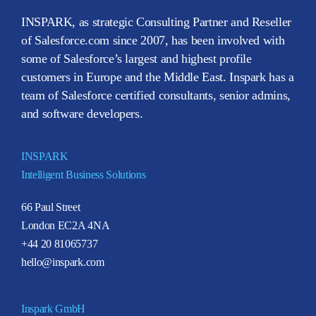
INSPARK, as strategic Consulting Partner and Reseller
of Salesforce.com since 2007, has been involved with
some of Salesforce’s largest and highest profile
customers in Europe and the Middle East. Inspark has a
team of Salesforce certified consultants, senior admins,
and software developers.
INSPARK
Intelligent Business Solutions
66 Paul Street
London EC2A 4NA
+44 20 81065737
hello@inspark.com
Inspark GmbH