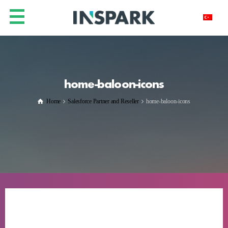
home-baloon-icons
Home
Salesforce Partner and Reseller
home-baloon-icons