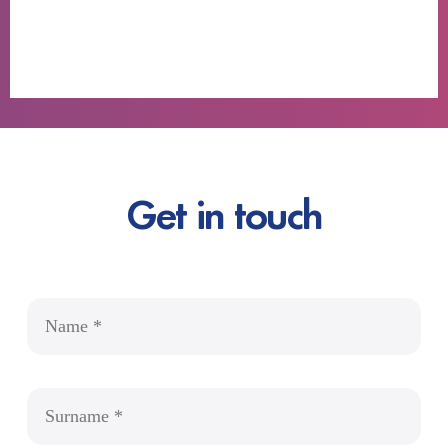
Get in touch