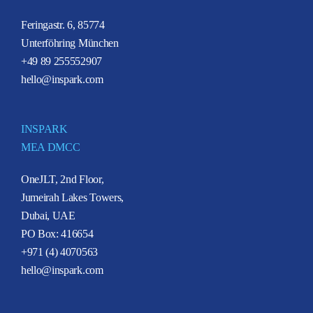
Feringastr. 6, 85774
Unterföhring München
+49 89 255552907
hello@inspark.com
INSPARK
MEA DMCC
OneJLT, 2nd Floor,
Jumeirah Lakes Towers,
Dubai, UAE
PO Box: 416654
+971 (4) 4070563
hello@inspark.com