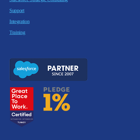
Support
Integration
Training