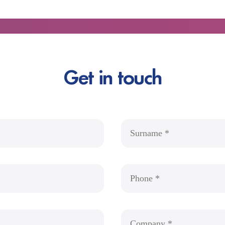
Get in touch