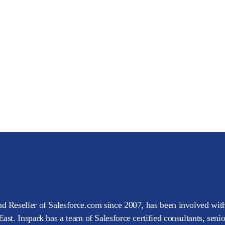
d Reseller of Salesforce.com since 2007, has been involved with
ast. Inspark has a team of Salesforce certified consultants, seni