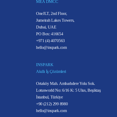
MEA DMCC
OneJLT, 2nd Floor,
Jumeirah Lakes Towers,
Dubai, UAE
PO Box: 416654
+971 (4) 4070563
hello@inspark.com
INSPARK
Akıllı İş Çözümleri
Ortaköy Mah. Ambarlıdere Yolu Sok.
Lotusworld No: 6/16 K: 5 Ulus, Beşiktaş
İstanbul, Türkiye
+90 (212) 299 8980
hello@inspark.com