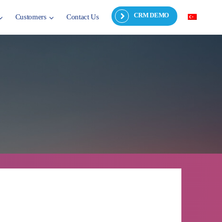
CRM DEMO
Customers
Contact Us