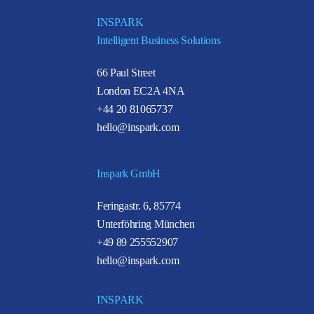
INSPARK
Intelligent Business Solutions
66 Paul Street
London EC2A 4NA
+44 20 81065737
hello@inspark.com
Inspark GmbH
Feringastr. 6, 85774
Unterföhring München
+49 89 255552907
hello@inspark.com
INSPARK