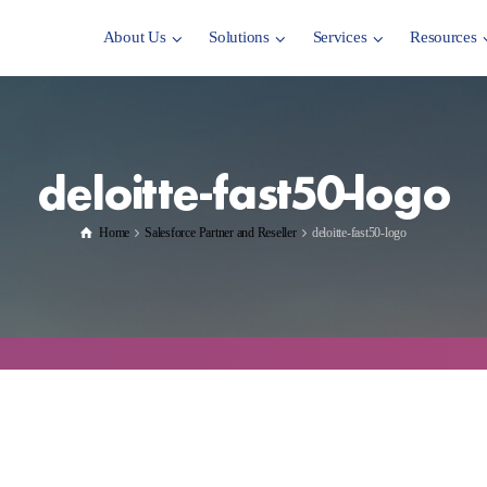
About Us
Solutions
Services
Resources
deloitte-fast50-logo
Home
Salesforce Partner and Reseller
deloitte-fast50-logo