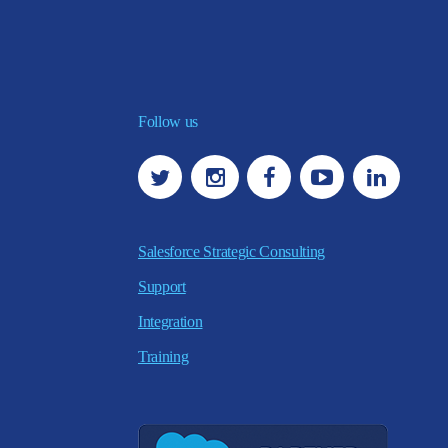
Follow us
Salesforce Strategic Consulting
Support
Integration
Training