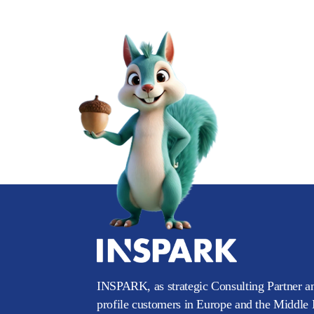
INSPARK, as strategic Consulting Partner an
profile customers in Europe and the Middle E