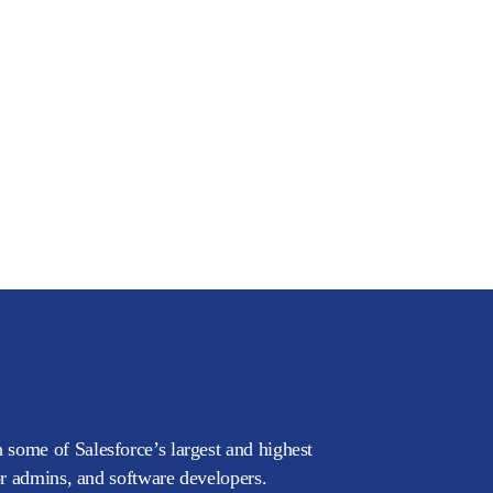
 some of Salesforce’s largest and highest
or admins, and software developers.