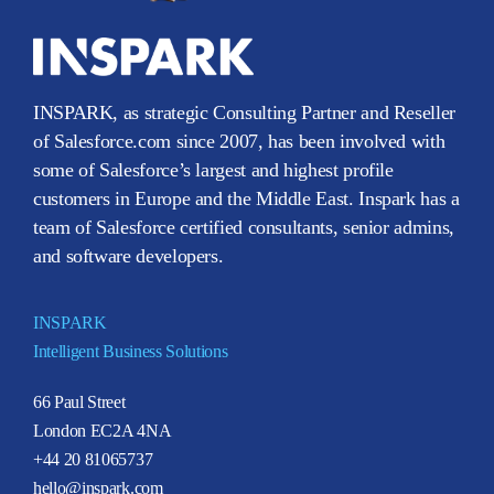
INSPARK, as strategic Consulting Partner and Reseller
of Salesforce.com since 2007, has been involved with
some of Salesforce’s largest and highest profile
customers in Europe and the Middle East. Inspark has a
team of Salesforce certified consultants, senior admins,
and software developers.
INSPARK
Intelligent Business Solutions
66 Paul Street
London EC2A 4NA
+44 20 81065737
hello@inspark.com