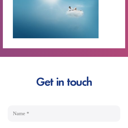
Get in touch