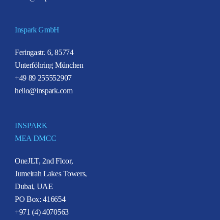
Inspark GmbH
Feringastr. 6, 85774
Unterföhring München
+49 89 255552907
hello@inspark.com
INSPARK
MEA DMCC
OneJLT, 2nd Floor,
Jumeirah Lakes Towers,
Dubai, UAE
PO Box: 416654
+971 (4) 4070563