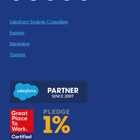
Salesforce Strategic Consulting
Support
Integration
Training