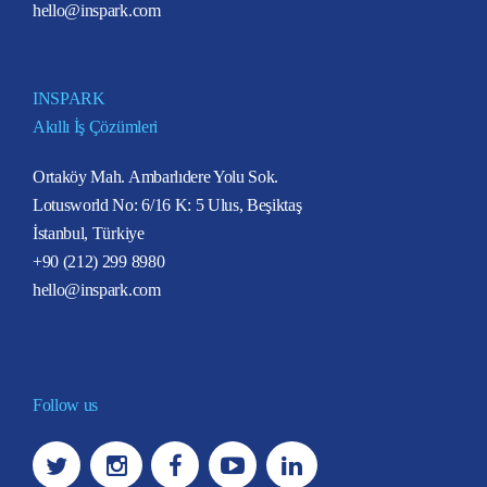
hello@inspark.com
INSPARK
Akıllı İş Çözümleri
Ortaköy Mah. Ambarlıdere Yolu Sok.
Lotusworld No: 6/16 K: 5 Ulus, Beşiktaş
İstanbul, Türkiye
+90 (212) 299 8980
hello@inspark.com
Follow us