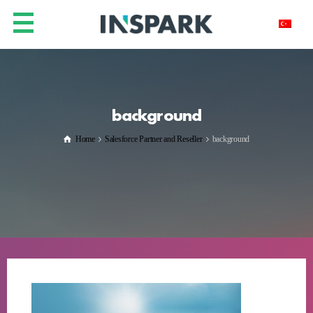
background
Home
Salesforce Partner and Reseller
background