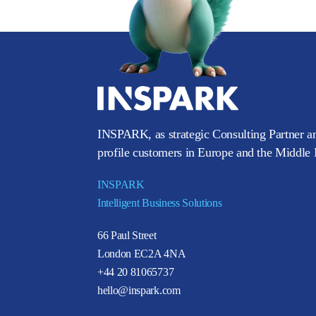
INSPARK, as strategic Consulting Partner an
profile customers in Europe and the Middle E
INSPARK
Intelligent Business Solutions
66 Paul Street
London EC2A 4NA
+44 20 81065737
hello@inspark.com