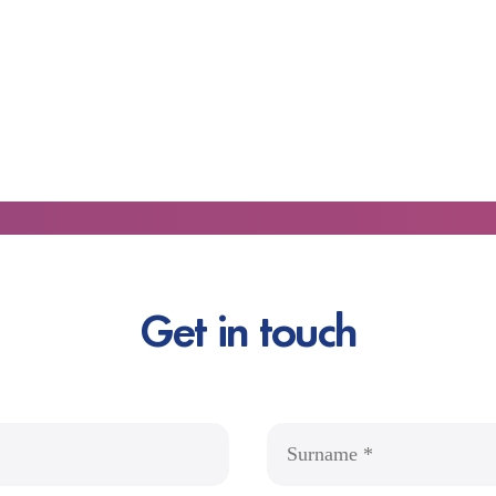
Get in touch