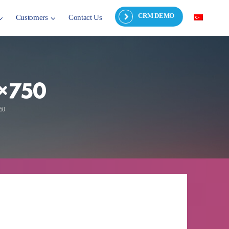
CRM DEMO
Customers
Contact Us
4×750
750