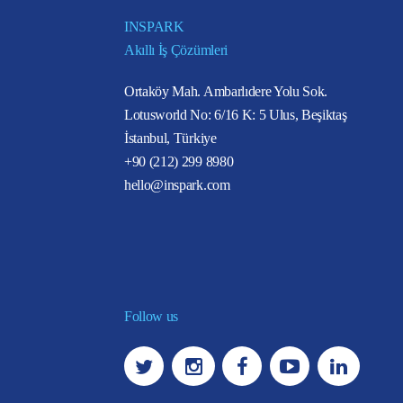
INSPARK
Akıllı İş Çözümleri
Ortaköy Mah. Ambarlıdere Yolu Sok.
Lotusworld No: 6/16 K: 5 Ulus, Beşiktaş
İstanbul, Türkiye
+90 (212) 299 8980
hello@inspark.com
Follow us