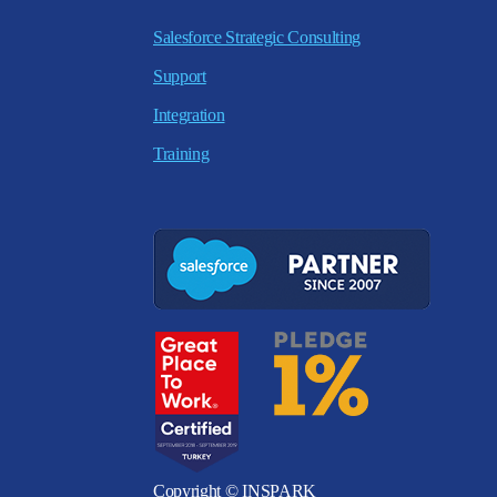
Salesforce Strategic Consulting
Support
Integration
Training
Copyright © INSPARK