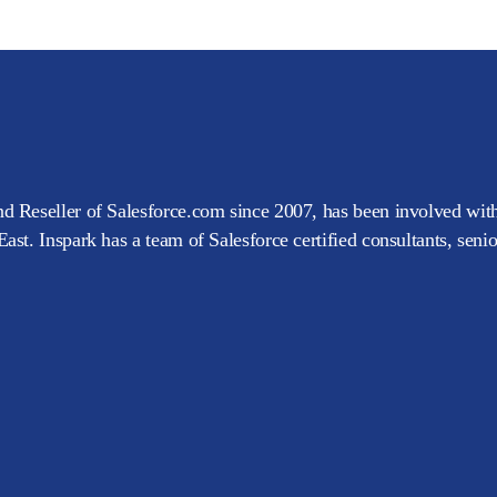
d Reseller of Salesforce.com since 2007, has been involved with
ast. Inspark has a team of Salesforce certified consultants, seni