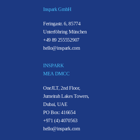
Inspark GmbH
Feringastr. 6, 85774
Unterföhring München
+49 89 255552907
hello@inspark.com
INSPARK
MEA DMCC
OneJLT, 2nd Floor,
Jumeirah Lakes Towers,
Dubai, UAE
PO Box: 416654
+971 (4) 4070563
hello@inspark.com