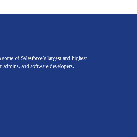
 some of Salesforce’s largest and highest
or admins, and software developers.