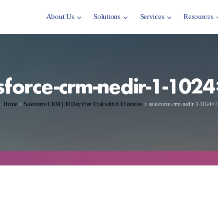
About Us
Solutions
Services
Resources
sforce-crm-nedir-1-102
Home
Salesforce CRM | 30 Day Free Trial with All Features
salesforce-crm-nedir-1-1024×