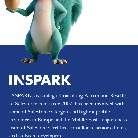
INSPARK, as strategic Consulting Partner and Reseller
of Salesforce.com since 2007, has been involved with
some of Salesforce’s largest and highest profile
customers in Europe and the Middle East. Inspark has a
team of Salesforce certified consultants, senior admins,
and software developers.