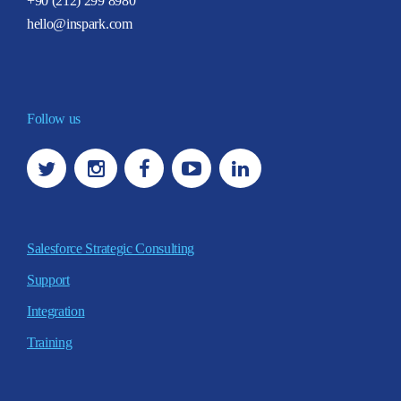
+90 (212) 299 8980
hello@inspark.com
Follow us
Salesforce Strategic Consulting
Support
Integration
Training