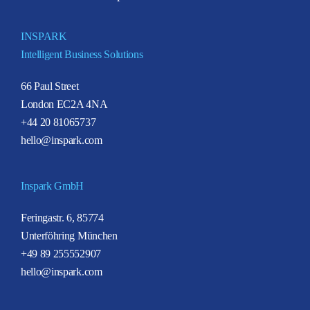
INSPARK
Intelligent Business Solutions
66 Paul Street
London EC2A 4NA
+44 20 81065737
hello@inspark.com
Inspark GmbH
Feringastr. 6, 85774
Unterföhring München
+49 89 255552907
hello@inspark.com