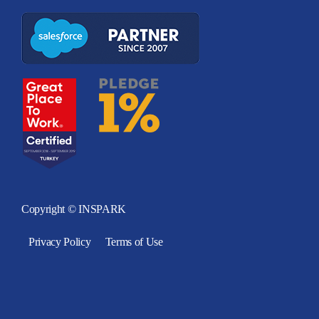
Copyright © INSPARK
Privacy Policy
Terms of Use