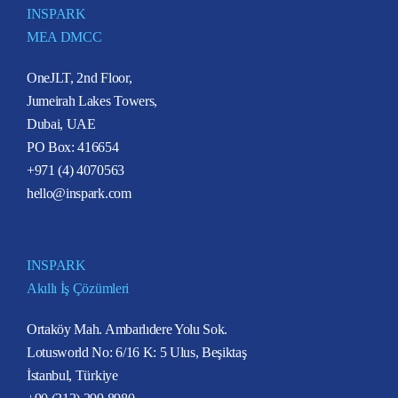
INSPARK
MEA DMCC
OneJLT, 2nd Floor,
Jumeirah Lakes Towers,
Dubai, UAE
PO Box: 416654
+971 (4) 4070563
hello@inspark.com
INSPARK
Akıllı İş Çözümleri
Ortaköy Mah. Ambarlıdere Yolu Sok.
Lotusworld No: 6/16 K: 5 Ulus, Beşiktaş
İstanbul, Türkiye