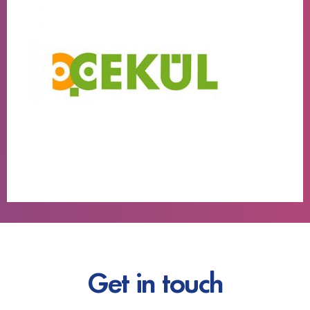
Get in touch