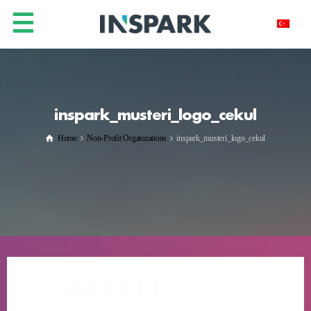
inspark_musteri_logo_cekul
Home
Non-Profit Organizations
inspark_musteri_logo_cekul