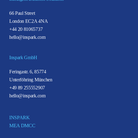
66 Paul Street
London EC2A 4NA
+44 20 81065737
hello@inspark.com
Inspark GmbH
Feringastr. 6, 85774
Unterföhring München
+49 89 255552907
hello@inspark.com
INSPARK
MEA DMCC