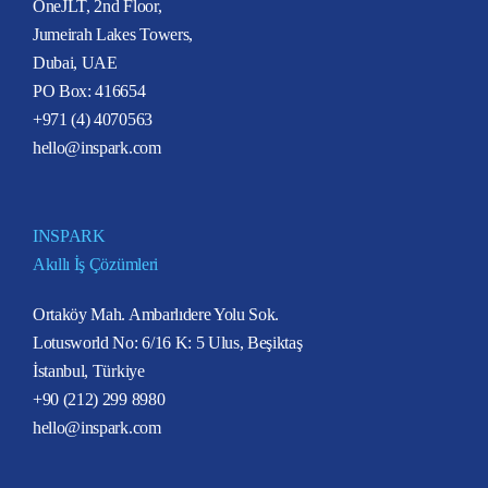
OneJLT, 2nd Floor,
Jumeirah Lakes Towers,
Dubai, UAE
PO Box: 416654
+971 (4) 4070563
hello@inspark.com
INSPARK
Akıllı İş Çözümleri
Ortaköy Mah. Ambarlıdere Yolu Sok.
Lotusworld No: 6/16 K: 5 Ulus, Beşiktaş
İstanbul, Türkiye
+90 (212) 299 8980
hello@inspark.com