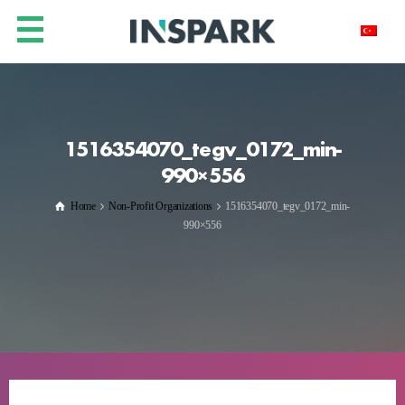
1516354070_tegv_0172_min-
990×556
Home
Non-Profit Organizations
1516354070_tegv_0172_min-
990×556