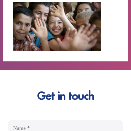
Get in touch