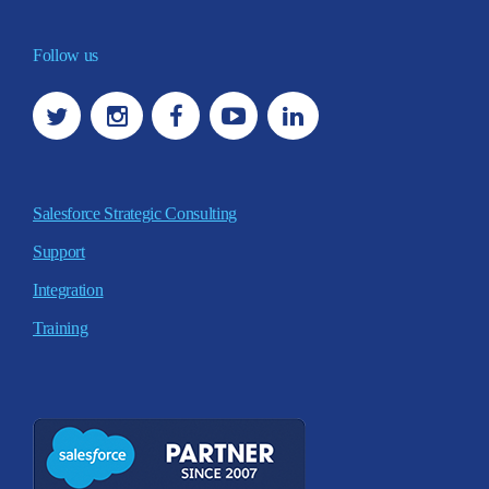
Follow us
Salesforce Strategic Consulting
Support
Integration
Training