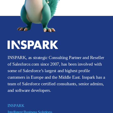
INSPARK, as strategic Consulting Partner and Reseller
of Salesforce.com since 2007, has been involved with
some of Salesforce’s largest and highest profile
customers in Europe and the Middle East. Inspark has a
team of Salesforce certified consultants, senior admins,
and software developers.
INSPARK
Intelligent Business Solutions