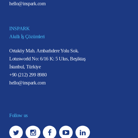
hello@inspark.com
INSPARK
Akıllı İş Çözümleri
Ortaköy Mah. Ambarlıdere Yolu Sok.
Lotusworld No: 6/16 K: 5 Ulus, Beşiktaş
İstanbul, Türkiye
+90 (212) 299 8980
hello@inspark.com
Follow us