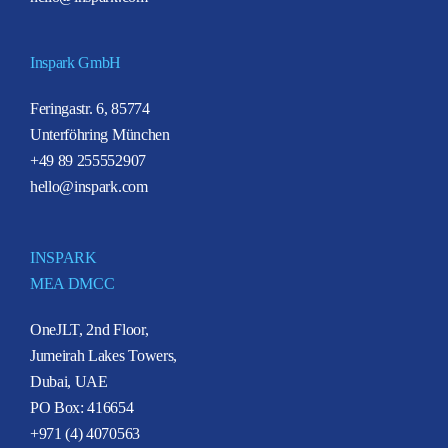
Inspark GmbH
Feringastr. 6, 85774
Unterföhring München
+49 89 255552907
hello@inspark.com
INSPARK
MEA DMCC
OneJLT, 2nd Floor,
Jumeirah Lakes Towers,
Dubai, UAE
PO Box: 416654
+971 (4) 4070563