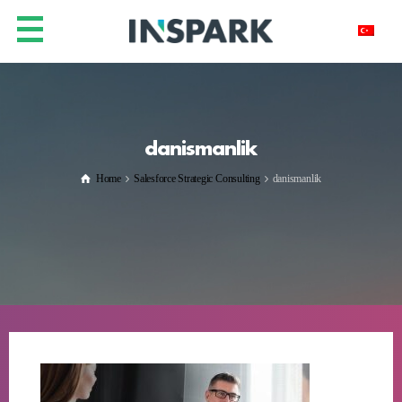
danismanlik
Home
Salesforce Strategic Consulting
danismanlik