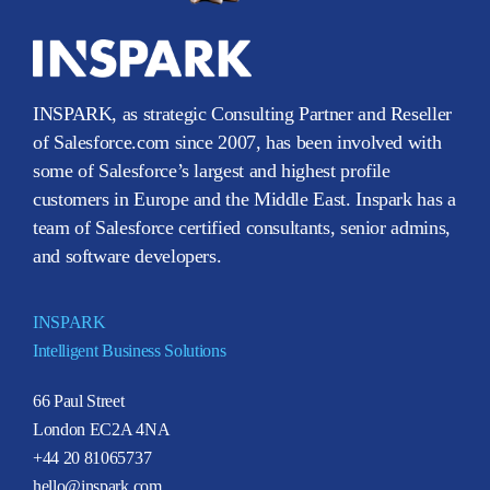
INSPARK, as strategic Consulting Partner and Reseller
of Salesforce.com since 2007, has been involved with
some of Salesforce’s largest and highest profile
customers in Europe and the Middle East. Inspark has a
team of Salesforce certified consultants, senior admins,
and software developers.
INSPARK
Intelligent Business Solutions
66 Paul Street
London EC2A 4NA
+44 20 81065737
hello@inspark.com