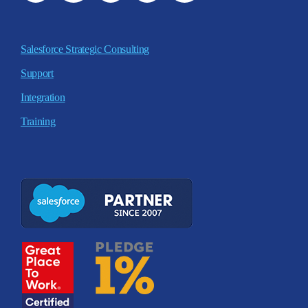
Salesforce Strategic Consulting
Support
Integration
Training