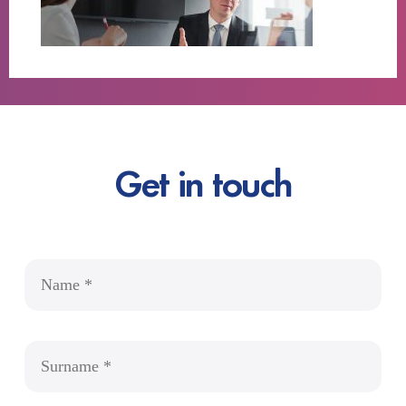
Get in touch