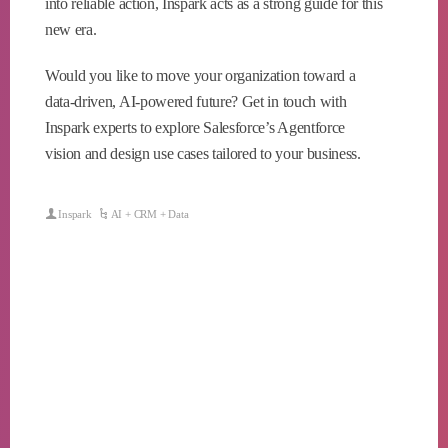
into reliable action, Inspark acts as a strong guide for this
new era.
Would you like to move your organization toward a
data-driven, AI-powered future? Get in touch with
Inspark experts to explore Salesforce’s Agentforce
vision and design use cases tailored to your business.
Inspark
AI + CRM + Data