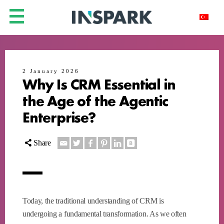
2 January 2026
Why Is CRM Essential in
the Age of the Agentic
Enterprise?
Share
Today, the traditional understanding of CRM is
undergoing a fundamental transformation. As we often