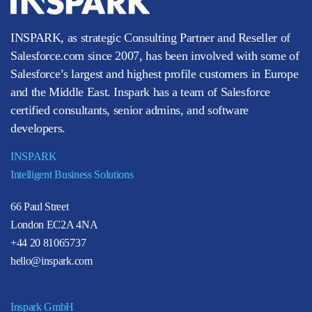
INSPARK, as strategic Consulting Partner and Reseller of
Salesforce.com since 2007, has been involved with some of
Salesforce’s largest and highest profile customers in Europe
and the Middle East. Inspark has a team of Salesforce
certified consultants, senior admins, and software
developers.
INSPARK
Intelligent Business Solutions
66 Paul Street
London EC2A 4NA
+44 20 81065737
hello@inspark.com
Inspark GmbH