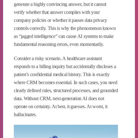
generate a highly convincing answer, but it cannot
verify whether that answer complies with your
company policies or whether it passes data privacy
controls correctly. This is why the phenomenon known
as “jagged intelligence” can cause AI systems to make
fundamental reasoning errors, even momentarily.
Consider a risky scenario. A healthcare assistant
responds to a billing inquiry but accidentally discloses a
patient’s confidential medical history. This is exactly
where CRM becomes essential. In such cases, you need
clearly defined rules, structured processes, and grounded
data. Without CRM, next-generation AI does not
operate on certainty. At best, it guesses. At worst, it
hallucinates.