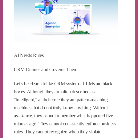
AI Needs Rules
CRM Defines and Governs Them
Let’s be clear. Unlike CRM systems, LLMs are black
boxes. Although they are often described as
“intelligent,” at their core they are pattern-matching
machines that do not truly know anything. Without
assistance, they cannot remember what happened five
minutes ago. They cannot consistently enforce business
rules. They cannot recognize when they violate