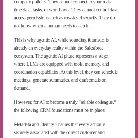
company policies. They cannot connect to your real-
time data, tasks, or workflows. They cannot control data
access permissions such as row-level security. They do
not know when a human needs to step in.
This is why agentic AI, while sounding futuristic, is
already an everyday reality within the Salesforce
ecosystem. The agentic AI phase represents a stage
where LLMs are equipped with tools, memory, and
coordination capabilities. At this level, they can schedule
meetings, generate summaries, and draft emails on
demand.
However, for AI to become a truly “reliable colleague,”
the following CRM foundations must be in place:
Metadata and Identity Ensures that every action is
securely associated with the correct customer and