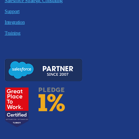
Salesforce Strategic Consulting
Support
Integration
Training