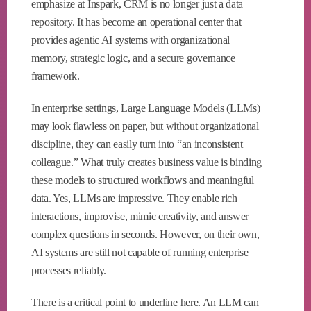
emphasize at Inspark, CRM is no longer just a data
repository. It has become an operational center that
provides agentic AI systems with organizational
memory, strategic logic, and a secure governance
framework.
In enterprise settings, Large Language Models (LLMs)
may look flawless on paper, but without organizational
discipline, they can easily turn into “an inconsistent
colleague.” What truly creates business value is binding
these models to structured workflows and meaningful
data. Yes, LLMs are impressive. They enable rich
interactions, improvise, mimic creativity, and answer
complex questions in seconds. However, on their own,
AI systems are still not capable of running enterprise
processes reliably.
There is a critical point to underline here. An LLM can