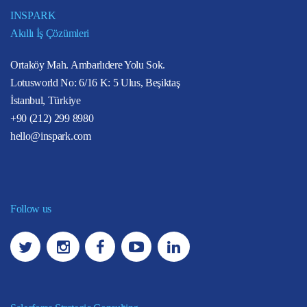
INSPARK
Akıllı İş Çözümleri
Ortaköy Mah. Ambarlıdere Yolu Sok.
Lotusworld No: 6/16 K: 5 Ulus, Beşiktaş
İstanbul, Türkiye
+90 (212) 299 8980
hello@inspark.com
Follow us