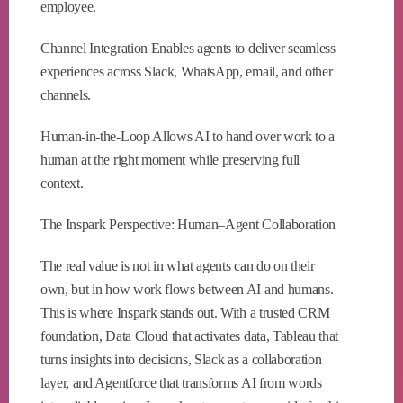
employee.
Channel Integration Enables agents to deliver seamless
experiences across Slack, WhatsApp, email, and other
channels.
Human-in-the-Loop Allows AI to hand over work to a
human at the right moment while preserving full
context.
The Inspark Perspective: Human–Agent Collaboration
The real value is not in what agents can do on their
own, but in how work flows between AI and humans.
This is where Inspark stands out. With a trusted CRM
foundation, Data Cloud that activates data, Tableau that
turns insights into decisions, Slack as a collaboration
layer, and Agentforce that transforms AI from words