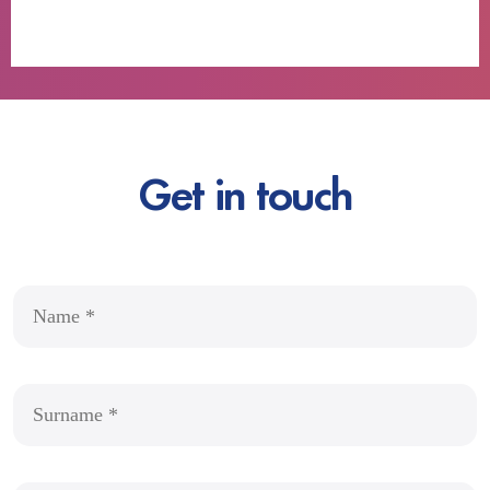
Get in touch