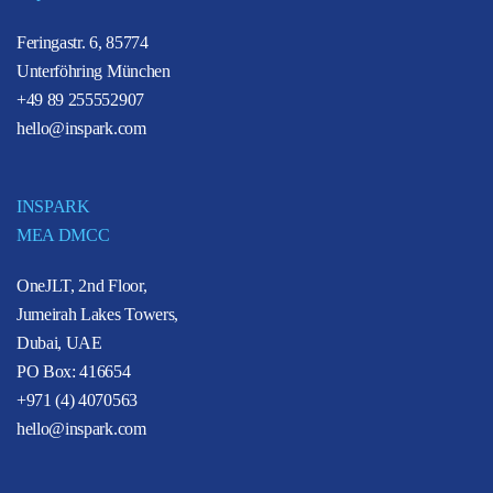
Feringastr. 6, 85774
Unterföhring München
+49 89 255552907
hello@inspark.com
INSPARK
MEA DMCC
OneJLT, 2nd Floor,
Jumeirah Lakes Towers,
Dubai, UAE
PO Box: 416654
+971 (4) 4070563
hello@inspark.com