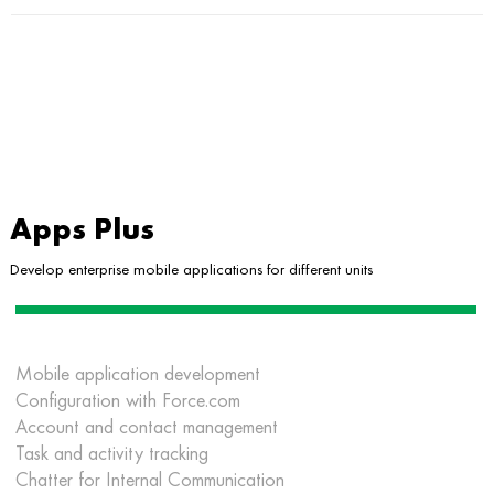
Apps Plus
Develop enterprise mobile applications for different units
Mobile application development
Configuration with Force.com
Account and contact management
Task and activity tracking
Chatter for Internal Communication