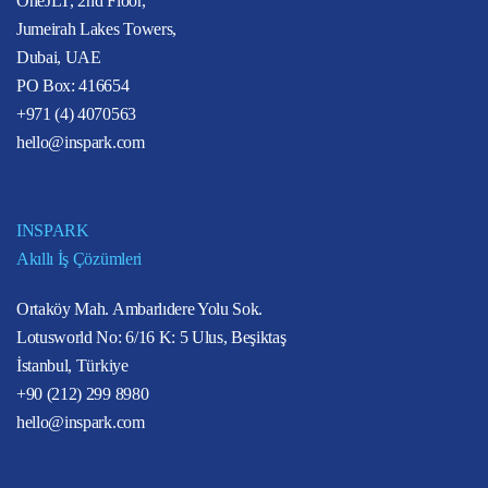
OneJLT, 2nd Floor,
Jumeirah Lakes Towers,
Dubai, UAE
PO Box: 416654
+971 (4) 4070563
hello@inspark.com
INSPARK
Akıllı İş Çözümleri
Ortaköy Mah. Ambarlıdere Yolu Sok.
Lotusworld No: 6/16 K: 5 Ulus, Beşiktaş
İstanbul, Türkiye
+90 (212) 299 8980
hello@inspark.com