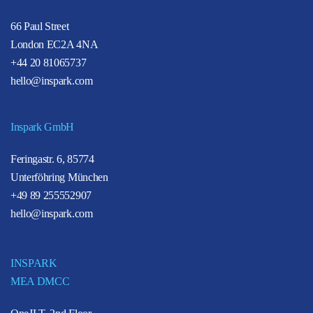
66 Paul Street
London EC2A 4NA
+44 20 81065737
hello@inspark.com
Inspark GmbH
Feringastr. 6, 85774
Unterföhring München
+49 89 255552907
hello@inspark.com
INSPARK
MEA DMCC