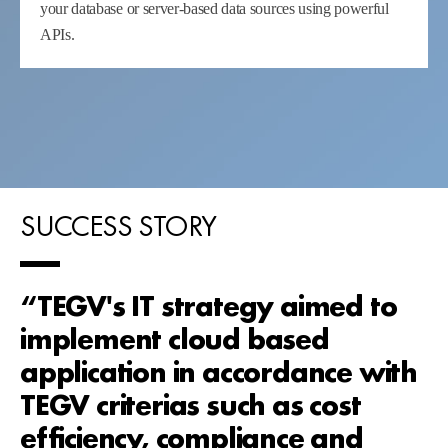
your database or server-based data sources using powerful
APIs.
SUCCESS STORY
“TEGV's IT strategy aimed to
implement cloud based
application in accordance with
TEGV criterias such as cost
efficiency, compliance and