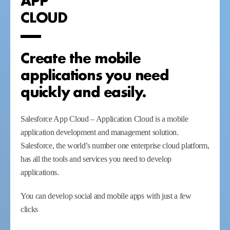
CLOUD
Create the mobile
applications you need
quickly and easily.
Salesforce App Cloud – Application Cloud is a mobile
application development and management solution.
Salesforce, the world’s number one enterprise cloud platform,
has all the tools and services you need to develop
applications.
You can develop social and mobile apps with just a few
clicks