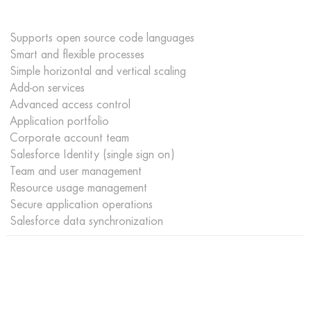
Supports open source code languages
Smart and flexible processes
Simple horizontal and vertical scaling
Add-on services
Advanced access control
Application portfolio
Corporate account team
Salesforce Identity (single sign on)
Team and user management
Resource usage management
Secure application operations
Salesforce data synchronization