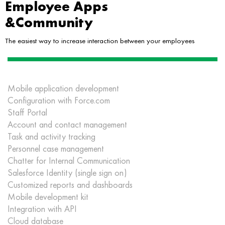
Employee Apps
&Community
The easiest way to increase interaction between your employees
Mobile application development
Configuration with Force.com
Staff Portal
Account and contact management
Task and activity tracking
Personnel case management
Chatter for Internal Communication
Salesforce Identity (single sign on)
Customized reports and dashboards
Mobile development kit
Integration with API
Cloud database