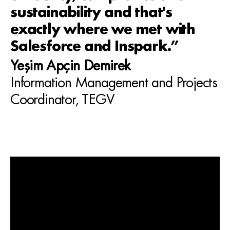
sustainability and that's
exactly where we met with
Salesforce and Inspark.”
Yeşim Apçin Demirek
Information Management and Projects
Coordinator, TEGV