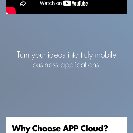
Turn your ideas into truly mobile
business applications.
Why Choose APP Cloud?