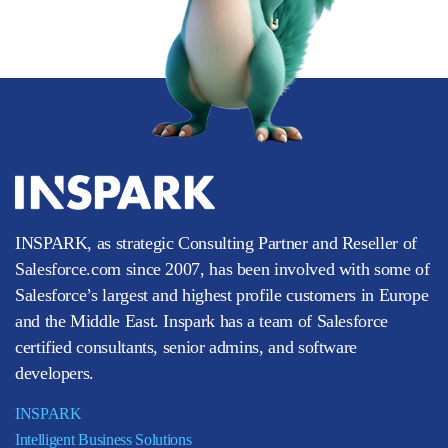
INSPARK, as strategic Consulting Partner and Reseller of
Salesforce.com since 2007, has been involved with some of
Salesforce’s largest and highest profile customers in Europe
and the Middle East. Inspark has a team of Salesforce
certified consultants, senior admins, and software
developers.
INSPARK
Intelligent Business Solutions