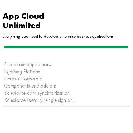
App Cloud
Unlimited
Everything you need to develop enterprise business applications
Force.com applications
Lightning Platform
Heroku Corporate
Components and add-ons
Salesforce data synchronization
Salesforce Identity (single sign on)