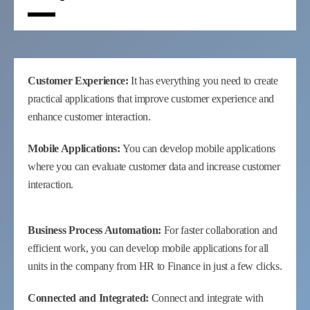
Customer Experience:
It has everything you need to create
practical applications that improve customer experience and
enhance customer interaction.
Mobile Applications:
You can develop mobile applications
where you can evaluate customer data and increase customer
interaction.
Business Process Automation:
For faster collaboration and
efficient work, you can develop mobile applications for all
units in the company from HR to Finance in just a few clicks.
Connected and Integrated:
Connect and integrate with