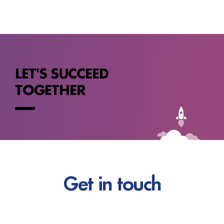
LET'S SUCCEED
TOGETHER
Get in touch