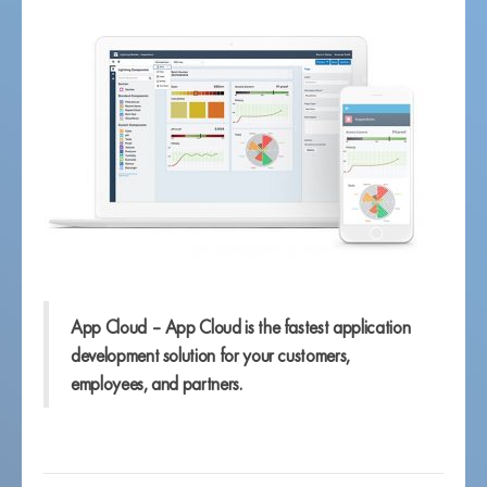
App Cloud – App Cloud is the fastest application
development solution for your customers,
employees, and partners.