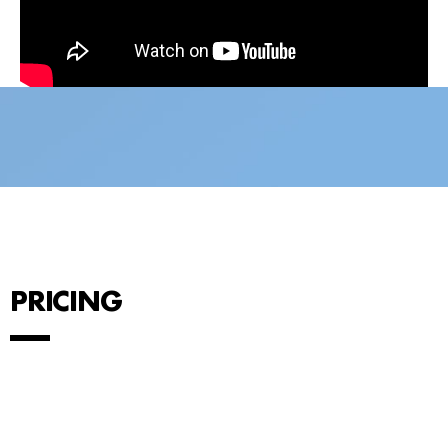
PRICING