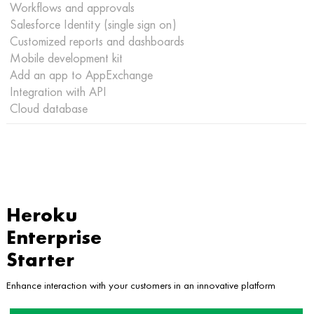
Workflows and approvals
Salesforce Identity (single sign on)
Customized reports and dashboards
Mobile development kit
Add an app to AppExchange
Integration with API
Cloud database
Heroku
Enterprise
Starter
Enhance interaction with your customers in an innovative platform