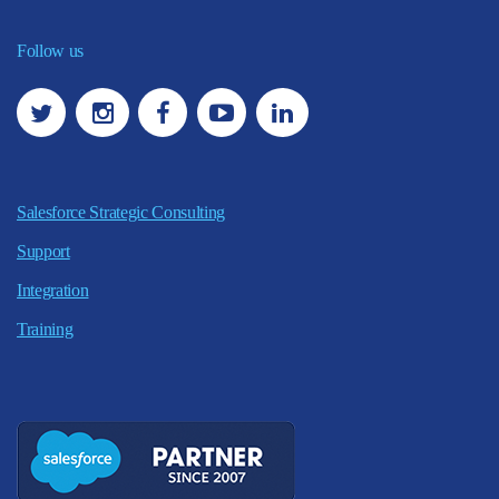
Follow us
Salesforce Strategic Consulting
Support
Integration
Training