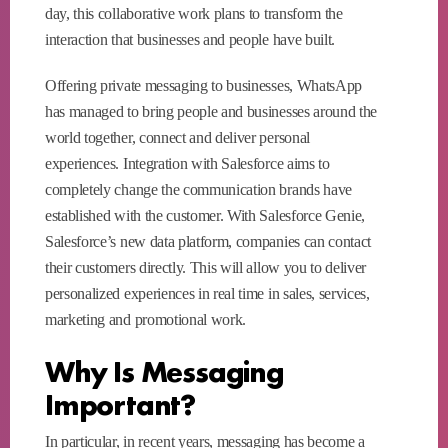
day, this collaborative work plans to transform the
interaction that businesses and people have built.
Offering private messaging to businesses, WhatsApp
has managed to bring people and businesses around the
world together, connect and deliver personal
experiences. Integration with Salesforce aims to
completely change the communication brands have
established with the customer. With Salesforce Genie,
Salesforce’s new data platform, companies can contact
their customers directly. This will allow you to deliver
personalized experiences in real time in sales, services,
marketing and promotional work.
Why Is Messaging
Important?
In particular, in recent years, messaging has become a