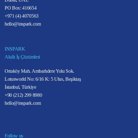
PO Box: 416654
+971 (4) 4070563
hello@inspark.com
INSPARK
Akıllı İş Çözümleri
Ortaköy Mah. Ambarlıdere Yolu Sok.
Lotusworld No: 6/16 K: 5 Ulus, Beşiktaş
İstanbul, Türkiye
+90 (212) 299 8980
hello@inspark.com
Follow us