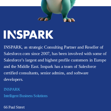
INSPARK, as strategic Consulting Partner and Reseller of
Salesforce.com since 2007, has been involved with some of
Salesforce’s largest and highest profile customers in Europe
and the Middle East. Inspark has a team of Salesforce
certified consultants, senior admins, and software
developers.
INSPARK
Intelligent Business Solutions
66 Paul Street