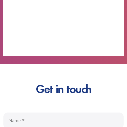
Get in touch