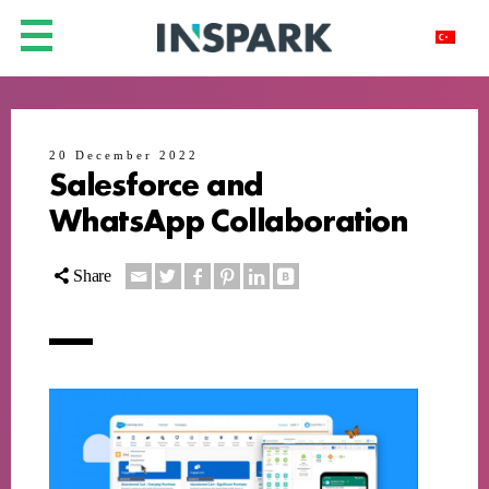
20 December 2022
Salesforce and
WhatsApp Collaboration
Share