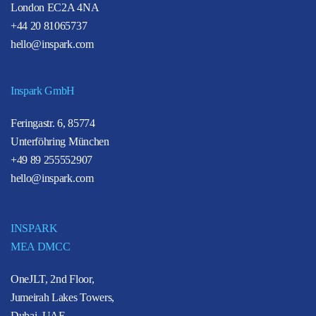
London EC2A 4NA
+44 20 81065737
hello@inspark.com
Inspark GmbH
Feringastr. 6, 85774
Unterföhring München
+49 89 255552907
hello@inspark.com
INSPARK
MEA DMCC
OneJLT, 2nd Floor,
Jumeirah Lakes Towers,
Dubai, UAE