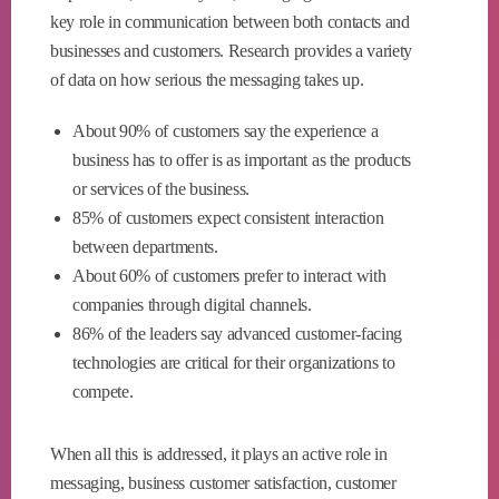
key role in communication between both contacts and
businesses and customers. Research provides a variety
of data on how serious the messaging takes up.
About 90% of customers say the experience a
business has to offer is as important as the products
or services of the business.
85% of customers expect consistent interaction
between departments.
About 60% of customers prefer to interact with
companies through digital channels.
86% of the leaders say advanced customer-facing
technologies are critical for their organizations to
compete.
When all this is addressed, it plays an active role in
messaging, business customer satisfaction, customer