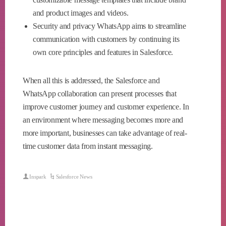
and product images and videos.
Security and privacy WhatsApp aims to streamline
communication with customers by continuing its
own core principles and features in Salesforce.
When all this is addressed, the Salesforce and
WhatsApp collaboration can present processes that
improve customer journey and customer experience. In
an environment where messaging becomes more and
more important, businesses can take advantage of real-
time customer data from instant messaging.
Inspark
Salesforce News