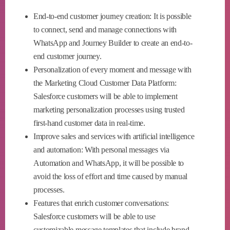
End-to-end customer journey creation: It is possible
to connect, send and manage connections with
WhatsApp and Journey Builder to create an end-to-
end customer journey.
Personalization of every moment and message with
the Marketing Cloud Customer Data Platform:
Salesforce customers will be able to implement
marketing personalization processes using trusted
first-hand customer data in real-time.
Improve sales and services with artificial intelligence
and automation: With personal messages via
Automation and WhatsApp, it will be possible to
avoid the loss of effort and time caused by manual
processes.
Features that enrich customer conversations:
Salesforce customers will be able to use
customizable message templates that include brand