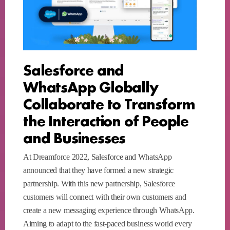
Salesforce and
WhatsApp Globally
Collaborate to Transform
the Interaction of People
and Businesses
At Dreamforce 2022, Salesforce and WhatsApp
announced that they have formed a new strategic
partnership. With this new partnership, Salesforce
customers will connect with their own customers and
create a new messaging experience through WhatsApp.
Aiming to adapt to the fast-paced business world every