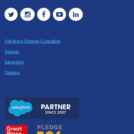
Salesforce Strategic Consulting
Support
Integration
Training