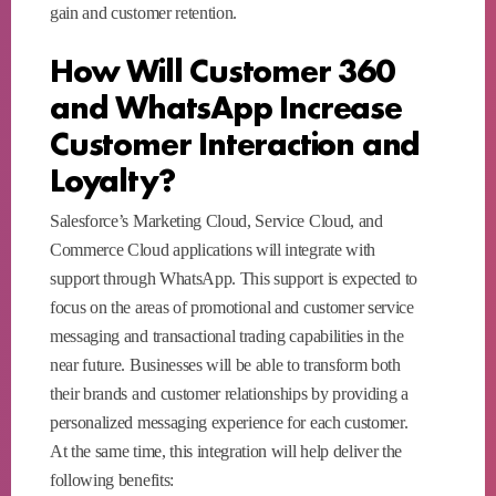
gain and customer retention.
How Will Customer 360
and WhatsApp Increase
Customer Interaction and
Loyalty?
Salesforce’s Marketing Cloud, Service Cloud, and
Commerce Cloud applications will integrate with
support through WhatsApp. This support is expected to
focus on the areas of promotional and customer service
messaging and transactional trading capabilities in the
near future. Businesses will be able to transform both
their brands and customer relationships by providing a
personalized messaging experience for each customer.
At the same time, this integration will help deliver the
following benefits: