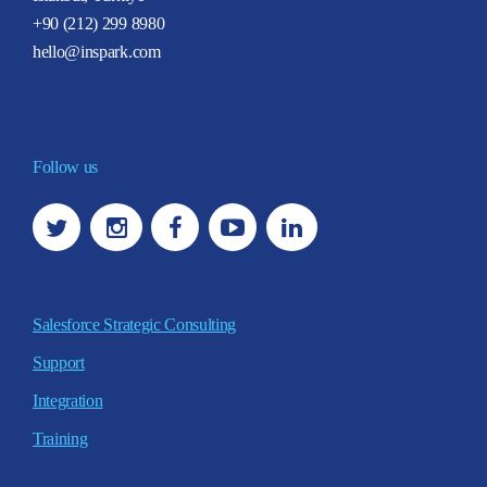
+90 (212) 299 8980
hello@inspark.com
Follow us
Salesforce Strategic Consulting
Support
Integration
Training