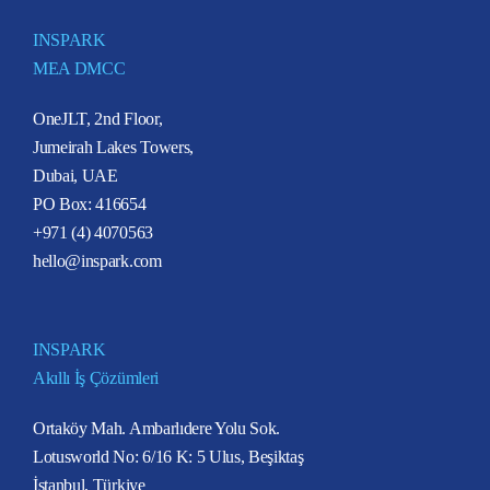
INSPARK
MEA DMCC
OneJLT, 2nd Floor,
Jumeirah Lakes Towers,
Dubai, UAE
PO Box: 416654
+971 (4) 4070563
hello@inspark.com
INSPARK
Akıllı İş Çözümleri
Ortaköy Mah. Ambarlıdere Yolu Sok.
Lotusworld No: 6/16 K: 5 Ulus, Beşiktaş
İstanbul, Türkiye