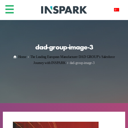
dad-group-image-3
Home
The Leading European Manufacturer DAD GROUP’s Salesforce
Journey with INSPARK
dad-group-image-3