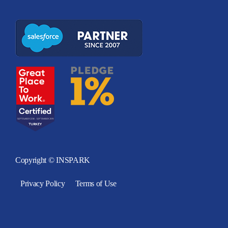
Copyright © INSPARK
Privacy Policy
Terms of Use