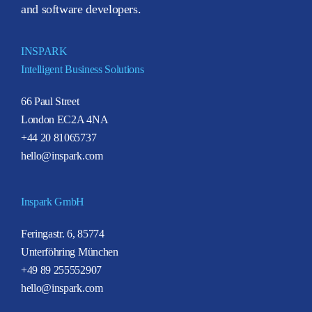
and software developers.
INSPARK
Intelligent Business Solutions
66 Paul Street
London EC2A 4NA
+44 20 81065737
hello@inspark.com
Inspark GmbH
Feringastr. 6, 85774
Unterföhring München
+49 89 255552907
hello@inspark.com