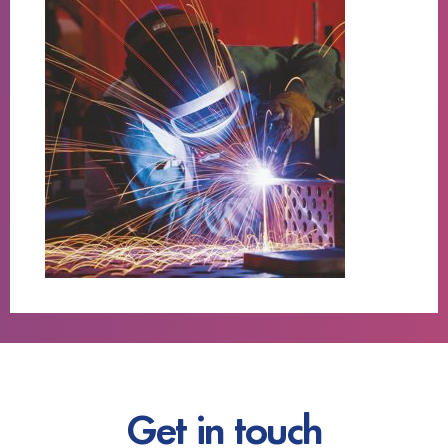
Get in touch