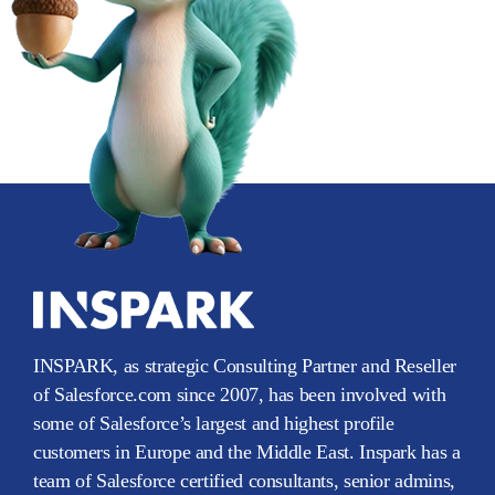
INSPARK, as strategic Consulting Partner and Reseller
of Salesforce.com since 2007, has been involved with
some of Salesforce’s largest and highest profile
customers in Europe and the Middle East. Inspark has a
team of Salesforce certified consultants, senior admins,