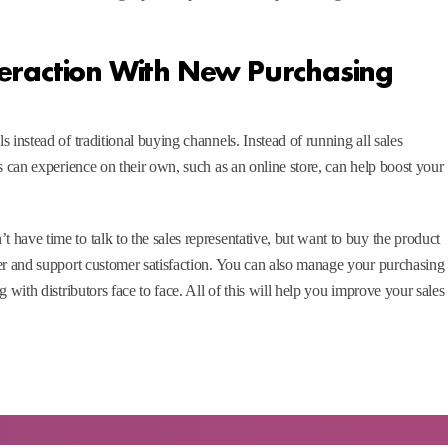
eraction With New Purchasing
 instead of traditional buying channels. Instead of running all sales
s can experience on their own, such as an online store, can help boost your
have time to talk to the sales representative, but want to buy the product
er and support customer satisfaction. You can also manage your purchasing
 with distributors face to face. All of this will help you improve your sales