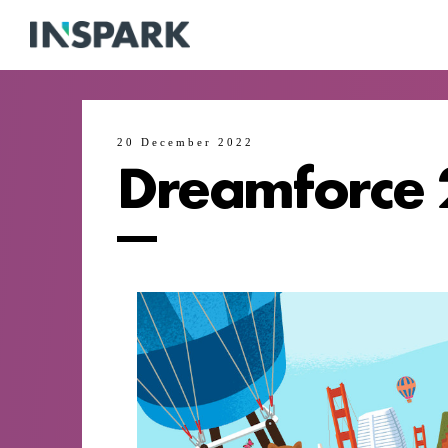
20 December 2022
Dreamforce