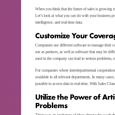
When you think that the future of sales is growing e
Let’s look at what you can do with your business pro
intelligence, and real-time data.
Customize Your Covera
Companies use different software to manage their cus
use as partners, as well as software that may be dif
used in the company can lead to serious problems, e
For companies where interdepartmental cooperation is v
available to all relevant departments. In many cases,
possible to access data in real-time. With Sales Clo
Utilize the Power of Arti
Problems
There was an exchange of ideas about why a sale t