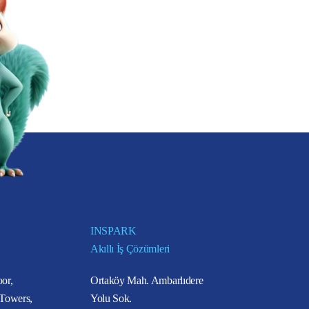
INSPARK
Akıllı İş Çözümleri
or,
Ortaköy Mah. Ambarlıdere
 Towers,
Yolu Sok.