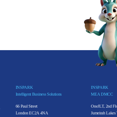
INSPARK
INSPARK
Intelligent Business Solutions
MEA DMCC
66 Paul Street
OneJLT, 2nd Flo
e
London EC2A 4NA
Jumeirah Lakes