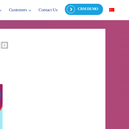
CRM DEMO
Customers
Contact Us