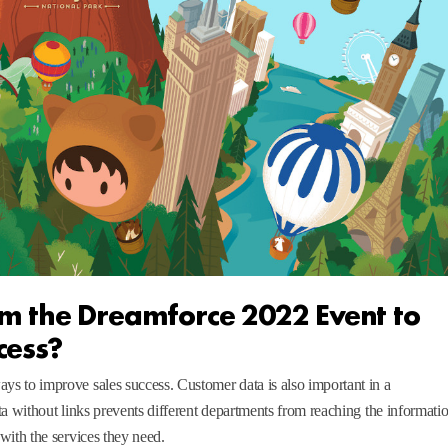
m the Dreamforce 2022 Event to
cess?
s to improve sales success. Customer data is also important in a
ta without links prevents different departments from reaching the informati
with the services they need.