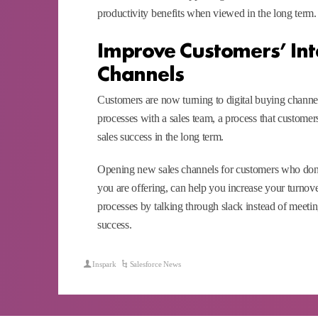
productivity benefits when viewed in the long term.
Improve Customers’ Int
Channels
Customers are now turning to digital buying channels
processes with a sales team, a process that customer
sales success in the long term.
Opening new sales channels for customers who don’t 
you are offering, can help you increase your turnov
processes by talking through slack instead of meeting
success.
Inspark
Salesforce News