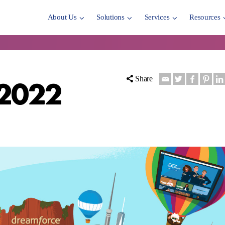
About Us
Solutions
Services
Resources
 2022
Share