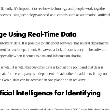
fficiently, it’s important to see how technology and people work together.
cesses using technology-assisted applications such as automation, artificia
ge Using Real-Time Data
tomers’ data. It is possible to talk about software that several departments
ferent for each department. However, a lack of consistency in the software
specially when it comes to data and information sharing.
ital, it is vital that customer data is kept at one point and that data is
 data for the company is independent of each other. In addition, it may not 
ud Genie, data can be accessed in one place and in real-time.
ficial Intelligence for Identifying
hat was about to be completed during Dreamforce 2022 was hijacked at the