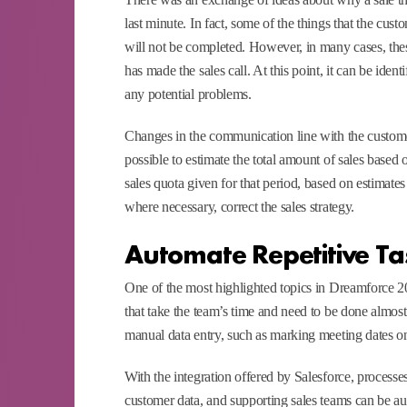
last minute. In fact, some of the things that the cust
will not be completed. However, in many cases, the
has made the sales call. At this point, it can be iden
any potential problems.
Changes in the communication line with the customer 
possible to estimate the total amount of sales based o
sales quota given for that period, based on estimates
where necessary, correct the sales strategy.
Automate Repetitive Ta
One of the most highlighted topics in Dreamforce 202
that take the team’s time and need to be done almost e
manual data entry, such as marking meeting dates on
With the integration offered by Salesforce, processes
customer data, and supporting sales teams can be au