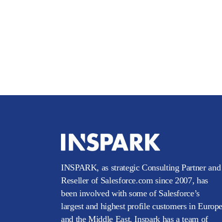
INSPARK, as strategic Consulting Partner and
Reseller of Salesforce.com since 2007, has
been involved with some of Salesforce’s
largest and highest profile customers in Europ
and the Middle East. Inspark has a team of