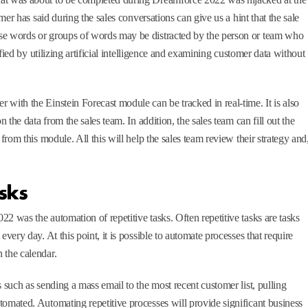
omer has said during the sales conversations can give us a hint that the sale
se words or groups of words may be distracted by the person or team who
tified by utilizing artificial intelligence and examining customer data without
with the Einstein Forecast module can be tracked in real-time. It is also
n the data from the sales team. In addition, the sales team can fill out the
 from this module. All this will help the sales team review their strategy and
sks
2 was the automation of repetitive tasks. Often repetitive tasks are tasks
very day. At this point, it is possible to automate processes that require
 the calendar.
 such as sending a mass email to the most recent customer list, pulling
tomated. Automating repetitive processes will provide significant business