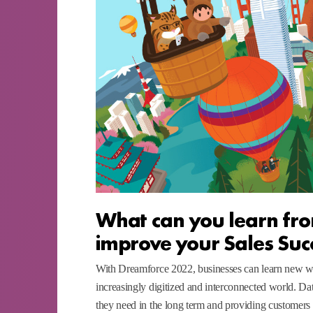
What can you learn fro
improve your Sales Suc
With Dreamforce 2022, businesses can learn new way
increasingly digitized and interconnected world. Da
they need in the long term and providing customers 