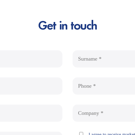
Get in touch