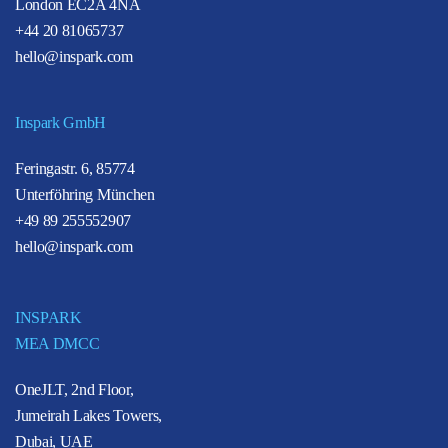
London EC2A 4NA
+44 20 81065737
hello@inspark.com
Inspark GmbH
Feringastr. 6, 85774
Unterföhring München
+49 89 255552907
hello@inspark.com
INSPARK
MEA DMCC
OneJLT, 2nd Floor,
Jumeirah Lakes Towers,
Dubai, UAE