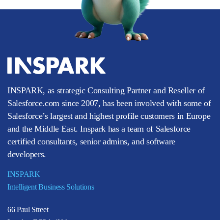
INSPARK, as strategic Consulting Partner and Reseller of
Salesforce.com since 2007, has been involved with some of
Salesforce’s largest and highest profile customers in Europe
and the Middle East. Inspark has a team of Salesforce
certified consultants, senior admins, and software
developers.
INSPARK
Intelligent Business Solutions
66 Paul Street