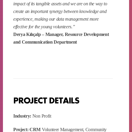
impact of its tangible assets and we are on the way to
create an important synergy between knowledge and
experience, making our data management more
effective for the young volunteers.”
Derya Kılıçalp – Manager, Resource Development
and Communication Department
PROJECT DETAILS
Industry:
Non Profit
Project: CRM
Volunteer Management, Community