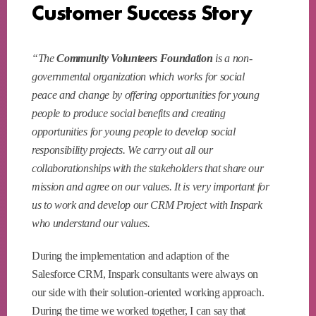
Customer Success Story
“The
Community Volunteers Foundation
is a non-
governmental organization which works for social
peace and change by offering opportunities for young
people to produce social benefits and creating
opportunities for young people to develop social
responsibility projects. We carry out all our
collaborationships with the stakeholders that share our
mission and agree on our values. It is very important for
us to work and develop our CRM Project with Inspark
who understand our values.
During the implementation and adaption of the
Salesforce CRM, Inspark consultants were always on
our side with their solution-oriented working approach.
During the time we worked together, I can say that