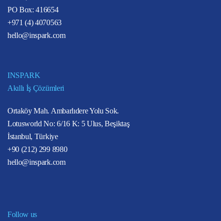
PO Box: 416654
+971 (4) 4070563
hello@inspark.com
INSPARK
Akıllı İş Çözümleri
Ortaköy Mah. Ambarlıdere Yolu Sok.
Lotusworld No: 6/16 K: 5 Ulus, Beşiktaş
İstanbul, Türkiye
+90 (212) 299 8980
hello@inspark.com
Follow us