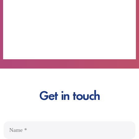
Get in touch