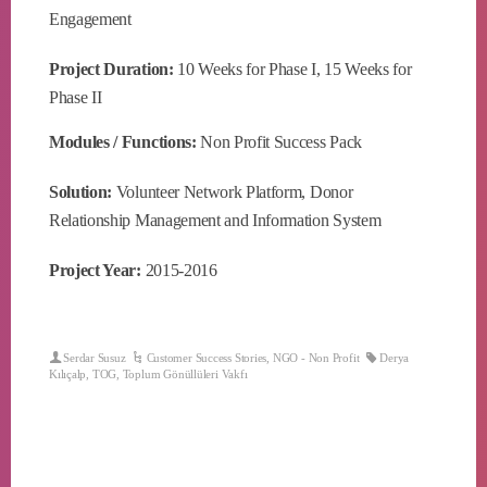
Engagement
Project Duration:
10 Weeks for Phase I, 15 Weeks for
Phase II
Modules / Functions:
Non Profit Success Pack
Solution:
Volunteer Network Platform, Donor
Relationship Management and Information System
Project Year:
2015-2016
Serdar Susuz
Customer Success Stories
,
NGO - Non Profit
Derya
Kılıçalp
,
TOG
,
Toplum Gönüllüleri Vakfı