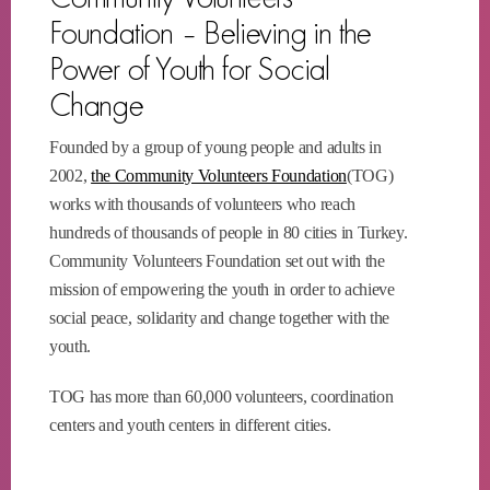
Foundation – Believing in the
Power of Youth for Social
Change
Founded by a group of young people and adults in
2002,
the Community Volunteers Foundation
(TOG)
works with thousands of volunteers who reach
hundreds of thousands of people in 80 cities in Turkey.
Community Volunteers Foundation set out with the
mission of empowering the youth in order to achieve
social peace, solidarity and change together with the
youth.
TOG has more than 60,000 volunteers, coordination
centers and youth centers in different cities.