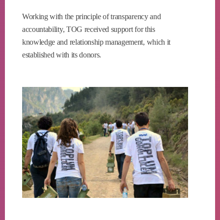
Working with the principle of transparency and
accountability, TOG received support for this
knowledge and relationship management, which it
established with its donors.