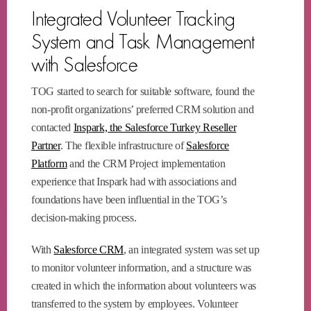
Integrated Volunteer Tracking
System and Task Management
with Salesforce
TOG started to search for suitable software, found the
non-profit organizations’ preferred CRM solution and
contacted
Inspark, the Salesforce Turkey Reseller
Partner
. The flexible infrastructure of
Salesforce
Platform
and the CRM Project implementation
experience that Inspark had with associations and
foundations have been influential in the TOG’s
decision-making process.
With
Salesforce CRM
, an integrated system was set up
to monitor volunteer information, and a structure was
created in which the information about volunteers was
transferred to the system by employees. Volunteer