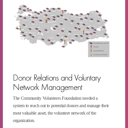
Donor Relations and Voluntary
Network Management
The Community Volunteers Foundation needed a
system to reach out to potential donors and manage their
most valuable asset, the volunteer network of the
organization.