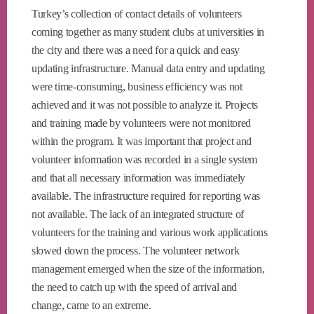
Turkey’s collection of contact details of volunteers
coming together as many student clubs at universities in
the city and there was a need for a quick and easy
updating infrastructure. Manual data entry and updating
were time-consuming, business efficiency was not
achieved and it was not possible to analyze it. Projects
and training made by volunteers were not monitored
within the program. It was important that project and
volunteer information was recorded in a single system
and that all necessary information was immediately
available. The infrastructure required for reporting was
not available. The lack of an integrated structure of
volunteers for the training and various work applications
slowed down the process. The volunteer network
management emerged when the size of the information,
the need to catch up with the speed of arrival and
change, came to an extreme.