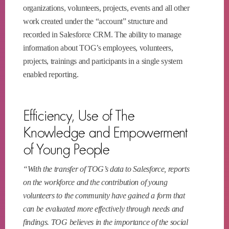
organizations, volunteers, projects, events and all other
work created under the “account” structure and
recorded in Salesforce CRM. The ability to manage
information about TOG’s employees, volunteers,
projects, trainings and participants in a single system
enabled reporting.
Efficiency, Use of The
Knowledge and Empowerment
of Young People
“With the transfer of TOG’s data to Salesforce, reports
on the workforce and the contribution of young
volunteers to the community have gained a form that
can be evaluated more effectively through needs and
findings. TOG believes in the importance of the social