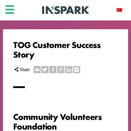
TOG Customer Success
Story
Share
Community Volunteers
Foundation