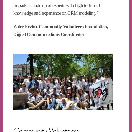
Inspark is made up of experts with high technical
knowledge and experience on CRM modeling.”
Zafer Sevim, Community Volunteers Foundation,
Digital Communications Coordinator
Community Volunteers