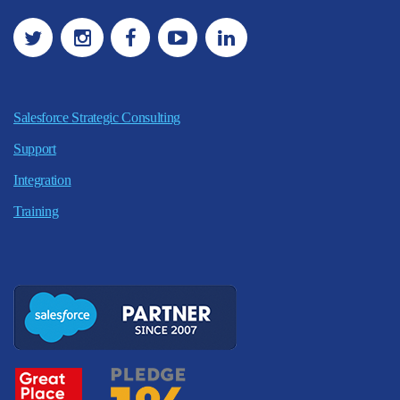
Salesforce Strategic Consulting
Support
Integration
Training