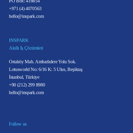
PO Box: 416654
+971 (4) 4070563
hello@inspark.com
INSPARK
Akıllı İş Çözümleri
Ortaköy Mah. Ambarlıdere Yolu Sok.
Lotusworld No: 6/16 K: 5 Ulus, Beşiktaş
İstanbul, Türkiye
+90 (212) 299 8980
hello@inspark.com
Follow us