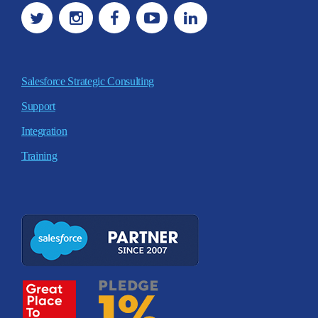
Salesforce Strategic Consulting
Support
Integration
Training