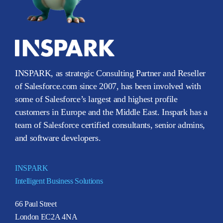
INSPARK, as strategic Consulting Partner and Reseller
of Salesforce.com since 2007, has been involved with
some of Salesforce’s largest and highest profile
customers in Europe and the Middle East. Inspark has a
team of Salesforce certified consultants, senior admins,
and software developers.
INSPARK
Intelligent Business Solutions
66 Paul Street
London EC2A 4NA