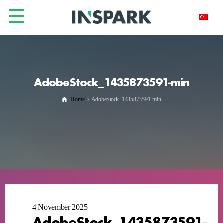
AdobeStock_1435873591-min
Home
AdobeStock_1435873591-min
4 November 2025
AdobeStock_1435873591-