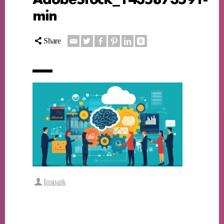
min
Share
Inspark