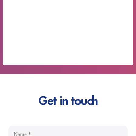
Get in touch