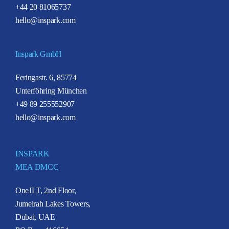
+44 20 81065737
hello@inspark.com
Inspark GmbH
Feringastr. 6, 85774
Unterföhring München
+49 89 255552907
hello@inspark.com
INSPARK
MEA DMCC
OneJLT, 2nd Floor,
Jumeirah Lakes Towers,
Dubai, UAE