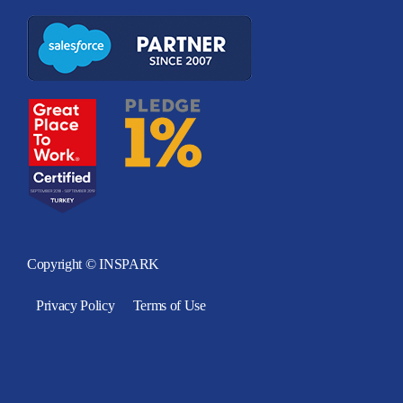
Copyright © INSPARK
Privacy Policy
Terms of Use