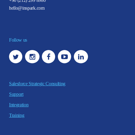
+90 (212) 299 8980
hello@inspark.com
Follow us
Salesforce Strategic Consulting
Support
Integration
Training