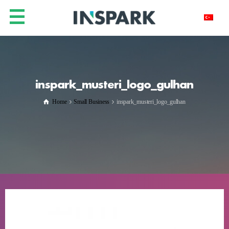
inspark_musteri_logo_gulhan
Home
Small Business
inspark_musteri_logo_gulhan