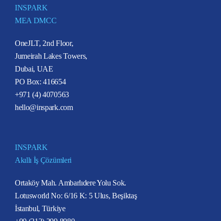
INSPARK
MEA DMCC
OneJLT, 2nd Floor,
Jumeirah Lakes Towers,
Dubai, UAE
PO Box: 416654
+971 (4) 4070563
hello@inspark.com
INSPARK
Akıllı İş Çözümleri
Ortaköy Mah. Ambarlıdere Yolu Sok.
Lotusworld No: 6/16 K: 5 Ulus, Beşiktaş
İstanbul, Türkiye