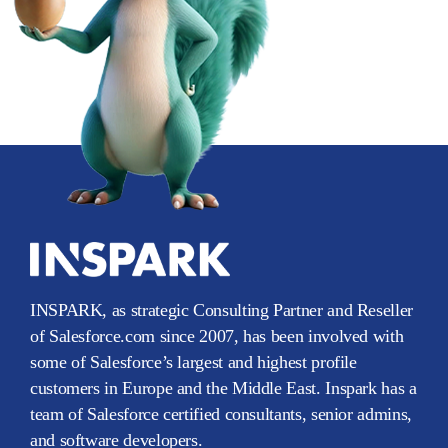
INSPARK, as strategic Consulting Partner and Reseller
of Salesforce.com since 2007, has been involved with
some of Salesforce’s largest and highest profile
customers in Europe and the Middle East. Inspark has a
team of Salesforce certified consultants, senior admins,
and software developers.