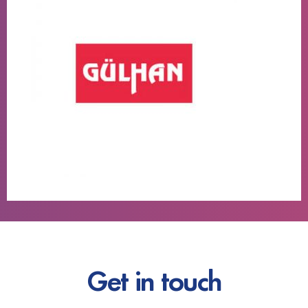
Get in touch