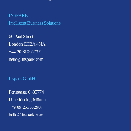
INSPARK
Intelligent Business Solutions
66 Paul Street
London EC2A 4NA
+44 20 81065737
hello@inspark.com
Inspark GmbH
Feringastr. 6, 85774
Unterföhring München
+49 89 255552907
hello@inspark.com