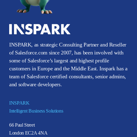
INSPARK, as strategic Consulting Partner and Reseller
of Salesforce.com since 2007, has been involved with
some of Salesforce’s largest and highest profile
customers in Europe and the Middle East. Inspark has a
team of Salesforce certified consultants, senior admins,
and software developers.
INSPARK
Intelligent Business Solutions
66 Paul Street
London EC2A 4NA