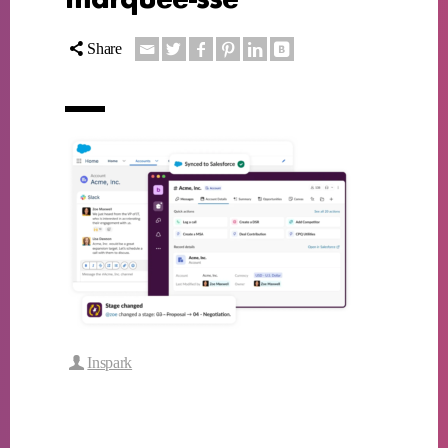
Share
Inspark