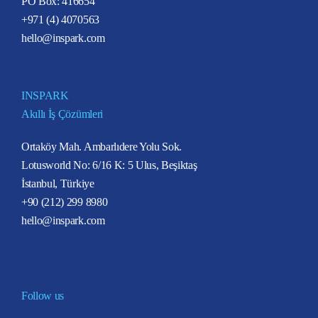
PO Box: 416654
+971 (4) 4070563
hello@inspark.com
INSPARK
Akıllı İş Çözümleri
Ortaköy Mah. Ambarlıdere Yolu Sok.
Lotusworld No: 6/16 K: 5 Ulus, Beşiktaş
İstanbul, Türkiye
+90 (212) 299 8980
hello@inspark.com
Follow us