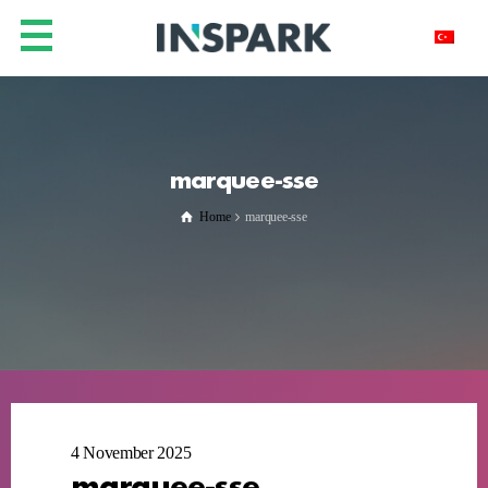
marquee-sse
Home
marquee-sse
4 November 2025
marquee-sse