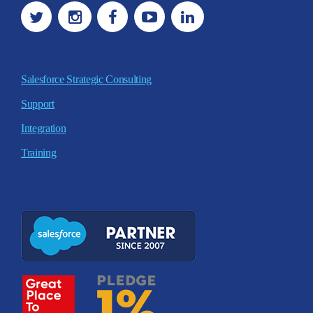
Salesforce Strategic Consulting
Support
Integration
Training