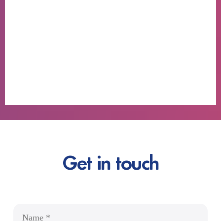
Get in touch