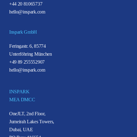
+44 20 81065737
hello@inspark.com
Inspark GmbH
Feringastr. 6, 85774
Unterföhring München
+49 89 255552907
hello@inspark.com
INSPARK
MEA DMCC
OneJLT, 2nd Floor,
Jumeirah Lakes Towers,
Dubai, UAE