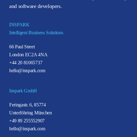
and software developers.
INSPARK
Intelligent Business Solutions
66 Paul Street
London EC2A 4NA
+44 20 81065737
hello@inspark.com
Inspark GmbH
Feringastr. 6, 85774
Unterföhring München
+49 89 255552907
hello@inspark.com