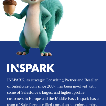
INSPARK, as strategic Consulting Partner and Reseller
of Salesforce.com since 2007, has been involved with
some of Salesforce’s largest and highest profile
customers in Europe and the Middle East. Inspark has a
team of Salesforce certified consultants, senior admins,