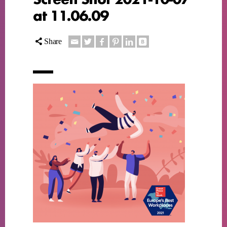
at 11.06.09
Share