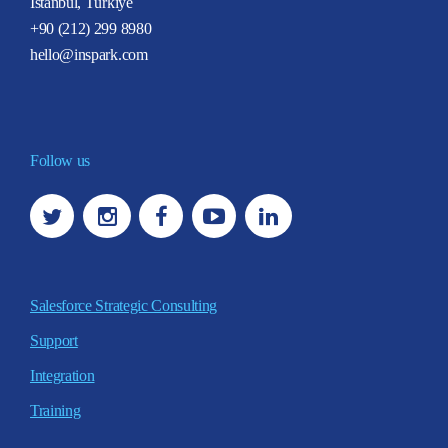
İstanbul, Türkiye
+90 (212) 299 8980
hello@inspark.com
Follow us
Salesforce Strategic Consulting
Support
Integration
Training