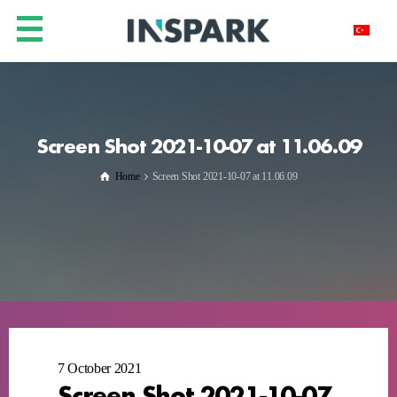
Screen Shot 2021-10-07 at 11.06.09
Home
Screen Shot 2021-10-07 at 11.06.09
7 October 2021
Screen Shot 2021-10-07