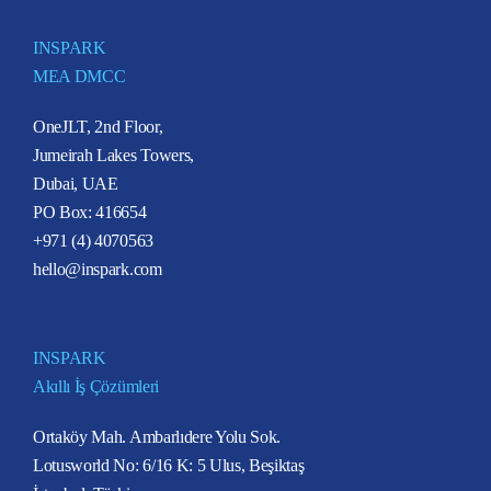
INSPARK
MEA DMCC
OneJLT, 2nd Floor,
Jumeirah Lakes Towers,
Dubai, UAE
PO Box: 416654
+971 (4) 4070563
hello@inspark.com
INSPARK
Akıllı İş Çözümleri
Ortaköy Mah. Ambarlıdere Yolu Sok.
Lotusworld No: 6/16 K: 5 Ulus, Beşiktaş