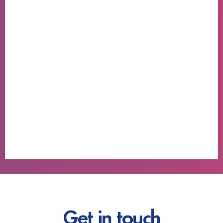
Get in touch