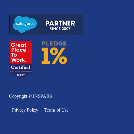
Copyright © INSPARK
Privacy Policy
Terms of Use