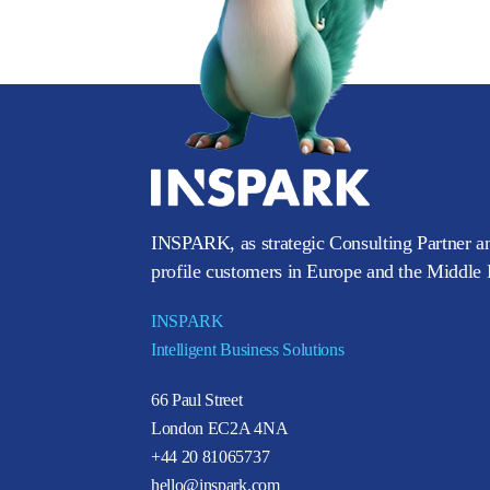
INSPARK, as strategic Consulting Partner an
profile customers in Europe and the Middle E
INSPARK
Intelligent Business Solutions
66 Paul Street
London EC2A 4NA
+44 20 81065737
hello@inspark.com