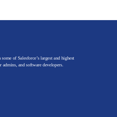
 some of Salesforce’s largest and highest
or admins, and software developers.