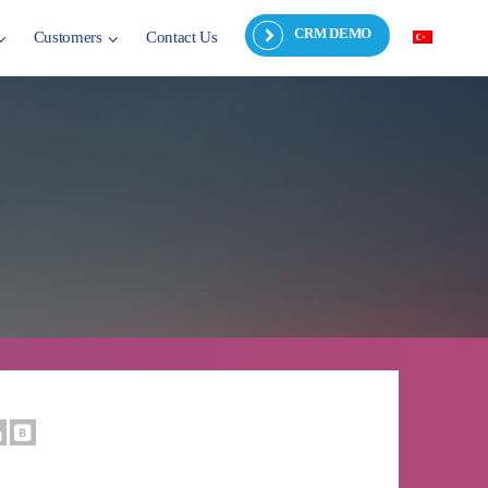
CRM DEMO
Customers
Contact Us