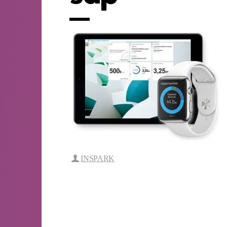
INSPARK