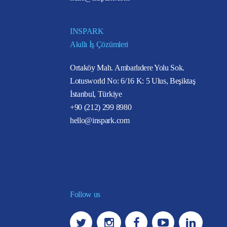
INSPARK
Akıllı İş Çözümleri
Ortaköy Mah. Ambarlıdere Yolu Sok.
Lotusworld No: 6/16 K: 5 Ulus, Beşiktaş
İstanbul, Türkiye
+90 (212) 299 8980
hello@inspark.com
Follow us