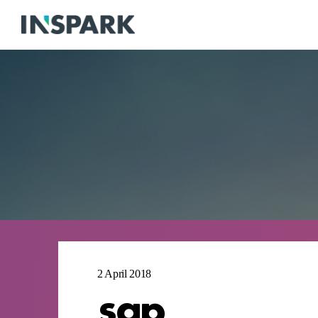
2 April 2018
sap