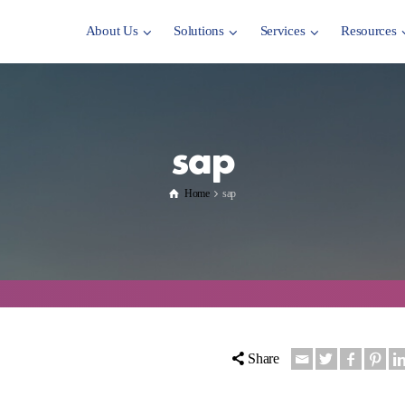
About Us
Solutions
Services
Resources
sap
Home
sap
Share