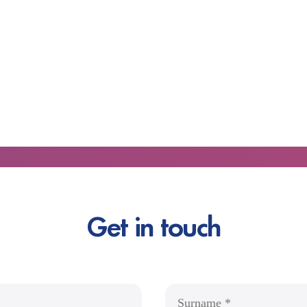
Get in touch