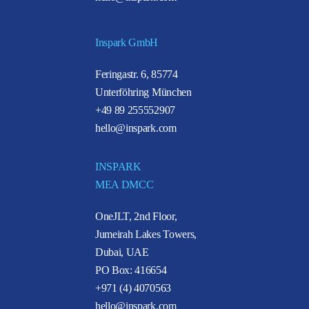
Inspark GmbH
Feringastr. 6, 85774
Unterföhring München
+49 89 255552907
hello@inspark.com
INSPARK
MEA DMCC
OneJLT, 2nd Floor,
Jumeirah Lakes Towers,
Dubai, UAE
PO Box: 416654
+971 (4) 4070563
hello@inspark.com