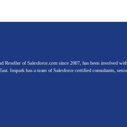
d Reseller of Salesforce.com since 2007, has been involved with
ast. Inspark has a team of Salesforce certified consultants, seni