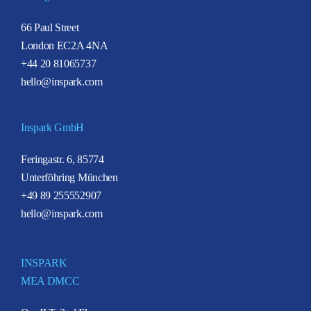
66 Paul Street
London EC2A 4NA
+44 20 81065737
hello@inspark.com
Inspark GmbH
Feringastr. 6, 85774
Unterföhring München
+49 89 255552907
hello@inspark.com
INSPARK
MEA DMCC