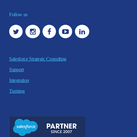
Follow us
Salesforce Strategic Consulting
Support
Integration
Training