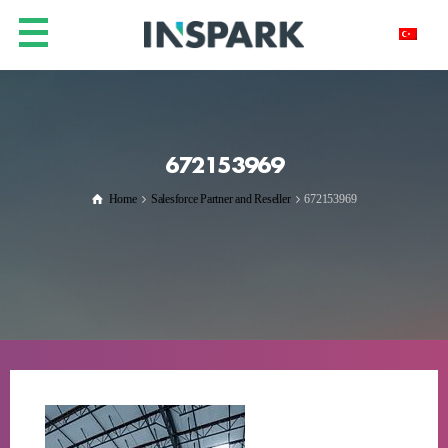
672153969
Home
Salesforce Partner and Reseller
672153969