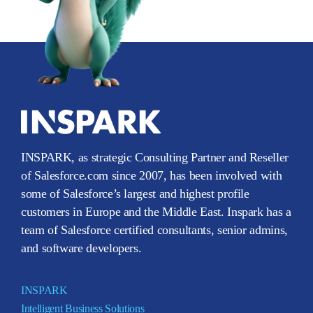
INSPARK, as strategic Consulting Partner and Reseller
of Salesforce.com since 2007, has been involved with
some of Salesforce’s largest and highest profile
customers in Europe and the Middle East. Inspark has a
team of Salesforce certified consultants, senior admins,
and software developers.
INSPARK
Intelligent Business Solutions