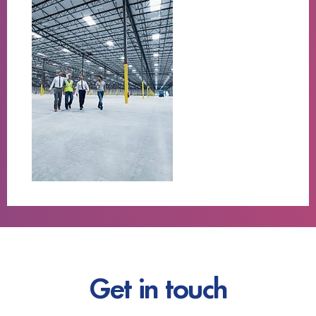
Get in touch