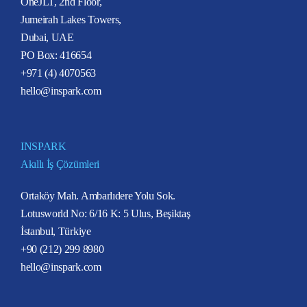
OneJLT, 2nd Floor,
Jumeirah Lakes Towers,
Dubai, UAE
PO Box: 416654
+971 (4) 4070563
hello@inspark.com
INSPARK
Akıllı İş Çözümleri
Ortaköy Mah. Ambarlıdere Yolu Sok.
Lotusworld No: 6/16 K: 5 Ulus, Beşiktaş
İstanbul, Türkiye
+90 (212) 299 8980
hello@inspark.com