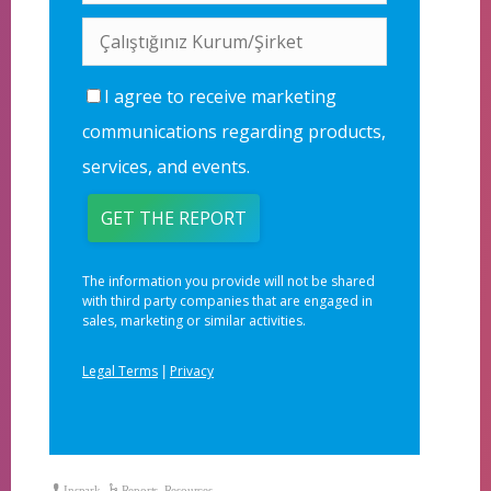
Inspark
Reports
,
Resources