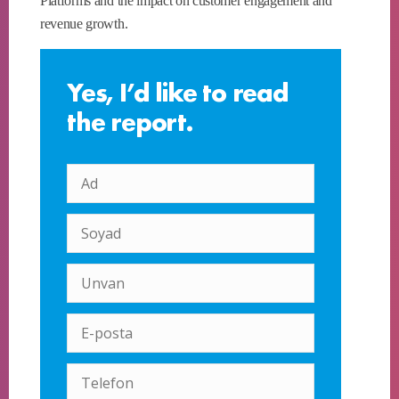
Platforms and the impact on customer engagement and
revenue growth.
Yes, I’d like to read
the report.