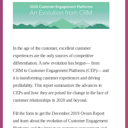
In the age of the customer, excellent customer
experiences are the only sources of competitive
differentiation. A new evolution has begun— from
CRM to Customer Engagement Platforms (CEP)— and
it is transforming customer experiences and driving
profitability. This report summarizes the advances in
CEPs and how they are poised for change in the face of
customer relationships in 2020 and beyond.
Fill the form to get the December 2019 Ovum Report
and learn about the evolution of Customer Engagement