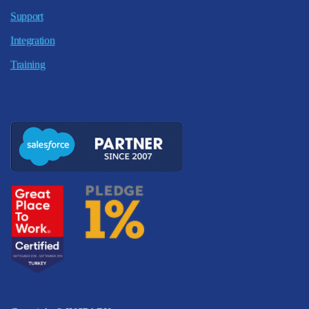
Support
Integration
Training