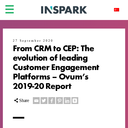
27 September 2020
From CRM to CEP: The
evolution of leading
Customer Engagement
Platforms – Ovum’s
2019-20 Report
Share