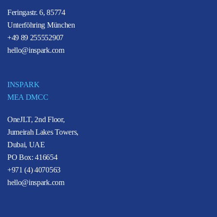
Feringastr. 6, 85774
Unterföhring München
+49 89 255552907
hello@inspark.com
INSPARK
MEA DMCC
OneJLT, 2nd Floor,
Jumeirah Lakes Towers,
Dubai, UAE
PO Box: 416654
+971 (4) 4070563
hello@inspark.com