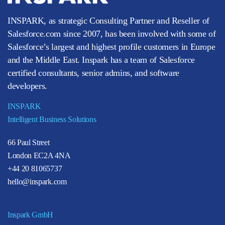
INSPARK, as strategic Consulting Partner and Reseller of
Salesforce.com since 2007, has been involved with some of
Salesforce’s largest and highest profile customers in Europe
and the Middle East. Inspark has a team of Salesforce
certified consultants, senior admins, and software
developers.
INSPARK
Intelligent Business Solutions
66 Paul Street
London EC2A 4NA
+44 20 81065737
hello@inspark.com
Inspark GmbH