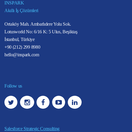
INSPARK
Akıllı İş Çözümleri
Ortaköy Mah. Ambarlıdere Yolu Sok.
Lotusworld No: 6/16 K: 5 Ulus, Beşiktaş
İstanbul, Türkiye
+90 (212) 299 8980
hello@inspark.com
Follow us
Salesforce Strategic Consulting