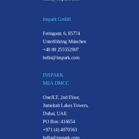
Inspark GmbH
Feringastr. 6, 85774
Unterföhring München
+49 89 255552907
hello@inspark.com
INSPARK
MEA DMCC
OneJLT, 2nd Floor,
Jumeirah Lakes Towers,
Dubai, UAE
PO Box: 416654
+971 (4) 4070563
hello@inspark.com