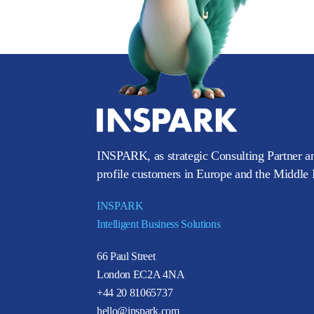
INSPARK, as strategic Consulting Partner an
profile customers in Europe and the Middle E
INSPARK
Intelligent Business Solutions
66 Paul Street
London EC2A 4NA
+44 20 81065737
hello@inspark.com