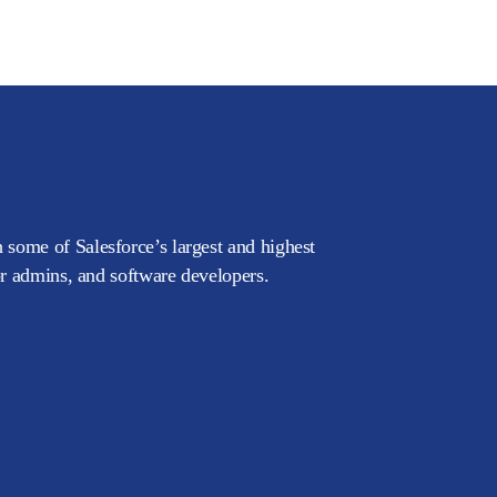
 some of Salesforce’s largest and highest
or admins, and software developers.