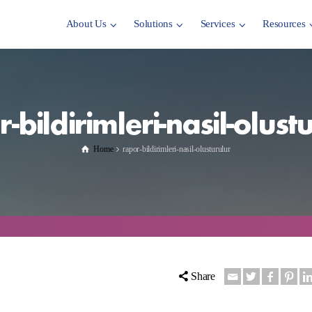
About Us
Solutions
Services
Resources
-bildirimleri-nasil-olust
Home
rapor-bildirimleri-nasil-olusturulur
Share