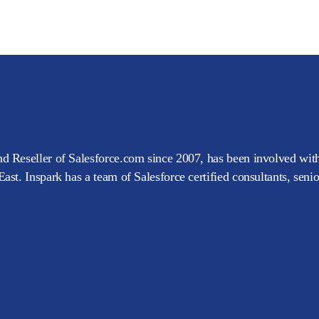
d Reseller of Salesforce.com since 2007, has been involved with
ast. Inspark has a team of Salesforce certified consultants, seni