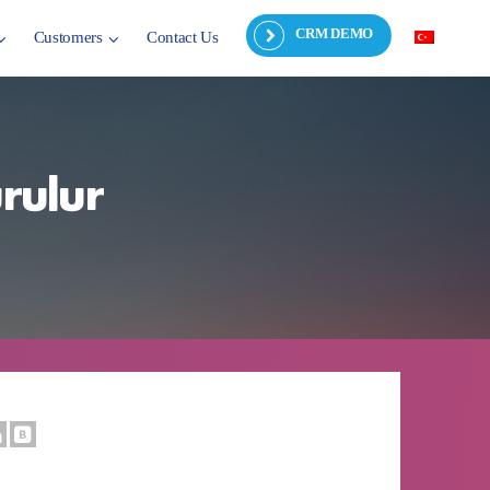
CRM DEMO
Customers
Contact Us
urulur