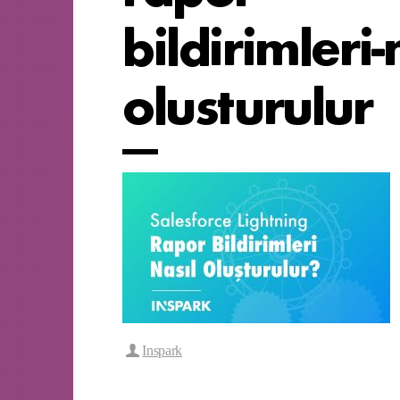
bildirimleri-
olusturulur
Inspark