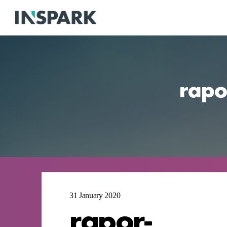
rapor
31 January 2020
rapor-