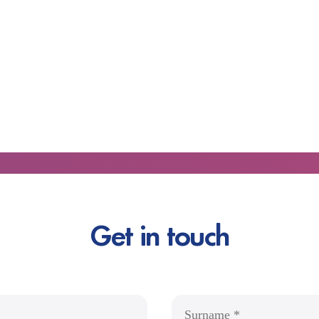
Get in touch