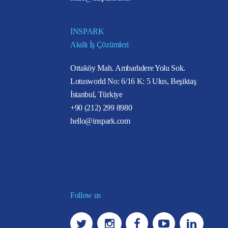
INSPARK
Akıllı İş Çözümleri
Ortaköy Mah. Ambarlıdere Yolu Sok.
Lotusworld No: 6/16 K: 5 Ulus, Beşiktaş
İstanbul, Türkiye
+90 (212) 299 8980
hello@inspark.com
Follow us