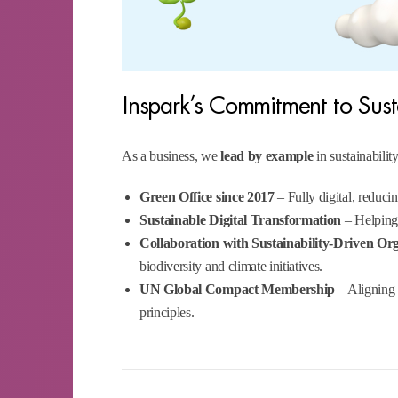
Inspark’s Commitment to Sus
As a business, we
lead by example
in sustainability
Green Office since 2017
– Fully digital, reduc
Sustainable Digital Transformation
– Helping 
Collaboration with Sustainability-Driven Or
biodiversity and climate initiatives.
UN Global Compact Membership
– Aligning c
principles.