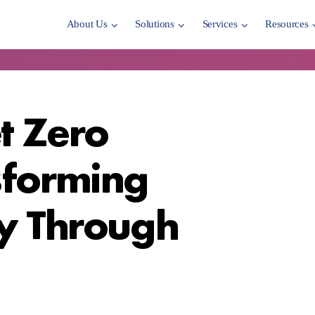
About Us
Solutions
Services
Resources
t Zero
sforming
ty Through