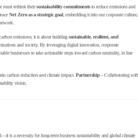
e must rethink their
sustainability commitments
to reduce emissions and
brace
Net Zero as a strategic goal
, embedding it into our corporate culture
amework.
carbon emissions; it is about building
sustainable, resilient, and
nizations and society. By leveraging digital innovation, corporate
nable businesses to take actionable steps toward carbon neutrality, in line
 into carbon reduction and climate impact.
Partnership
– Collaborating wit
ability vision.
l—it is a necessity for long-term business sustainability and global climate