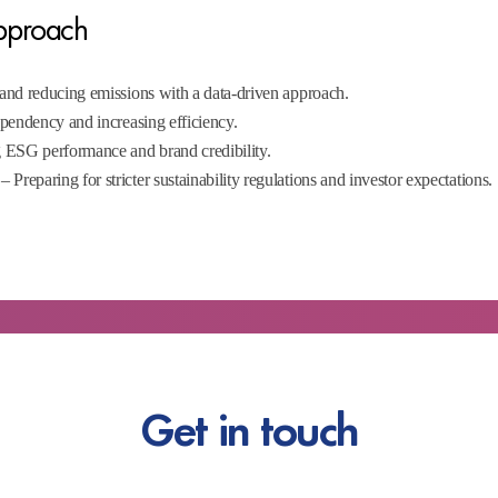
Approach
and reducing emissions with a data-driven approach.
endency and increasing efficiency.
 ESG performance and brand credibility.
– Preparing for stricter sustainability regulations and investor expectations.
Get in touch