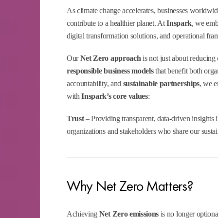
As climate change accelerates, businesses worldwid
contribute to a healthier planet. At
Inspark
, we em
digital transformation solutions, and operational fr
Our
Net Zero approach
is not just about reducing 
responsible business models
that benefit both orga
accountability, and
sustainable partnerships
, we e
with
Inspark’s core values
:
Trust
– Providing transparent, data-driven insights
organizations and stakeholders who share our sustain
Why Net Zero Matters?
Achieving
Net Zero emissions
is no longer optiona