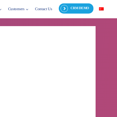
CRM DEMO
Customers
Contact Us