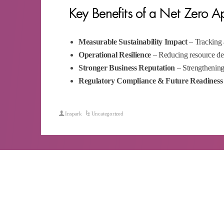
Key Benefits of a Net Zero 
Measurable Sustainability Impact
– Tracking 
Operational Resilience
– Reducing resource dep
Stronger Business Reputation
– Strengthening
Regulatory Compliance & Future Readiness
Inspark
Uncategorized