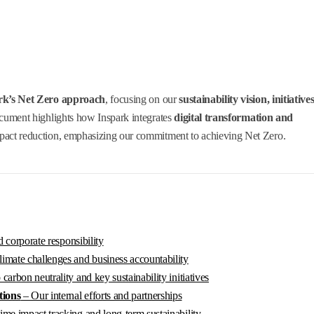
rk’s Net Zero approach
, focusing on our
sustainability vision, initiatives
ocument highlights how Inspark integrates
digital transformation and
pact reduction, emphasizing our commitment to achieving Net Zero.
 corporate responsibility
imate challenges and business accountability
arbon neutrality and key sustainability initiatives
tions
– Our internal efforts and partnerships
ime impact tracking and long-term sustainability