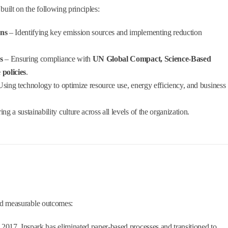
 built on the following principles:
ons
– Identifying key emission sources and implementing reduction
s
– Ensuring compliance with
UN Global Compact, Science-Based
 policies
.
sing technology to optimize resource use, energy efficiency, and business
ing a sustainability culture across all levels of the organization.
and measurable outcomes:
2017, Inspark has eliminated paper-based processes and transitioned to