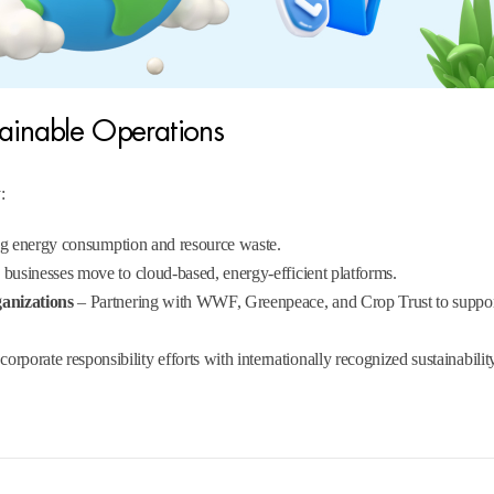
tainable Operations
:
ing energy consumption and resource waste.
businesses move to cloud-based, energy-efficient platforms.
ganizations
– Partnering with WWF, Greenpeace, and Crop Trust to suppo
orporate responsibility efforts with internationally recognized sustainabilit