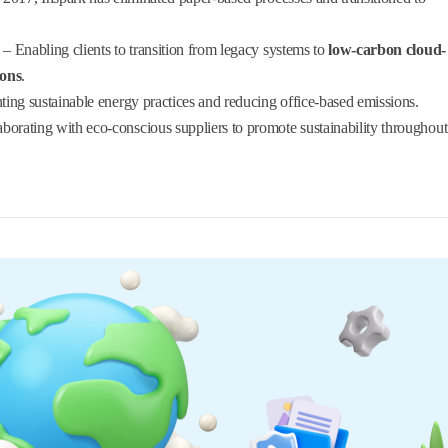
– Enabling clients to transition from legacy systems to
low-carbon cloud-
ions
.
ing sustainable energy practices and reducing office-based emissions.
borating with eco-conscious suppliers to promote sustainability throughout