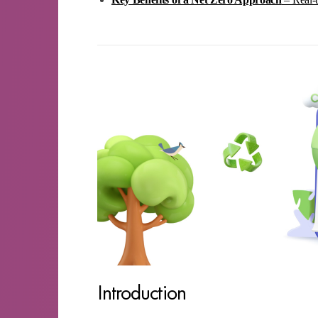
Introduction