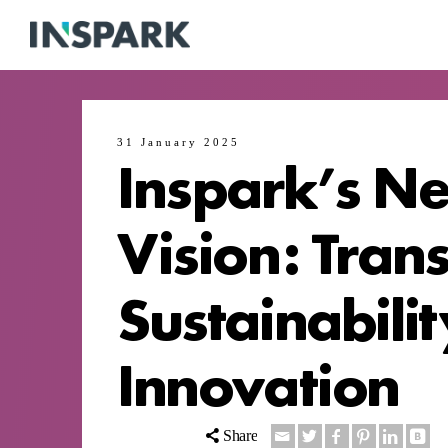
31 January 2025
Inspark’s Ne
Vision: Tran
Sustainabili
Innovation
Share