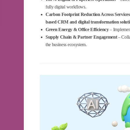
fully digital workflows.
Carbon Footprint Reduction Across Services
based CRM and digital transformation solut
Green Energy & Office Efficiency
– Implement
Supply Chain & Partner Engagement
– Colla
the business ecosystem.