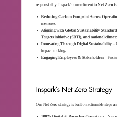
responsibility. Inspark’s commitment to
Net Zero
is
Reducing Carbon Footprint Across Operati
measures.
Aligning with Global Sustainability Standard
Targets initiative (SBTi), and national climate
Innovating Through Digital Sustainability
– U
impact tracking.
Engaging Employees & Stakeholders
– Foster
Inspark’s Net Zero Strategy
Our Net Zero strategy is built on actionable steps 
100% Digital & Paperless Operations
– Since 