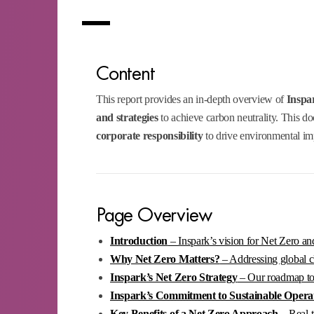
Content
This report provides an in-depth overview of
Inspa
and strategies
to achieve carbon neutrality. This d
corporate responsibility
to drive environmental im
Page Overview
Introduction
– Inspark’s vision for Net Zero and
Why Net Zero Matters?
– Addressing global cl
Inspark’s Net Zero Strategy
– Our roadmap to c
Inspark’s Commitment to Sustainable Opera
Key Benefits of a Net Zero Approach
– Real-t