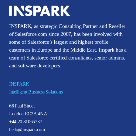
INSPARK, as strategic Consulting Partner and Reseller
of Salesforce.com since 2007, has been involved with
some of Salesforce’s largest and highest profile
customers in Europe and the Middle East. Inspark has a
team of Salesforce certified consultants, senior admins,
and software developers.
INSPARK
Intelligent Business Solutions
66 Paul Street
London EC2A 4NA
+44 20 81065737
hello@inspark.com