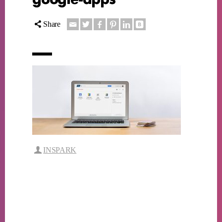
Share
INSPARK