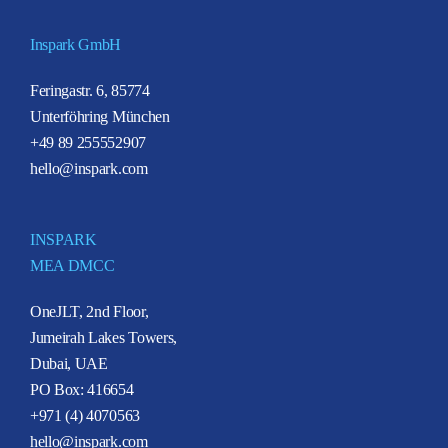
Inspark GmbH
Feringastr. 6, 85774
Unterföhring München
+49 89 255552907
hello@inspark.com
INSPARK
MEA DMCC
OneJLT, 2nd Floor,
Jumeirah Lakes Towers,
Dubai, UAE
PO Box: 416654
+971 (4) 4070563
hello@inspark.com