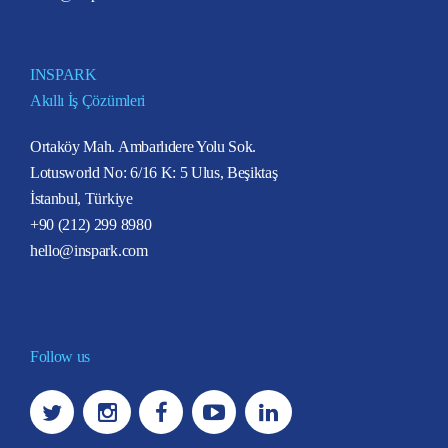
INSPARK
Akıllı İş Çözümleri
Ortaköy Mah. Ambarlıdere Yolu Sok.
Lotusworld No: 6/16 K: 5 Ulus, Beşiktaş
İstanbul, Türkiye
+90 (212) 299 8980
hello@inspark.com
Follow us