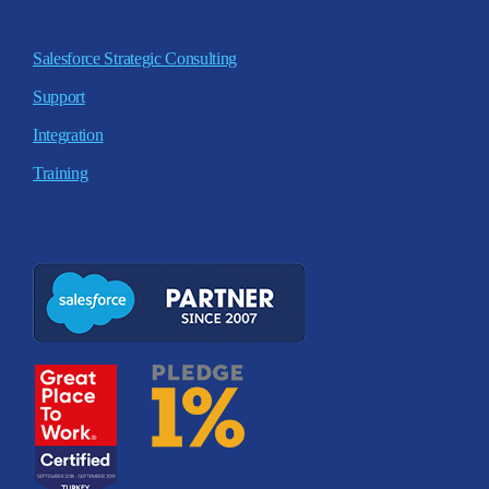
Salesforce Strategic Consulting
Support
Integration
Training