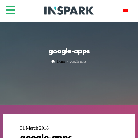
google-apps
Home
google-apps
31 March 2018
google-apps