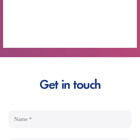
Get in touch