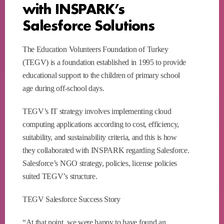
with INSPARK’s
Salesforce Solutions
The Education Volunteers Foundation of Turkey
(TEGV) is a foundation established in 1995 to provide
educational support to the children of primary school
age during off-school days.
TEGV’s IT strategy involves implementing cloud
computing applications according to cost, efficiency,
suitability, and sustainability criteria, and this is how
they collaborated with INSPARK regarding Salesforce.
Salesforce’s NGO strategy, policies, license policies
suited TEGV’s structure.
TEGV Salesforce Success Story
“At that point, we were happy to have found an