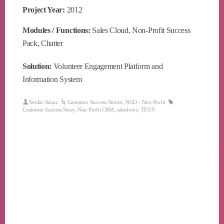
Project Year:
2012
Modules / Functions:
Sales Cloud, Non-Profit Success
Pack, Chatter
Solution:
Volunteer Engagement Platform and
Information System
Serdar Susuz
Customer Success Stories
,
NGO - Non Profit
Customer Success Story
,
Non Profit CRM
,
salesforce
,
TEGV