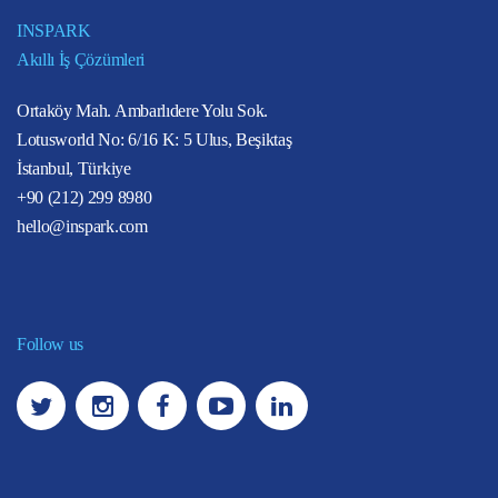
INSPARK
Akıllı İş Çözümleri
Ortaköy Mah. Ambarlıdere Yolu Sok.
Lotusworld No: 6/16 K: 5 Ulus, Beşiktaş
İstanbul, Türkiye
+90 (212) 299 8980
hello@inspark.com
Follow us