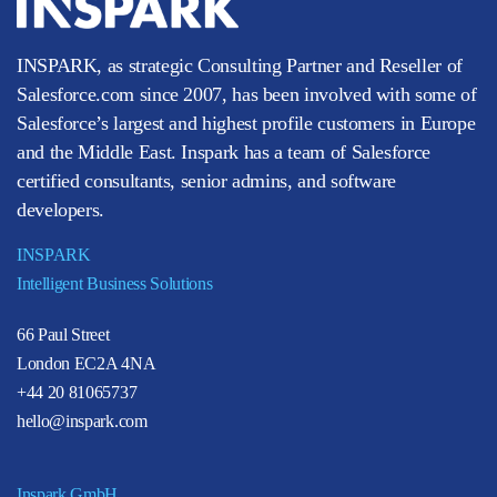
INSPARK, as strategic Consulting Partner and Reseller of
Salesforce.com since 2007, has been involved with some of
Salesforce’s largest and highest profile customers in Europe
and the Middle East. Inspark has a team of Salesforce
certified consultants, senior admins, and software
developers.
INSPARK
Intelligent Business Solutions
66 Paul Street
London EC2A 4NA
+44 20 81065737
hello@inspark.com
Inspark GmbH