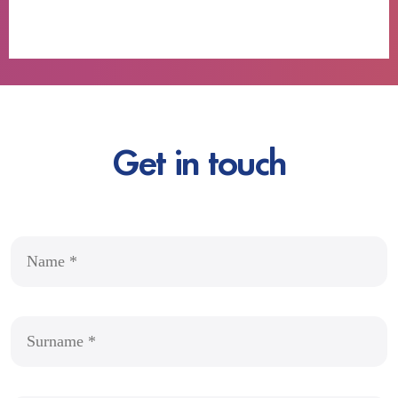
Get in touch