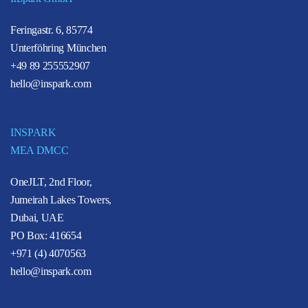
Feringastr. 6, 85774
Unterföhring München
+49 89 255552907
hello@inspark.com
INSPARK
MEA DMCC
OneJLT, 2nd Floor,
Jumeirah Lakes Towers,
Dubai, UAE
PO Box: 416654
+971 (4) 4070563
hello@inspark.com