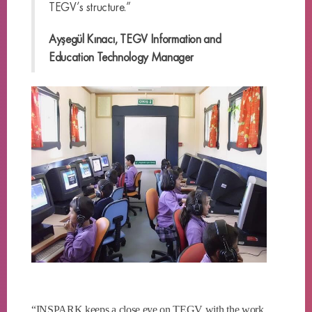
TEGV’s structure.”
Ayşegül Kınacı, TEGV Information and
Education Technology Manager
“INSPARK keeps a close eye on TEGV with the work