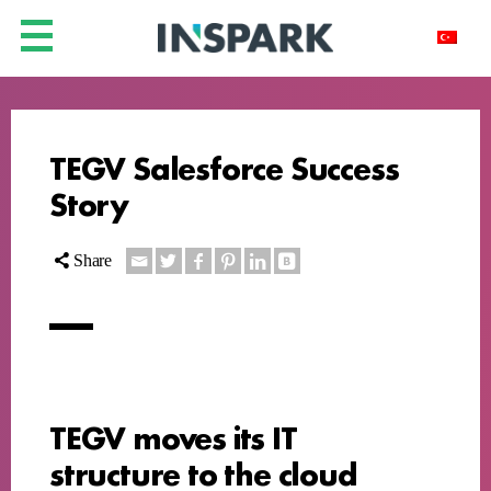
TEGV Salesforce Success
Story
Share
TEGV moves its IT
structure to the cloud