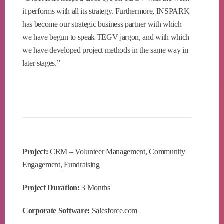
it performs with all its strategy. Furthermore, INSPARK
has become our strategic business partner with which
we have begun to speak TEGV jargon, and with which
we have developed project methods in the same way in
later stages.”
Project:
CRM – Volunteer Management, Community
Engagement, Fundraising
Project Duration:
3 Months
Corporate Software:
Salesforce.com