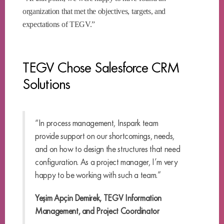
organization that met the objectives, targets, and
expectations of TEGV.”
TEGV Chose Salesforce CRM
Solutions
“In process management, Inspark team
provide support on our shortcomings, needs,
and on how to design the structures that need
configuration. As a project manager, I’m very
happy to be working with such a team.”
Yeşim Apçin Demirek, TEGV Information
Management, and Project Coordinator