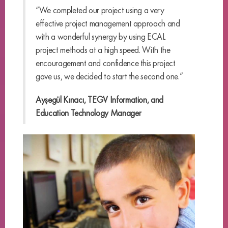
“We completed our project using a very
effective project management approach and
with a wonderful synergy by using ECAL
project methods at a high speed. With the
encouragement and confidence this project
gave us, we decided to start the second one.”
Ayşegül Kınacı, TEGV Information, and
Education Technology Manager