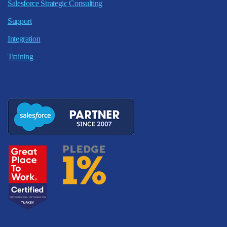
Salesforce Strategic Consulting
Support
Integration
Training