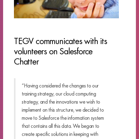
TEGV communicates with its
volunteers on Salesforce
Chatter
“Having considered the changes to our
training strategy, our cloud computing
strategy, and the innovations we wish to
implement on this structure, we decided to
move to Salesforce the information system
that contains all this data. We began to
create specific solutions in keeping with