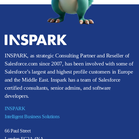
INSPARK, as strategic Consulting Partner and Reseller of
Salesforce.com since 2007, has been involved with some of
Salesforce’s largest and highest profile customers in Europe
and the Middle East. Inspark has a team of Salesforce
certified consultants, senior admins, and software
developers.
INSPARK
Intelligent Business Solutions
66 Paul Street
London EC2A 4NA