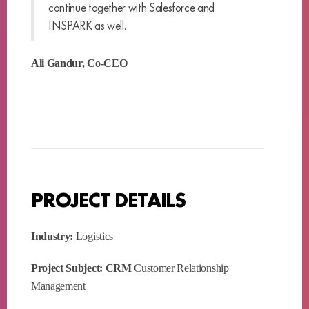
continue together with Salesforce and
INSPARK as well.
Ali Gandur, Co-CEO
PROJECT DETAILS
Industry:
Logistics
Project Subject: CRM
Customer Relationship
Management