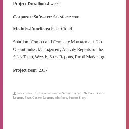
Project Duration:
4 weeks
Corporate Software:
Salesforce.com
Modules/Functions:
Sales Cloud
Solution:
Contact and Company Management, Job
Opportunities Management, Activity Reports for the
Sales Team, Weekly Sales Reports, Email Marketing
Project Year:
2017
Serdar Susuz
Customer Success Stories
,
Logistic
Fevzi Gandur
Logistic
,
Fevzi Gandur Logistic
,
salesforce
,
Success Story