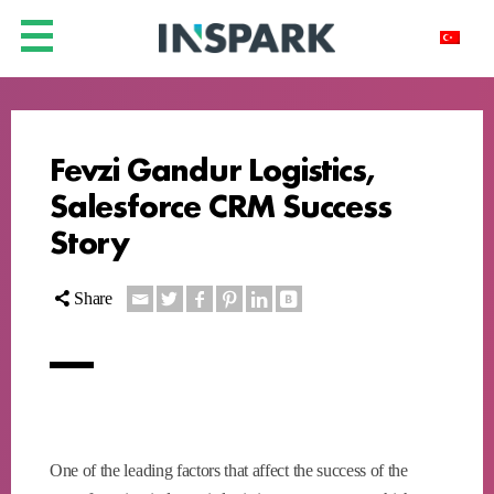
Fevzi Gandur Logistics,
Salesforce CRM Success
Story
Share
One of the leading factors that affect the success of the