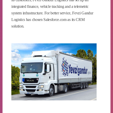
integrated finance, vehicle tracking and a telemetric
system infrastructure. For better service, Fevzi Gandur
Logistics has chosen Salesforce.com as its CRM
solution.