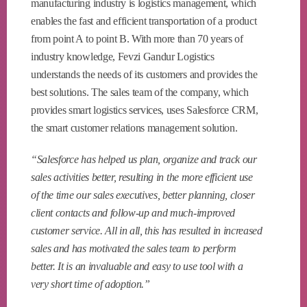
manufacturing industry is logistics management, which
enables the fast and efficient transportation of a product
from point A to point B. With more than 70 years of
industry knowledge, Fevzi Gandur Logistics
understands the needs of its customers and provides the
best solutions. The sales team of the company, which
provides smart logistics services, uses Salesforce CRM,
the smart customer relations management solution.
“Salesforce has helped us plan, organize and track our
sales activities better, resulting in the more efficient use
of the time our sales executives, better planning, closer
client contacts and follow-up and much-improved
customer service. All in all, this has resulted in increased
sales and has motivated the sales team to perform
better. It is an invaluable and easy to use tool with a
very short time of adoption.”