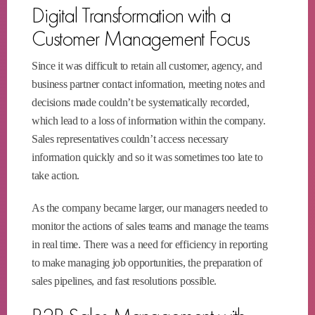
Digital Transformation with a
Customer Management Focus
Since it was difficult to retain all customer, agency, and
business partner contact information, meeting notes and
decisions made couldn’t be systematically recorded,
which lead to a loss of information within the company.
Sales representatives couldn’t access necessary
information quickly and so it was sometimes too late to
take action.
As the company became larger, our managers needed to
monitor the actions of sales teams and manage the teams
in real time. There was a need for efficiency in reporting
to make managing job opportunities, the preparation of
sales pipelines, and fast resolutions possible.