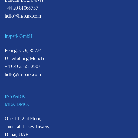
+44 20 81065737
hello@inspark.com
Inspark GmbH
Feringastr. 6, 85774
Unterföhring München
+49 89 255552907
hello@inspark.com
INSPARK
MEA DMCC
OneJLT, 2nd Floor,
Jumeirah Lakes Towers,
Dubai, UAE