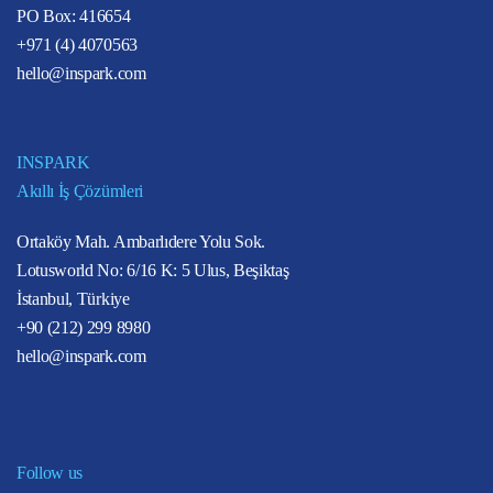
PO Box: 416654
+971 (4) 4070563
hello@inspark.com
INSPARK
Akıllı İş Çözümleri
Ortaköy Mah. Ambarlıdere Yolu Sok.
Lotusworld No: 6/16 K: 5 Ulus, Beşiktaş
İstanbul, Türkiye
+90 (212) 299 8980
hello@inspark.com
Follow us