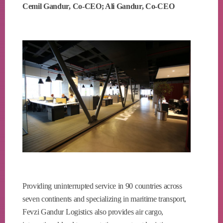
Cemil Gandur, Co-CEO; Ali Gandur, Co-CEO
Providing uninterrupted service in 90 countries across
seven continents and specializing in maritime transport,
Fevzi Gandur Logistics also provides air cargo,