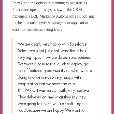
Fevzi Gandur Logistics is planning to integrate its
finance and operations systems with the CRM,
implement a B2B Marketing Automation solution, and
put the customer services management application into
action for the telemarketing team.
We are clearly very happy with Salesforce.
Salesforce is not just a software that it has
very big impact how we do our sales business.
Software is easy to use, quick to deploy, got
lots of features, good visibility on what we are
doing and we are also very happy with
cooperation that we have had with
INSPARK. It was very smooth, very reactive.
They delivered on time what they say they
were going to do. So we are continuing the
road because we are happy. We want to