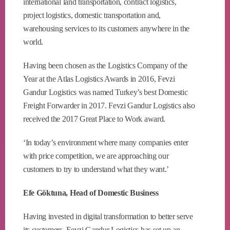
international land transportation, contract logistics,
project logistics, domestic transportation and,
warehousing services to its customers anywhere in the
world.
Having been chosen as the Logistics Company of the
Year at the Atlas Logistics Awards in 2016, Fevzi
Gandur Logistics was named Turkey’s best Domestic
Freight Forwarder in 2017. Fevzi Gandur Logistics also
received the 2017 Great Place to Work award.
‘In today’s environment where many companies enter
with price competition, we are approaching our
customers to try to understand what they want.’
Efe Göktuna, Head of Domestic Business
Having invested in digital transformation to better serve
its customers, Fevzi Gandur Logistics has set up an