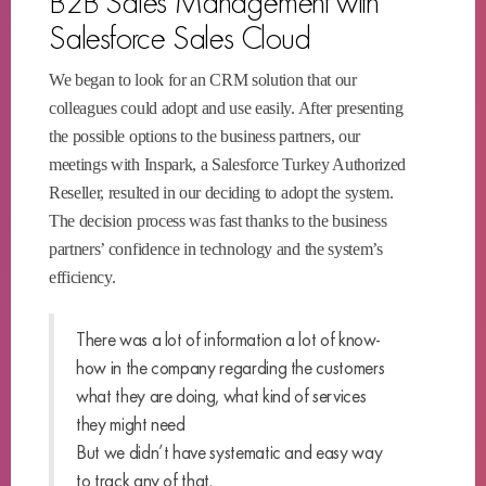
B2B Sales Management with
Salesforce Sales Cloud
We began to look for an CRM solution that our
colleagues could adopt and use easily. After presenting
the possible options to the business partners, our
meetings with Inspark, a Salesforce Turkey Authorized
Reseller, resulted in our deciding to adopt the system.
The decision process was fast thanks to the business
partners’ confidence in technology and the system’s
efficiency.
There was a lot of information a lot of know-
how in the company regarding the customers
what they are doing, what kind of services
they might need
But we didn’t have systematic and easy way
to track any of that.