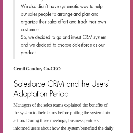
We also didn’t have systematic way to help
our sales people to arrange and plan and
organize their sales effort and track their own
customers.
So, we decided to go and invest CRM system
and we decided to choose Salesforce as our
product.
Cemil Gandur, Co-CEO
Salesforce CRM and the Users’
Adaptation Period
Managers of the sales teams explained the benefits of
the system to their teams before putting the system into
action. During these meetings, business partners
informed users about how the system benefited the daily