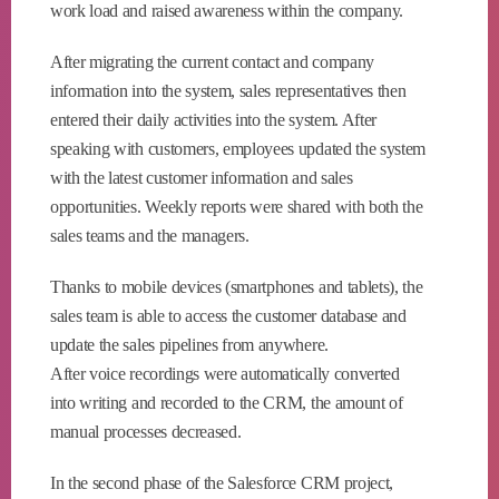
work load and raised awareness within the company.
After migrating the current contact and company
information into the system, sales representatives then
entered their daily activities into the system. After
speaking with customers, employees updated the system
with the latest customer information and sales
opportunities. Weekly reports were shared with both the
sales teams and the managers.
Thanks to mobile devices (smartphones and tablets), the
sales team is able to access the customer database and
update the sales pipelines from anywhere.
After voice recordings were automatically converted
into writing and recorded to the CRM, the amount of
manual processes decreased.
In the second phase of the Salesforce CRM project,