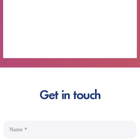
Get in touch