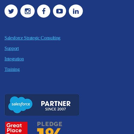
Salesforce Strategic Consulting
Support
Integration
Training